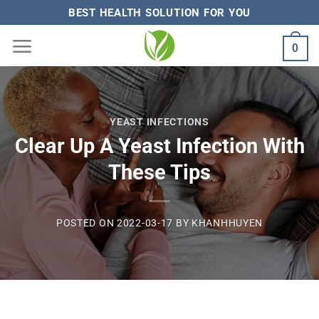
Skip
BEST HEALTH SOLUTION FOR YOU
to
0
content
YEAST INFECTIONS
Clear Up A Yeast Infection With
These Tips
POSTED ON
2022-03-17
BY
KHANHHUYEN