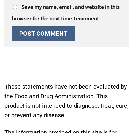
Save my name, email, and website in this
browser for the next time I comment.
These statements have not been evaluated by
the Food and Drug Administration. This
product is not intended to diagnose, treat, cure,
or prevent any disease.
The information provided on this site is for