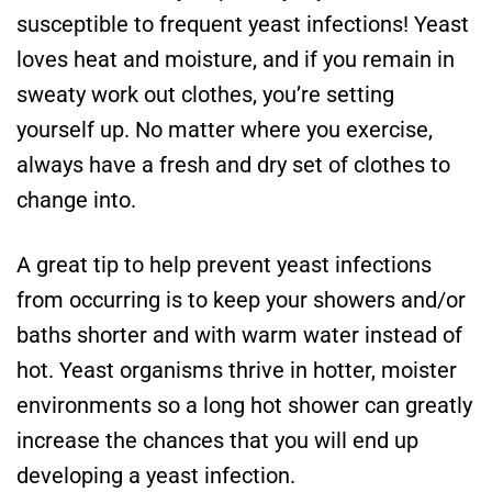
susceptible to frequent yeast infections! Yeast
loves heat and moisture, and if you remain in
sweaty work out clothes, you’re setting
yourself up. No matter where you exercise,
always have a fresh and dry set of clothes to
change into.
A great tip to help prevent yeast infections
from occurring is to keep your showers and/or
baths shorter and with warm water instead of
hot. Yeast organisms thrive in hotter, moister
environments so a long hot shower can greatly
increase the chances that you will end up
developing a yeast infection.