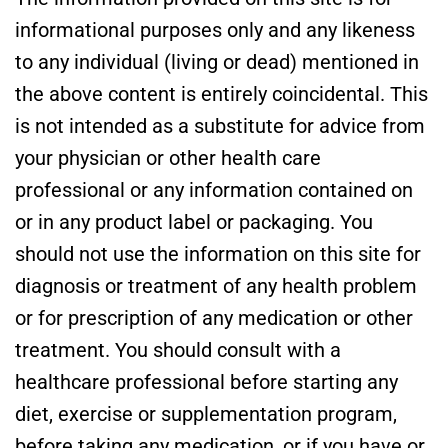
informational purposes only and any likeness
to any individual (living or dead) mentioned in
the above content is entirely coincidental. This
is not intended as a substitute for advice from
your physician or other health care
professional or any information contained on
or in any product label or packaging. You
should not use the information on this site for
diagnosis or treatment of any health problem
or for prescription of any medication or other
treatment. You should consult with a
healthcare professional before starting any
diet, exercise or supplementation program,
before taking any medication, or if you have or