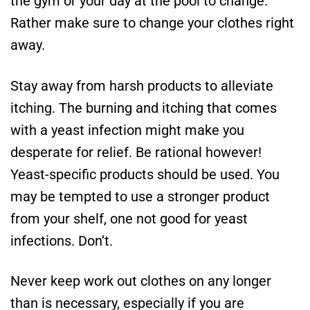
the gym or your day at the pool to change.
Rather make sure to change your clothes right
away.
Stay away from harsh products to alleviate
itching. The burning and itching that comes
with a yeast infection might make you
desperate for relief. Be rational however!
Yeast-specific products should be used. You
may be tempted to use a stronger product
from your shelf, one not good for yeast
infections. Don’t.
Never keep work out clothes on any longer
than is necessary, especially if you are