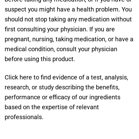
suspect you might have a health problem. You
should not stop taking any medication without
first consulting your physician. If you are
pregnant, nursing, taking medication, or have a
medical condition, consult your physician
before using this product.
Click here to find evidence of a test, analysis,
research, or study describing the benefits,
performance or efficacy of our ingredients
based on the expertise of relevant
professionals.