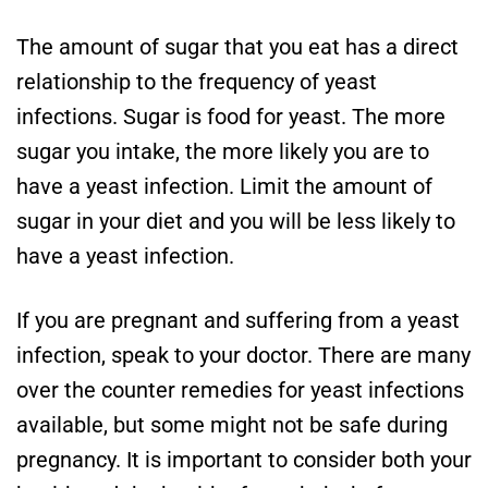
The amount of sugar that you eat has a direct
relationship to the frequency of yeast
infections. Sugar is food for yeast. The more
sugar you intake, the more likely you are to
have a yeast infection. Limit the amount of
sugar in your diet and you will be less likely to
have a yeast infection.
If you are pregnant and suffering from a yeast
infection, speak to your doctor. There are many
over the counter remedies for yeast infections
available, but some might not be safe during
pregnancy. It is important to consider both your