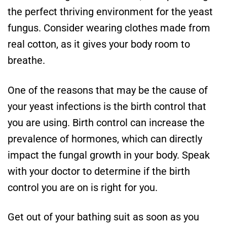
the perfect thriving environment for the yeast
fungus. Consider wearing clothes made from
real cotton, as it gives your body room to
breathe.
One of the reasons that may be the cause of
your yeast infections is the birth control that
you are using. Birth control can increase the
prevalence of hormones, which can directly
impact the fungal growth in your body. Speak
with your doctor to determine if the birth
control you are on is right for you.
Get out of your bathing suit as soon as you