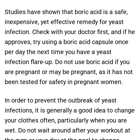
Studies have shown that boric acid is a safe,
inexpensive, yet effective remedy for yeast
infection. Check with your doctor first, and if he
approves, try using a boric acid capsule once
per day the next time you have a yeast
infection flare-up. Do not use boric acid if you
are pregnant or may be pregnant, as it has not
been tested for safety in pregnant women.
In order to prevent the outbreak of yeast
infections, it is generally a good idea to change
your clothes often, particularly when you are
wet. Do not wait around after your workout at