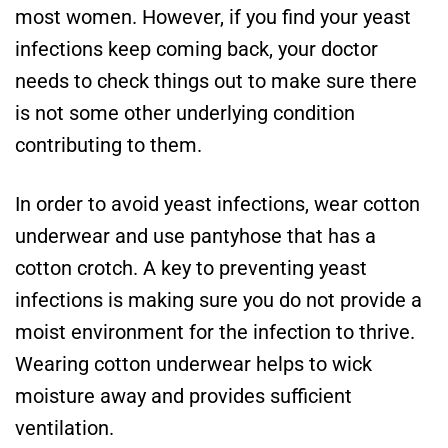
most women. However, if you find your yeast
infections keep coming back, your doctor
needs to check things out to make sure there
is not some other underlying condition
contributing to them.
In order to avoid yeast infections, wear cotton
underwear and use pantyhose that has a
cotton crotch. A key to preventing yeast
infections is making sure you do not provide a
moist environment for the infection to thrive.
Wearing cotton underwear helps to wick
moisture away and provides sufficient
ventilation.