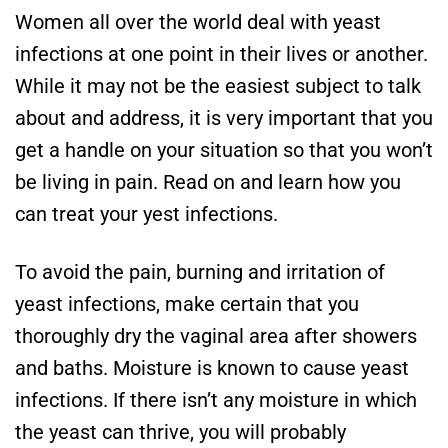
Women all over the world deal with yeast
infections at one point in their lives or another.
While it may not be the easiest subject to talk
about and address, it is very important that you
get a handle on your situation so that you won’t
be living in pain. Read on and learn how you
can treat your yest infections.
To avoid the pain, burning and irritation of
yeast infections, make certain that you
thoroughly dry the vaginal area after showers
and baths. Moisture is known to cause yeast
infections. If there isn’t any moisture in which
the yeast can thrive, you will probably