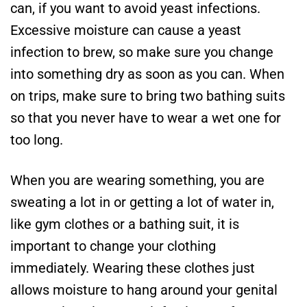
can, if you want to avoid yeast infections.
Excessive moisture can cause a yeast
infection to brew, so make sure you change
into something dry as soon as you can. When
on trips, make sure to bring two bathing suits
so that you never have to wear a wet one for
too long.
When you are wearing something, you are
sweating a lot in or getting a lot of water in,
like gym clothes or a bathing suit, it is
important to change your clothing
immediately. Wearing these clothes just
allows moisture to hang around your genital