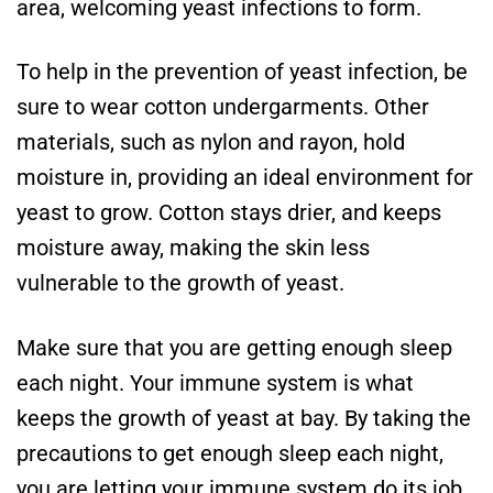
area, welcoming yeast infections to form.
To help in the prevention of yeast infection, be
sure to wear cotton undergarments. Other
materials, such as nylon and rayon, hold
moisture in, providing an ideal environment for
yeast to grow. Cotton stays drier, and keeps
moisture away, making the skin less
vulnerable to the growth of yeast.
Make sure that you are getting enough sleep
each night. Your immune system is what
keeps the growth of yeast at bay. By taking the
precautions to get enough sleep each night,
you are letting your immune system do its job.