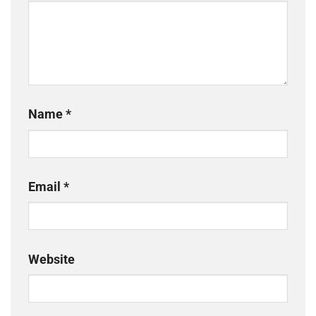
Name
*
Email
*
Website