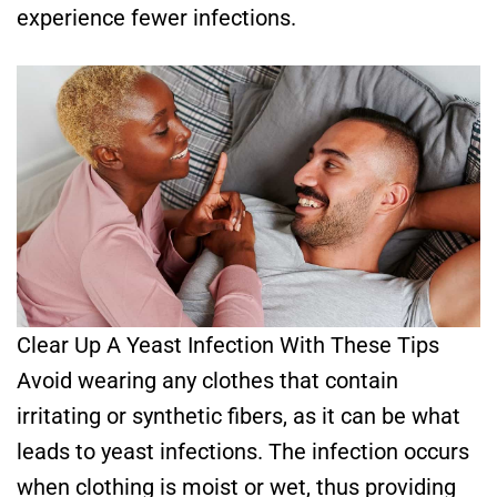
experience fewer infections.
Clear Up A Yeast Infection With These Tips
Avoid wearing any clothes that contain
irritating or synthetic fibers, as it can be what
leads to yeast infections. The infection occurs
when clothing is moist or wet, thus providing