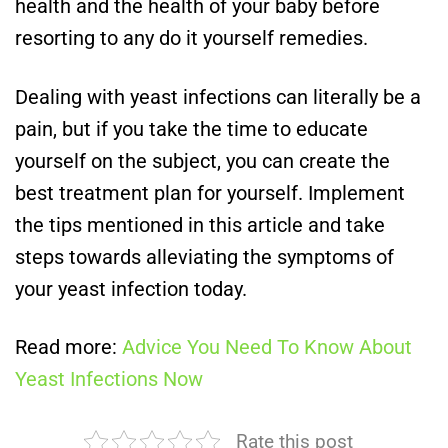
health and the health of your baby before
resorting to any do it yourself remedies.
Dealing with yeast infections can literally be a
pain, but if you take the time to educate
yourself on the subject, you can create the
best treatment plan for yourself. Implement
the tips mentioned in this article and take
steps towards alleviating the symptoms of
your yeast infection today.
Read more:
Advice You Need To Know About
Yeast Infections Now
Rate this post