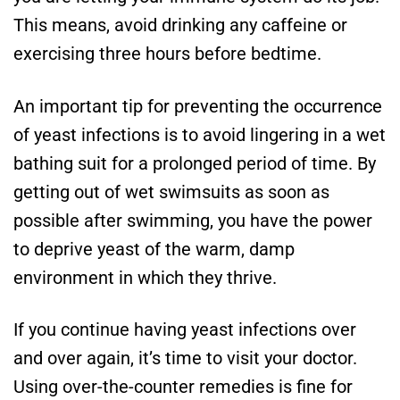
This means, avoid drinking any caffeine or
exercising three hours before bedtime.
An important tip for preventing the occurrence
of yeast infections is to avoid lingering in a wet
bathing suit for a prolonged period of time. By
getting out of wet swimsuits as soon as
possible after swimming, you have the power
to deprive yeast of the warm, damp
environment in which they thrive.
If you continue having yeast infections over
and over again, it’s time to visit your doctor.
Using over-the-counter remedies is fine for