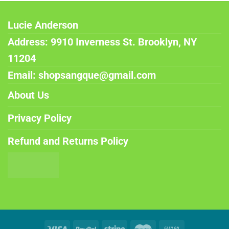
Lucie Anderson
Address: 9910 Inverness St. Brooklyn, NY
11204
Email: shopsangque@gmail.com
About Us
Privacy Policy
Refund and Returns Policy