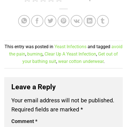
This entry was posted in
Yeast Infections
and tagged
avoid
the pain
,
burning
,
Clear Up A Yeast Infection
,
Get out of
your bathing suit
,
wear cotton underwear
.
Leave a Reply
Your email address will not be published.
Required fields are marked
*
Comment
*