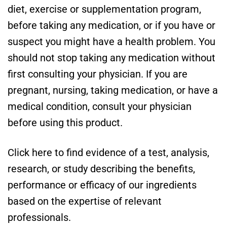
diet, exercise or supplementation program,
before taking any medication, or if you have or
suspect you might have a health problem. You
should not stop taking any medication without
first consulting your physician. If you are
pregnant, nursing, taking medication, or have a
medical condition, consult your physician
before using this product.
Click here to find evidence of a test, analysis,
research, or study describing the benefits,
performance or efficacy of our ingredients
based on the expertise of relevant
professionals.