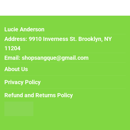
Lucie Anderson
Address: 9910 Inverness St. Brooklyn, NY
11204
Email: shopsangque@gmail.com
About Us
Privacy Policy
Refund and Returns Policy