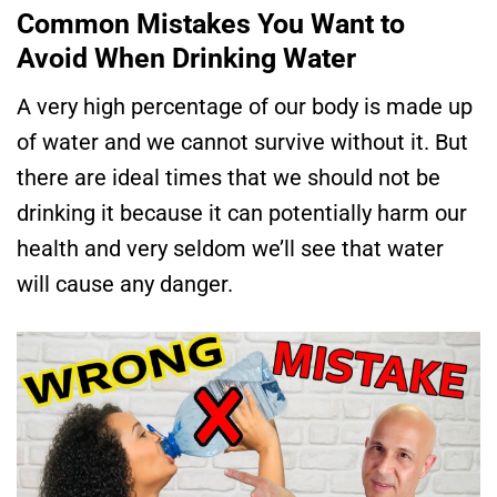
Common Mistakes You Want to
Avoid When Drinking Water
A very high percentage of our body is made up
of water and we cannot survive without it. But
there are ideal times that we should not be
drinking it because it can potentially harm our
health and very seldom we’ll see that water
will cause any danger.