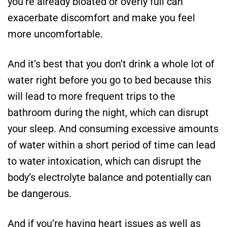
you’re already bloated or overly full can
exacerbate discomfort and make you feel
more uncomfortable.
And it’s best that you don’t drink a whole lot of
water right before you go to bed because this
will lead to more frequent trips to the
bathroom during the night, which can disrupt
your sleep. And consuming excessive amounts
of water within a short period of time can lead
to water intoxication, which can disrupt the
body’s electrolyte balance and potentially can
be dangerous.
And if you’re having heart issues as well as