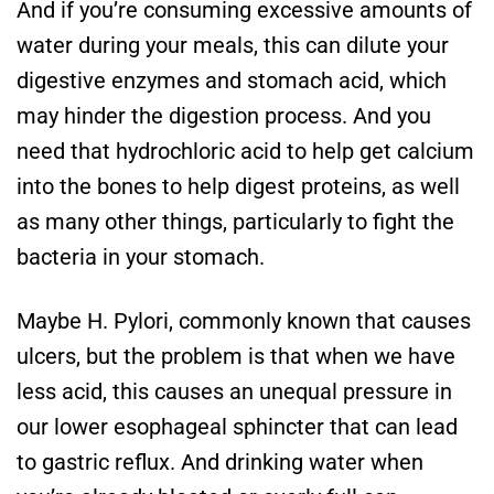
And if you’re consuming excessive amounts of
water during your meals, this can dilute your
digestive enzymes and stomach acid, which
may hinder the digestion process. And you
need that hydrochloric acid to help get calcium
into the bones to help digest proteins, as well
as many other things, particularly to fight the
bacteria in your stomach.
Maybe H. Pylori, commonly known that causes
ulcers, but the problem is that when we have
less acid, this causes an unequal pressure in
our lower esophageal sphincter that can lead
to gastric reflux. And drinking water when