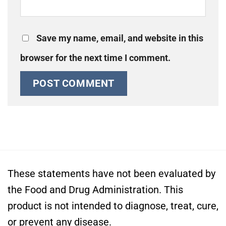
Save my name, email, and website in this
browser for the next time I comment.
These statements have not been evaluated by
the Food and Drug Administration. This
product is not intended to diagnose, treat, cure,
or prevent any disease.