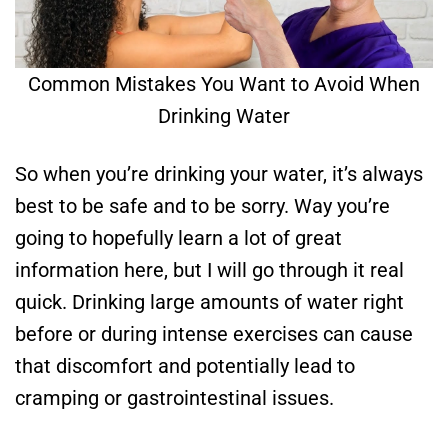
Common Mistakes You Want to Avoid When
Drinking Water
So when you’re drinking your water, it’s always
best to be safe and to be sorry. Way you’re
going to hopefully learn a lot of great
information here, but I will go through it real
quick. Drinking large amounts of water right
before or during intense exercises can cause
that discomfort and potentially lead to
cramping or gastrointestinal issues.