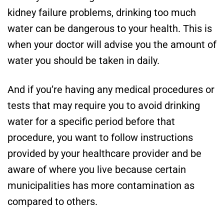
kidney failure problems, drinking too much
water can be dangerous to your health. This is
when your doctor will advise you the amount of
water you should be taken in daily.
And if you’re having any medical procedures or
tests that may require you to avoid drinking
water for a specific period before that
procedure, you want to follow instructions
provided by your healthcare provider and be
aware of where you live because certain
municipalities has more contamination as
compared to others.