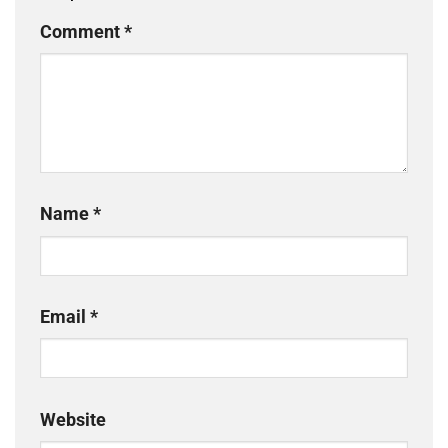
Comment
*
Name
*
Email
*
Website