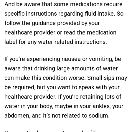
And be aware that some medications require
specific instructions regarding fluid intake. So
follow the guidance provided by your
healthcare provider or read the medication
label for any water related instructions.
If you’re experiencing nausea or vomiting, be
aware that drinking large amounts of water
can make this condition worse. Small sips may
be required, but you want to speak with your
healthcare provider. If you’re retaining lots of
water in your body, maybe in your ankles, your
abdomen, and it’s not related to sodium.