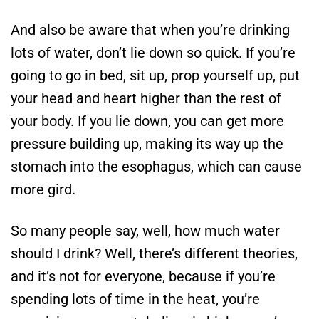
And also be aware that when you’re drinking
lots of water, don’t lie down so quick. If you’re
going to go in bed, sit up, prop yourself up, put
your head and heart higher than the rest of
your body. If you lie down, you can get more
pressure building up, making its way up the
stomach into the esophagus, which can cause
more gird.
So many people say, well, how much water
should I drink? Well, there’s different theories,
and it’s not for everyone, because if you’re
spending lots of time in the heat, you’re