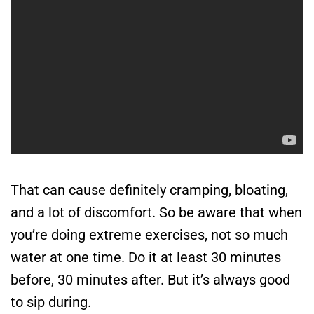
That can cause definitely cramping, bloating,
and a lot of discomfort. So be aware that when
you’re doing extreme exercises, not so much
water at one time. Do it at least 30 minutes
before, 30 minutes after. But it’s always good
to sip during.