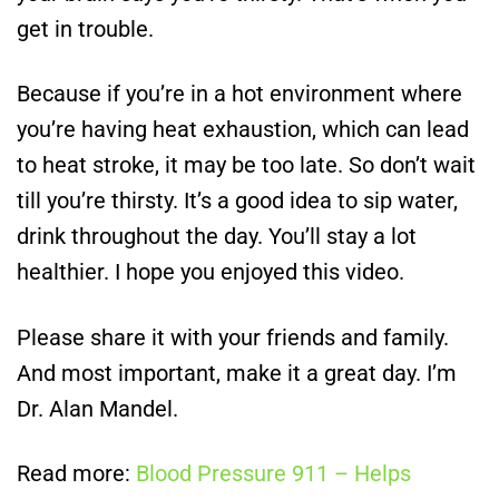
get in trouble.
Because if you’re in a hot environment where
you’re having heat exhaustion, which can lead
to heat stroke, it may be too late. So don’t wait
till you’re thirsty. It’s a good idea to sip water,
drink throughout the day. You’ll stay a lot
healthier. I hope you enjoyed this video.
Please share it with your friends and family.
And most important, make it a great day. I’m
Dr. Alan Mandel.
Read more:
Blood Pressure 911 – Helps