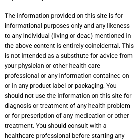
The information provided on this site is for
informational purposes only and any likeness
to any individual (living or dead) mentioned in
the above content is entirely coincidental. This
is not intended as a substitute for advice from
your physician or other health care
professional or any information contained on
or in any product label or packaging. You
should not use the information on this site for
diagnosis or treatment of any health problem
or for prescription of any medication or other
treatment. You should consult with a
healthcare professional before starting any