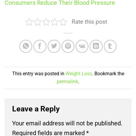
Consumers Reduce Their Blood Pressure
Rate this post
This entry was posted in
Weight Loss
. Bookmark the
permalink
.
Leave a Reply
Your email address will not be published.
Required fields are marked
*