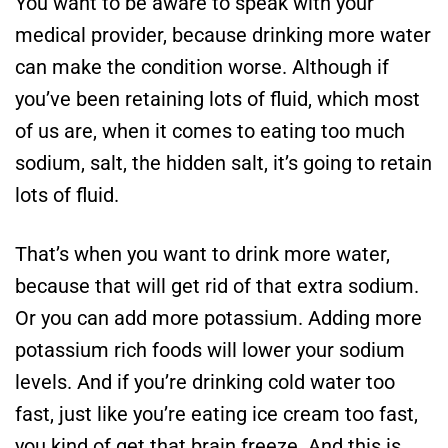
You want to be aware to speak with your
medical provider, because drinking more water
can make the condition worse. Although if
you’ve been retaining lots of fluid, which most
of us are, when it comes to eating too much
sodium, salt, the hidden salt, it’s going to retain
lots of fluid.
That’s when you want to drink more water,
because that will get rid of that extra sodium.
Or you can add more potassium. Adding more
potassium rich foods will lower your sodium
levels. And if you’re drinking cold water too
fast, just like you’re eating ice cream too fast,
you kind of get that brain freeze. And this is