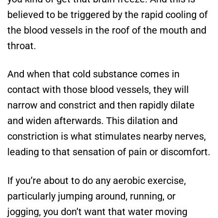
believed to be triggered by the rapid cooling of
the blood vessels in the roof of the mouth and
throat.
And when that cold substance comes in
contact with those blood vessels, they will
narrow and constrict and then rapidly dilate
and widen afterwards. This dilation and
constriction is what stimulates nearby nerves,
leading to that sensation of pain or discomfort.
If you’re about to do any aerobic exercise,
particularly jumping around, running, or
jogging, you don’t want that water moving