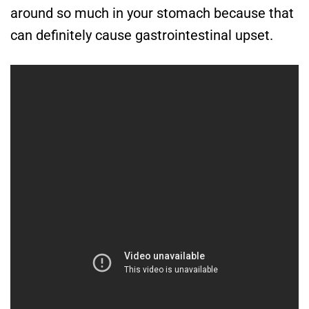
around so much in your stomach because that
can definitely cause gastrointestinal upset.