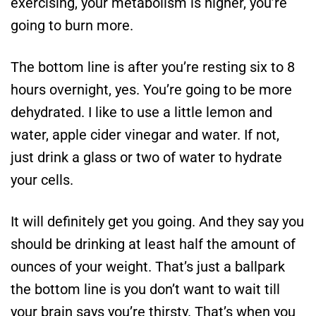
exercising, your metabolism is higher, you’re
going to burn more.
The bottom line is after you’re resting six to 8
hours overnight, yes. You’re going to be more
dehydrated. I like to use a little lemon and
water, apple cider vinegar and water. If not,
just drink a glass or two of water to hydrate
your cells.
It will definitely get you going. And they say you
should be drinking at least half the amount of
ounces of your weight. That’s just a ballpark
the bottom line is you don’t want to wait till
your brain says you’re thirsty. That’s when you