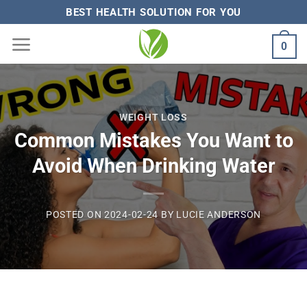
Skip
BEST HEALTH SOLUTION FOR YOU
to
0
content
WEIGHT LOSS
Common Mistakes You Want to
Avoid When Drinking Water
POSTED ON
2024-02-24
BY
LUCIE ANDERSON