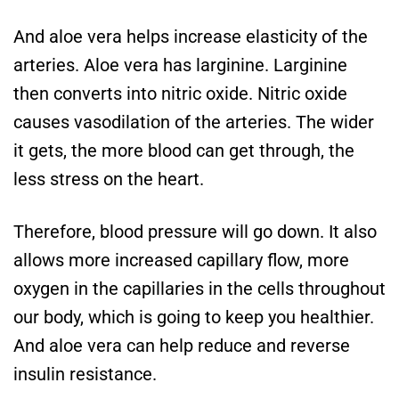
And aloe vera helps increase elasticity of the
arteries. Aloe vera has larginine. Larginine
then converts into nitric oxide. Nitric oxide
causes vasodilation of the arteries. The wider
it gets, the more blood can get through, the
less stress on the heart.
Therefore, blood pressure will go down. It also
allows more increased capillary flow, more
oxygen in the capillaries in the cells throughout
our body, which is going to keep you healthier.
And aloe vera can help reduce and reverse
insulin resistance.