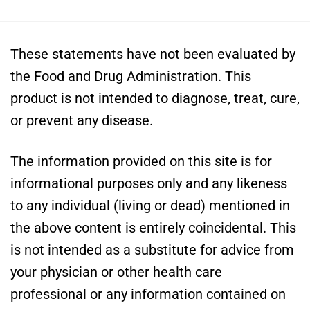
These statements have not been evaluated by
the Food and Drug Administration. This
product is not intended to diagnose, treat, cure,
or prevent any disease.
The information provided on this site is for
informational purposes only and any likeness
to any individual (living or dead) mentioned in
the above content is entirely coincidental. This
is not intended as a substitute for advice from
your physician or other health care
professional or any information contained on