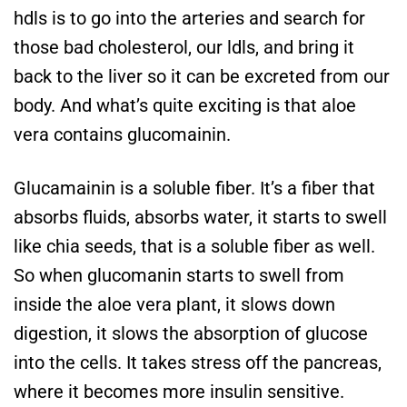
hdls is to go into the arteries and search for
those bad cholesterol, our ldls, and bring it
back to the liver so it can be excreted from our
body. And what’s quite exciting is that aloe
vera contains glucomainin.
Glucamainin is a soluble fiber. It’s a fiber that
absorbs fluids, absorbs water, it starts to swell
like chia seeds, that is a soluble fiber as well.
So when glucomanin starts to swell from
inside the aloe vera plant, it slows down
digestion, it slows the absorption of glucose
into the cells. It takes stress off the pancreas,
where it becomes more insulin sensitive.