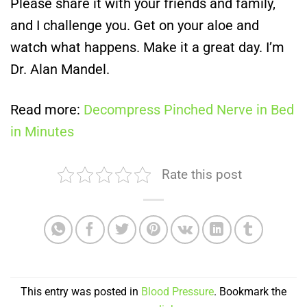
Please share it with your friends and family,
and I challenge you. Get on your aloe and
watch what happens. Make it a great day. I’m
Dr. Alan Mandel.
Read more:
Decompress Pinched Nerve in Bed
in Minutes
Rate this post
This entry was posted in
Blood Pressure
. Bookmark the