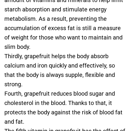
starch absorption and stimulate energy
metabolism. As a result, preventing the
accumulation of excess fat is still a measure
of weight for those who want to maintain and
slim body.
Thirdly, grapefruit helps the body absorb
calcium and iron quickly and effectively, so
that the body is always supple, flexible and
strong.
Fourth, grapefruit reduces blood sugar and
cholesterol in the blood. Thanks to that, it
protects the body against the risk of blood fat
and fat.
The fifth vitamin in grapefruit has the effect of