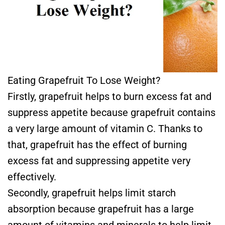
Eating Grapefruit To Lose Weight?
Firstly, grapefruit helps to burn excess fat and
suppress appetite because grapefruit contains
a very large amount of vitamin C. Thanks to
that, grapefruit has the effect of burning
excess fat and suppressing appetite very
effectively.
Secondly, grapefruit helps limit starch
absorption because grapefruit has a large
amount of vitamins and minerals to help limit