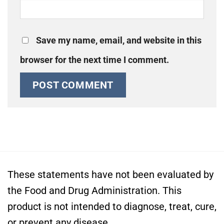
Save my name, email, and website in this
browser for the next time I comment.
These statements have not been evaluated by
the Food and Drug Administration. This
product is not intended to diagnose, treat, cure,
or prevent any disease.