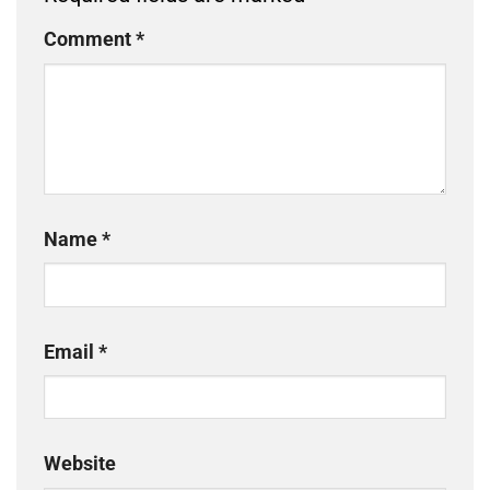
Comment
*
Name
*
Email
*
Website