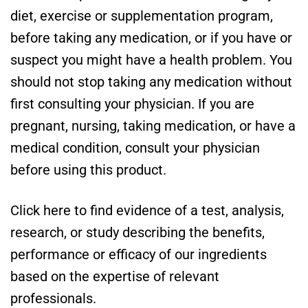
diet, exercise or supplementation program,
before taking any medication, or if you have or
suspect you might have a health problem. You
should not stop taking any medication without
first consulting your physician. If you are
pregnant, nursing, taking medication, or have a
medical condition, consult your physician
before using this product.
Click here to find evidence of a test, analysis,
research, or study describing the benefits,
performance or efficacy of our ingredients
based on the expertise of relevant
professionals.