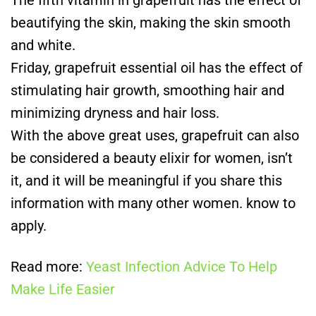
beautifying the skin, making the skin smooth
and white.
Friday, grapefruit essential oil has the effect of
stimulating hair growth, smoothing hair and
minimizing dryness and hair loss.
With the above great uses, grapefruit can also
be considered a beauty elixir for women, isn’t
it, and it will be meaningful if you share this
information with many other women. know to
apply.
Read more:
Yeast Infection Advice To Help
Make Life Easier