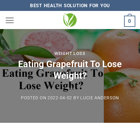
Skip
BEST HEALTH SOLUTION FOR YOU
to
0
content
WEIGHT LOSS
Eating Grapefruit To Lose
Weight?
POSTED ON
2022-04-02
BY
LUCIE ANDERSON