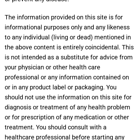
The information provided on this site is for
informational purposes only and any likeness
to any individual (living or dead) mentioned in
the above content is entirely coincidental. This
is not intended as a substitute for advice from
your physician or other health care
professional or any information contained on
or in any product label or packaging. You
should not use the information on this site for
diagnosis or treatment of any health problem
or for prescription of any medication or other
treatment. You should consult with a
healthcare professional before starting any