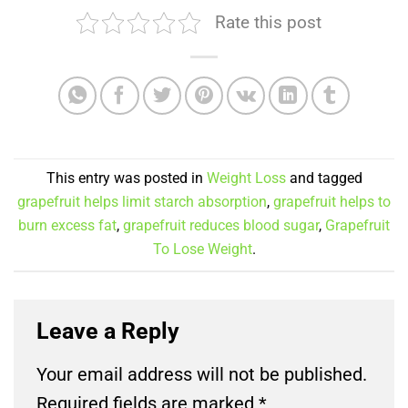
Rate this post
This entry was posted in
Weight Loss
and tagged
grapefruit helps limit starch absorption
,
grapefruit helps to
burn excess fat
,
grapefruit reduces blood sugar
,
Grapefruit
To Lose Weight
.
Leave a Reply
Your email address will not be published.
Required fields are marked
*