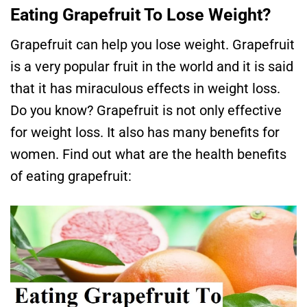
Eating Grapefruit To Lose Weight?
Grapefruit can help you lose weight. Grapefruit
is a very popular fruit in the world and it is said
that it has miraculous effects in weight loss.
Do you know? Grapefruit is not only effective
for weight loss. It also has many benefits for
women. Find out what are the health benefits
of eating grapefruit: