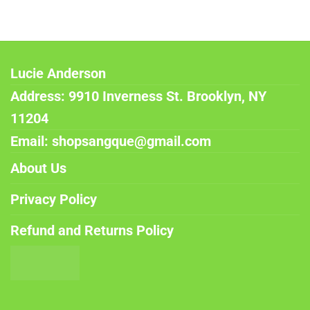
Lucie Anderson
Address: 9910 Inverness St. Brooklyn, NY
11204
Email: shopsangque@gmail.com
About Us
Privacy Policy
Refund and Returns Policy