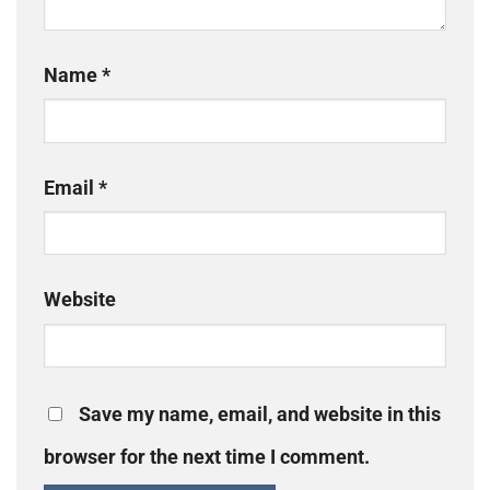
Name
*
Email
*
Website
Save my name, email, and website in this
browser for the next time I comment.