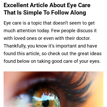
Excellent Article About Eye Care
That Is Simple To Follow Along
Eye care is a topic that doesn’t seem to get
much attention today. Few people discuss it
with loved ones or even with their doctor.
Thankfully, you know it’s important and have
found this article, so check out the great ideas
found below on taking good care of your eyes.