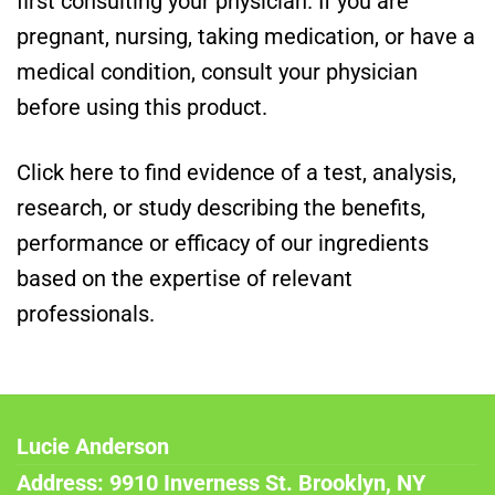
first consulting your physician. If you are
pregnant, nursing, taking medication, or have a
medical condition, consult your physician
before using this product.
Click here to find evidence of a test, analysis,
research, or study describing the benefits,
performance or efficacy of our ingredients
based on the expertise of relevant
professionals.
Lucie Anderson
Address: 9910 Inverness St. Brooklyn, NY