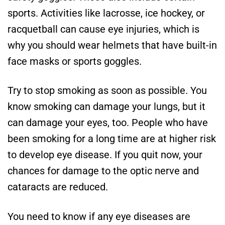
sports. Activities like lacrosse, ice hockey, or
racquetball can cause eye injuries, which is
why you should wear helmets that have built-in
face masks or sports goggles.
Try to stop smoking as soon as possible. You
know smoking can damage your lungs, but it
can damage your eyes, too. People who have
been smoking for a long time are at higher risk
to develop eye disease. If you quit now, your
chances for damage to the optic nerve and
cataracts are reduced.
You need to know if any eye diseases are