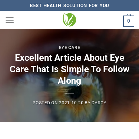
Skip
BEST HEALTH SOLUTION FOR YOU
to
0
content
EYE CARE
Excellent Article About Eye
Care That Is Simple To Follow
Along
POSTED ON
2021-10-20
BY
DARCY