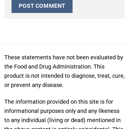
These statements have not been evaluated by
the Food and Drug Administration. This
product is not intended to diagnose, treat, cure,
or prevent any disease.
The information provided on this site is for
informational purposes only and any likeness
to any individual (living or dead) mentioned in