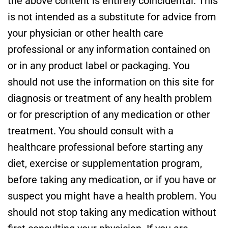
the above content is entirely coincidental. This
is not intended as a substitute for advice from
your physician or other health care
professional or any information contained on
or in any product label or packaging. You
should not use the information on this site for
diagnosis or treatment of any health problem
or for prescription of any medication or other
treatment. You should consult with a
healthcare professional before starting any
diet, exercise or supplementation program,
before taking any medication, or if you have or
suspect you might have a health problem. You
should not stop taking any medication without