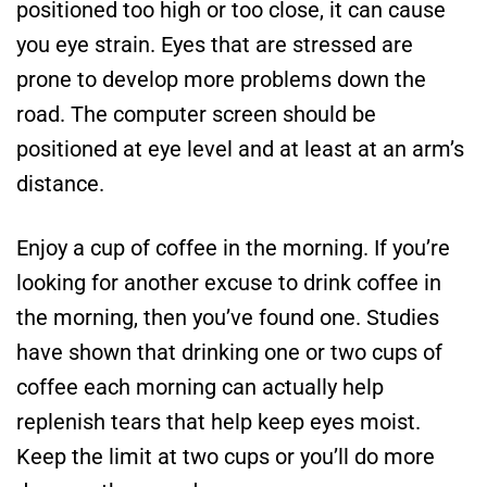
positioned too high or too close, it can cause
you eye strain. Eyes that are stressed are
prone to develop more problems down the
road. The computer screen should be
positioned at eye level and at least at an arm’s
distance.
Enjoy a cup of coffee in the morning. If you’re
looking for another excuse to drink coffee in
the morning, then you’ve found one. Studies
have shown that drinking one or two cups of
coffee each morning can actually help
replenish tears that help keep eyes moist.
Keep the limit at two cups or you’ll do more