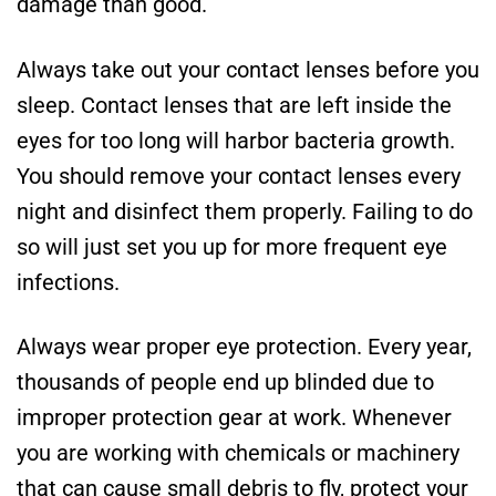
damage than good.
Always take out your contact lenses before you
sleep. Contact lenses that are left inside the
eyes for too long will harbor bacteria growth.
You should remove your contact lenses every
night and disinfect them properly. Failing to do
so will just set you up for more frequent eye
infections.
Always wear proper eye protection. Every year,
thousands of people end up blinded due to
improper protection gear at work. Whenever
you are working with chemicals or machinery
that can cause small debris to fly, protect your