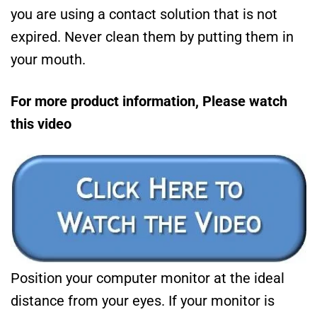
you are using a contact solution that is not
expired. Never clean them by putting them in
your mouth.
For more product information, Please watch
this video
Position your computer monitor at the ideal
distance from your eyes. If your monitor is