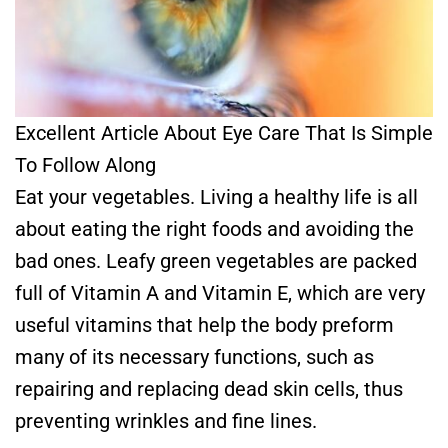
Excellent Article About Eye Care That Is Simple
To Follow Along
Eat your vegetables. Living a healthy life is all
about eating the right foods and avoiding the
bad ones. Leafy green vegetables are packed
full of Vitamin A and Vitamin E, which are very
useful vitamins that help the body preform
many of its necessary functions, such as
repairing and replacing dead skin cells, thus
preventing wrinkles and fine lines.