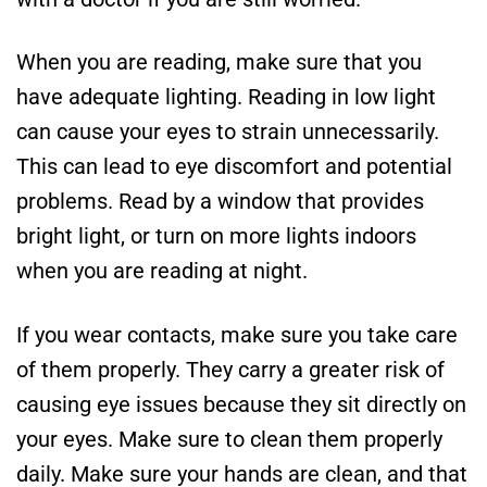
When you are reading, make sure that you
have adequate lighting. Reading in low light
can cause your eyes to strain unnecessarily.
This can lead to eye discomfort and potential
problems. Read by a window that provides
bright light, or turn on more lights indoors
when you are reading at night.
If you wear contacts, make sure you take care
of them properly. They carry a greater risk of
causing eye issues because they sit directly on
your eyes. Make sure to clean them properly
daily. Make sure your hands are clean, and that