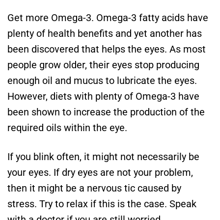
Get more Omega-3. Omega-3 fatty acids have
plenty of health benefits and yet another has
been discovered that helps the eyes. As most
people grow older, their eyes stop producing
enough oil and mucus to lubricate the eyes.
However, diets with plenty of Omega-3 have
been shown to increase the production of the
required oils within the eye.
If you blink often, it might not necessarily be
your eyes. If dry eyes are not your problem,
then it might be a nervous tic caused by
stress. Try to relax if this is the case. Speak
with a doctor if you are still worried.