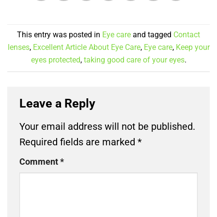
This entry was posted in
Eye care
and tagged
Contact
lenses
,
Excellent Article About Eye Care
,
Eye care
,
Keep your
eyes protected
,
taking good care of your eyes
.
Leave a Reply
Your email address will not be published.
Required fields are marked
*
Comment
*