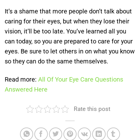
It’s a shame that more people don’t talk about
caring for their eyes, but when they lose their
vision, it’ll be too late. You’ve learned all you
can today, so you are prepared to care for your
eyes. Be sure to let others in on what you know
so they can do the same themselves.
Read more:
All Of Your Eye Care Questions
Answered Here
Rate this post