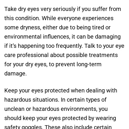
Take dry eyes very seriously if you suffer from
this condition. While everyone experiences
some dryness, either due to being tired or
environmental influences, it can be damaging
if it’s happening too frequently. Talk to your eye
care professional about possible treatments
for your dry eyes, to prevent long-term
damage.
Keep your eyes protected when dealing with
hazardous situations. In certain types of
unclean or hazardous environments, you
should keep your eyes protected by wearing
safety goggles. These also include certain