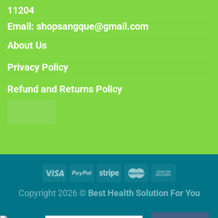
11204
Email: shopsangque@gmail.com
About Us
Privacy Policy
Refund and Returns Policy
Copyright 2026 ©
Best Health Solution For You