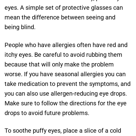
eyes. A simple set of protective glasses can
mean the difference between seeing and
being blind.
People who have allergies often have red and
itchy eyes. Be careful to avoid rubbing them
because that will only make the problem
worse. If you have seasonal allergies you can
take medication to prevent the symptoms, and
you can also use allergen-reducing eye drops.
Make sure to follow the directions for the eye
drops to avoid future problems.
To soothe puffy eyes, place a slice of a cold