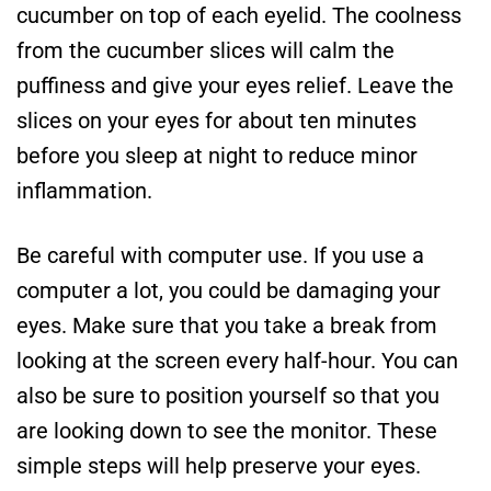
cucumber on top of each eyelid. The coolness
from the cucumber slices will calm the
puffiness and give your eyes relief. Leave the
slices on your eyes for about ten minutes
before you sleep at night to reduce minor
inflammation.
Be careful with computer use. If you use a
computer a lot, you could be damaging your
eyes. Make sure that you take a break from
looking at the screen every half-hour. You can
also be sure to position yourself so that you
are looking down to see the monitor. These
simple steps will help preserve your eyes.