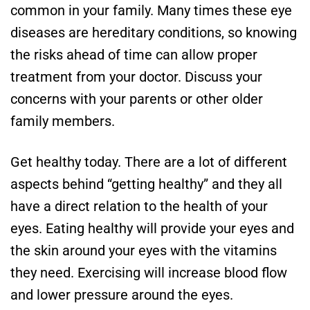
common in your family. Many times these eye
diseases are hereditary conditions, so knowing
the risks ahead of time can allow proper
treatment from your doctor. Discuss your
concerns with your parents or other older
family members.
Get healthy today. There are a lot of different
aspects behind “getting healthy” and they all
have a direct relation to the health of your
eyes. Eating healthy will provide your eyes and
the skin around your eyes with the vitamins
they need. Exercising will increase blood flow
and lower pressure around the eyes.