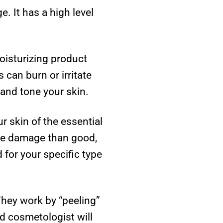
. It has a high level
oisturizing product
 can burn or irritate
 and tone your skin.
r skin of the essential
ore damage than good,
 for your specific type
They work by “peeling”
ed cosmetologist will