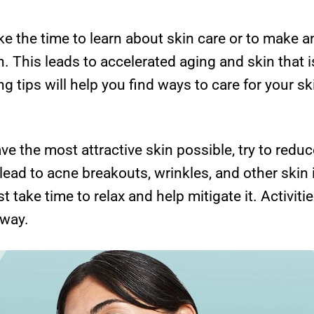
e the time to learn about skin care or to make an
in. This leads to accelerated aging and skin that i
g tips will help you find ways to care for your ski
e the most attractive skin possible, try to redu
n lead to acne breakouts, wrinkles, and other skin 
st take time to relax and help mitigate it. Activit
 way.