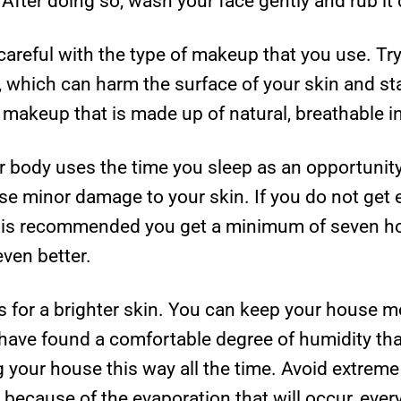
 After doing so, wash your face gently and rub it
e careful with the type of makeup that you use. T
s, which can harm the surface of your skin and st
 makeup that is made up of natural, breathable i
 body uses the time you sleep as an opportunity t
use minor damage to your skin. If you do not get
. It is recommended you get a minimum of seven ho
even better.
 for a brighter skin. You can keep your house mo
 have found a comfortable degree of humidity th
ng your house this way all the time. Avoid extrem
because of the evaporation that will occur, ever