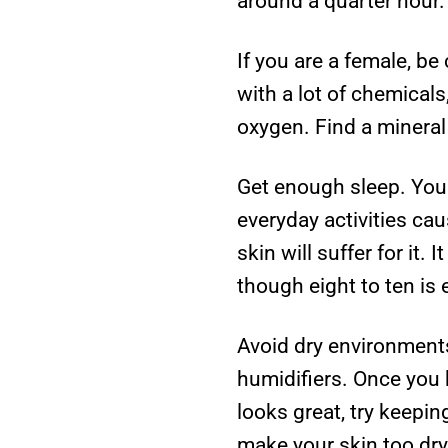
around a quarter hour.
If you are a female, b
with a lot of chemical
oxygen. Find a mineral
Get enough sleep. Your
everyday activities ca
skin will suffer for it
though eight to ten is 
Avoid dry environments
humidifiers. Once you
looks great, try keepi
make your skin too dry 