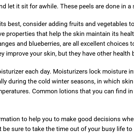
nd let it sit for awhile. These peels are done in a 
its best, consider adding fruits and vegetables t
ve properties that help the skin maintain its hea
nges and blueberries, are all excellent choices t
ey improve your skin, but they have other health b
turizer each day. Moisturizers lock moisture int
ially during the cold winter seasons, in which sk
emperatures. Common lotions that you can find in 
rmation to help you to make good decisions when
 be sure to take the time out of your busy life to