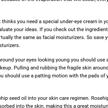
at thinks you need a special under-eye cream in y
luate your ideas. If you check out the ingredient
irtually the same as facial moisturizers. So save
sturizers.
 around your eyes looking young you should use
eup. Pulling and rubbing the fragile skin around
u should use a patting motion with the pads of y
sehip seed oil into your skin care regimen. Roseh
absorbed into the skin, making this a great moistur