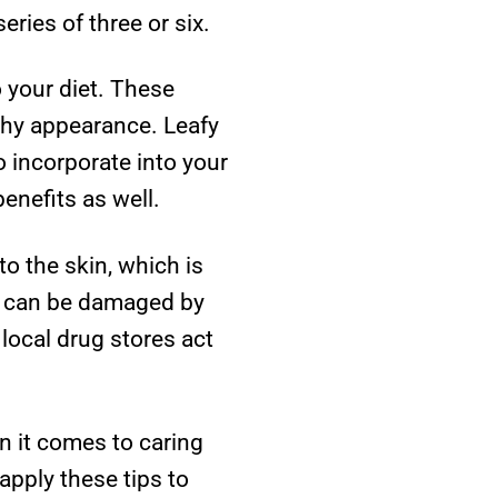
series of three or six.
o your diet. These
lthy appearance. Leafy
o incorporate into your
enefits as well.
o the skin, which is
in can be damaged by
local drug stores act
 it comes to caring
 apply these tips to