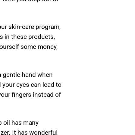
our skin-care program,
s in these products,
 yourself some money,
 a gentle hand when
 your eyes can lead to
our fingers instead of
ip oil has many
izer. It has wonderful