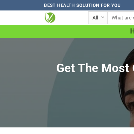
Skip
BEST HEALTH SOLUTION FOR YOU
to
Search
for:
content
Get The Most O