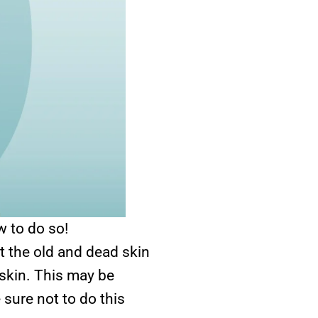
w to do so!
at the old and dead skin
 skin. This may be
sure not to do this