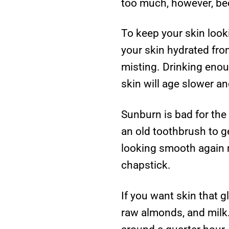
too much, however, bec
To keep your skin look
your skin hydrated fro
misting. Drinking enou
skin will age slower an
Sunburn is bad for the 
an old toothbrush to ge
looking smooth again m
chapstick.
If you want skin that g
raw almonds, and milk. 