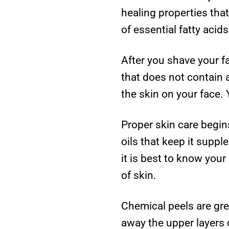
healing properties tha
of essential fatty acid
After you shave your f
that does not contain a
the skin on your face.
Proper skin care begin
oils that keep it sup
it is best to know your
of skin.
Chemical peels are gre
away the upper layers 