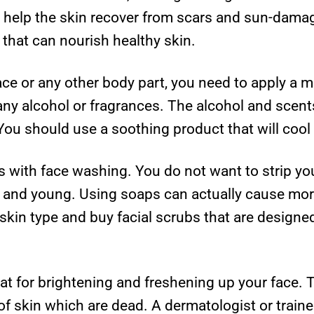
t help the skin recover from scars and sun-damage
s that can nourish healthy skin.
ace or any other body part, you need to apply a m
ny alcohol or fragrances. The alcohol and scents
 You should use a soothing product that will cool
s with face washing. You do not want to strip you
ple and young. Using soaps can actually cause m
 skin type and buy facial scrubs that are designed
at for brightening and freshening up your face. 
of skin which are dead. A dermatologist or train