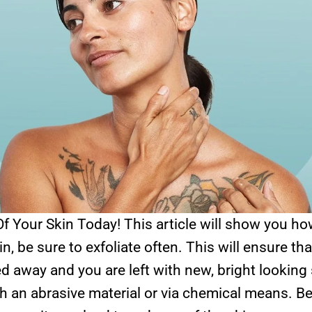
f Your Skin Today! This article will show you ho
n, be sure to exfoliate often. This will ensure th
d away and you are left with new, bright looking
h an abrasive material or via chemical means. Be 