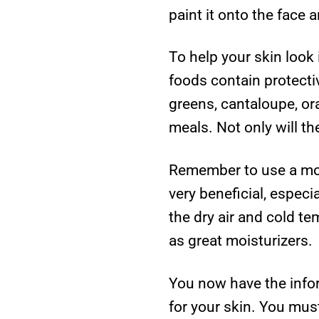
paint it onto the face a
To help your skin look 
foods contain protecti
greens, cantaloupe, ora
meals. Not only will th
Remember to use a mois
very beneficial, espec
the dry air and cold t
as great moisturizers.
You now have the info
for your skin. You must