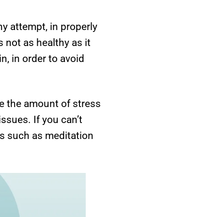
y attempt, in properly
s not as healthy as it
n, in order to avoid
ce the amount of stress
issues. If you can’t
ies such as meditation