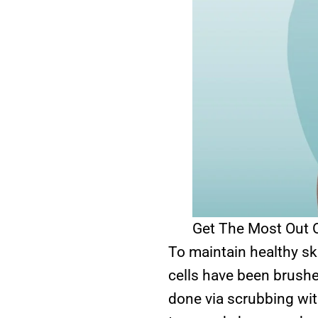
Get The Most Out O
To maintain healthy ski
cells have been brushe
done via scrubbing wit