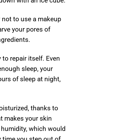
 down with an ice cube.
ry not to use a makeup
arve your pores of
ngredients.
o repair itself. Even
 enough sleep, your
urs of sleep at night,
isturized, thanks to
at makes your skin
e humidity, which would
y time you step out of