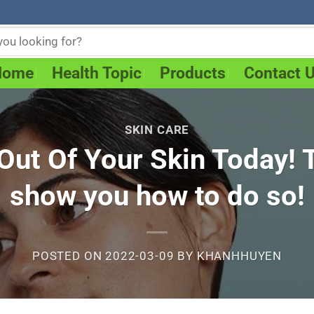
Home
Health Topic
Products
Contact 
SKIN CARE
ut Of Your Skin Today! Th
show you how to do so!
POSTED ON
2022-03-09
BY
KHANHHUYEN