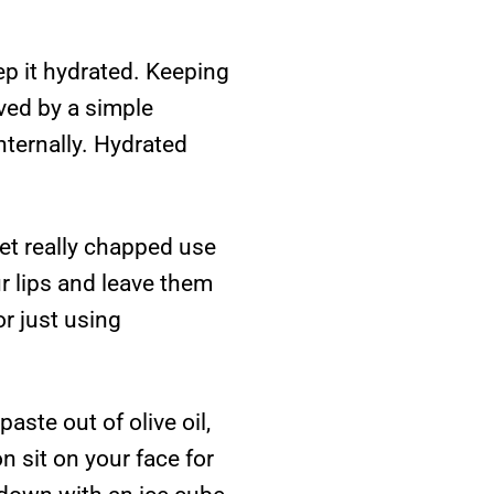
ep it hydrated. Keeping
ved by a simple
nternally. Hydrated
 get really chapped use
ur lips and leave them
r just using
ste out of olive oil,
n sit on your face for