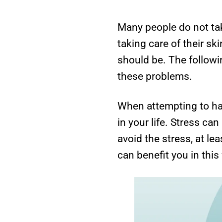
Many people do not tak
taking care of their sk
should be. The followin
these problems.
When attempting to hav
in your life. Stress ca
avoid the stress, at lea
can benefit you in this