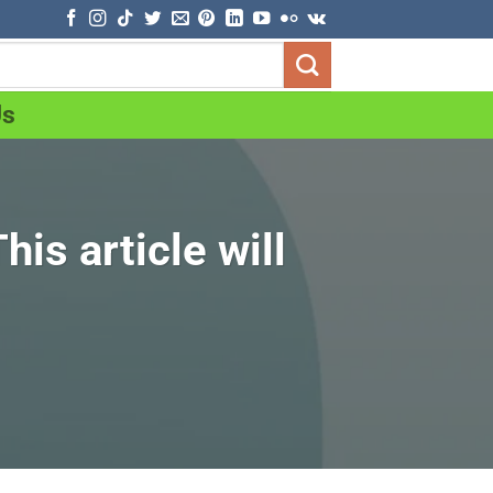
Us
is article will