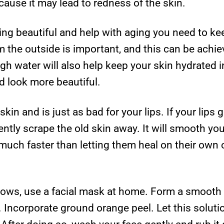
ause it may lead to redness of the skin.
ing beautiful and help with aging you need to ke
m the outside is important, and this can be achie
gh water will also help keep your skin hydrated i
d look more beautiful.
skin and is just as bad for your lips. If your lips
ntly scrape the old skin away. It will smooth yo
uch faster than letting them heal on their own o
lows, use a facial mask at home. Form a smooth pa
Incorporate ground orange peel. Let this solutio