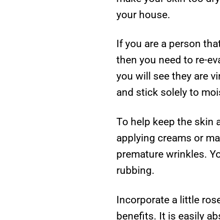
your house.
If you are a person th
then you need to re-eva
you will see they are v
and stick solely to moi
To help keep the skin
applying creams or mak
premature wrinkles. Yo
rubbing.
Incorporate a little ro
benefits. It is easily 