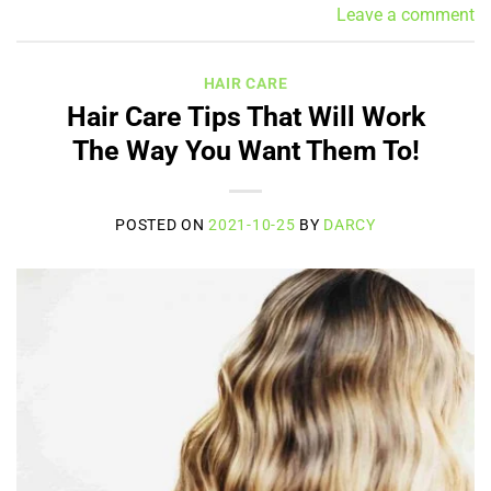
Leave a comment
HAIR CARE
Hair Care Tips That Will Work
The Way You Want Them To!
POSTED ON
2021-10-25
BY
DARCY