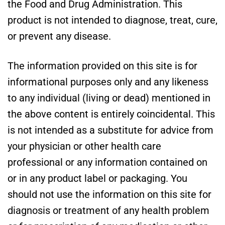
the Food and Drug Administration. This
product is not intended to diagnose, treat, cure,
or prevent any disease.
The information provided on this site is for
informational purposes only and any likeness
to any individual (living or dead) mentioned in
the above content is entirely coincidental. This
is not intended as a substitute for advice from
your physician or other health care
professional or any information contained on
or in any product label or packaging. You
should not use the information on this site for
diagnosis or treatment of any health problem