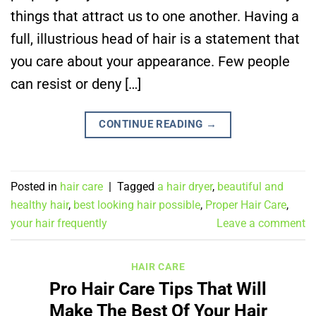
things that attract us to one another. Having a
full, illustrious head of hair is a statement that
you care about your appearance. Few people
can resist or deny […]
CONTINUE READING
→
Posted in
hair care
|
Tagged
a hair dryer
,
beautiful and
healthy hair
,
best looking hair possible
,
Proper Hair Care
,
your hair frequently
Leave a comment
HAIR CARE
Pro Hair Care Tips That Will
Make The Best Of Your Hair