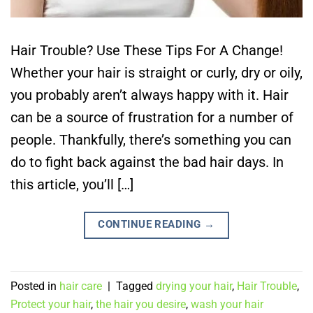
Hair Trouble? Use These Tips For A Change!
Whether your hair is straight or curly, dry or oily,
you probably aren’t always happy with it. Hair
can be a source of frustration for a number of
people. Thankfully, there’s something you can
do to fight back against the bad hair days. In
this article, you’ll […]
CONTINUE READING
→
Posted in
hair care
|
Tagged
drying your hair
,
Hair Trouble
,
Protect your hair
,
the hair you desire
,
wash your hair