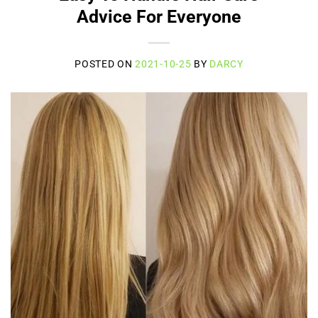
Advice For Everyone
POSTED ON
2021-10-25
BY
DARCY