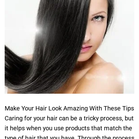
Make Your Hair Look Amazing With These Tips
Caring for your hair can be a tricky process, but
it helps when you use products that match the
type of hair that you have. Through the process