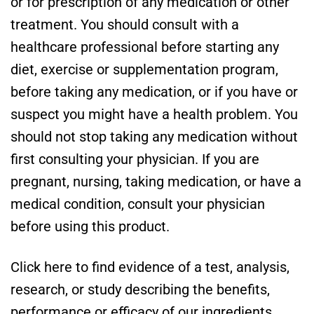
or for prescription of any medication or other
treatment. You should consult with a
healthcare professional before starting any
diet, exercise or supplementation program,
before taking any medication, or if you have or
suspect you might have a health problem. You
should not stop taking any medication without
first consulting your physician. If you are
pregnant, nursing, taking medication, or have a
medical condition, consult your physician
before using this product.
Click here to find evidence of a test, analysis,
research, or study describing the benefits,
performance or efficacy of our ingredients