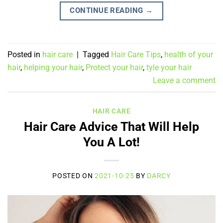
CONTINUE READING
→
Posted in
hair care
|
Tagged
Hair Care Tips
,
health of your
hair
,
helping your hair
,
Protect your hair
,
tyle your hair
Leave a comment
HAIR CARE
Hair Care Advice That Will Help
You A Lot!
POSTED ON
2021-10-25
BY
DARCY