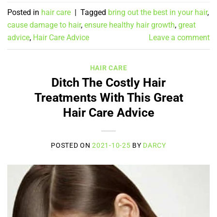
Posted in
hair care
|
Tagged
bring out the best in your hair
,
cause damage to hair
,
ensure healthy hair growth
,
great
advice
,
Hair Care Advice
Leave a comment
HAIR CARE
Ditch The Costly Hair
Treatments With This Great
Hair Care Advice
POSTED ON
2021-10-25
BY
DARCY