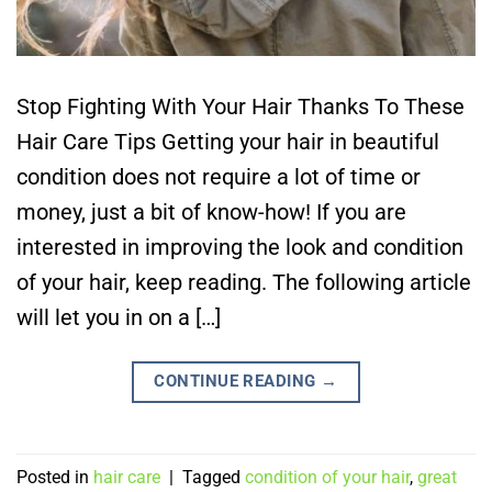
Stop Fighting With Your Hair Thanks To These
Hair Care Tips Getting your hair in beautiful
condition does not require a lot of time or
money, just a bit of know-how! If you are
interested in improving the look and condition
of your hair, keep reading. The following article
will let you in on a […]
CONTINUE READING
→
Posted in
hair care
|
Tagged
condition of your hair
,
great