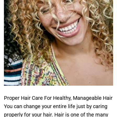
Proper Hair Care For Healthy, Manageable Hair
You can change your entire life just by caring
properly for your hair. Hair is one of the many