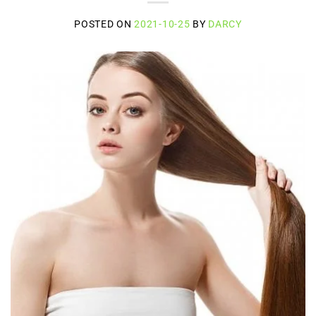
POSTED ON
2021-10-25
BY
DARCY