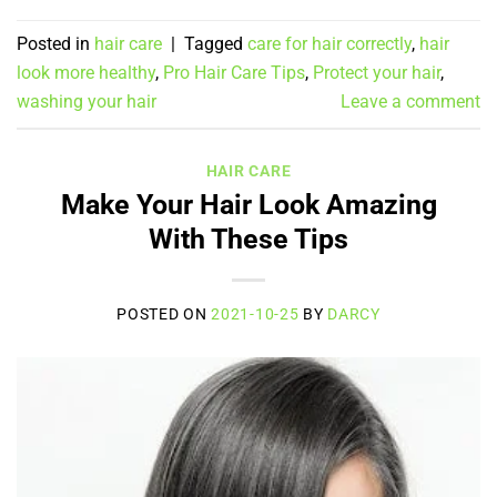
Posted in
hair care
|
Tagged
care for hair correctly
,
hair
look more healthy
,
Pro Hair Care Tips
,
Protect your hair
,
washing your hair
Leave a comment
HAIR CARE
Make Your Hair Look Amazing
With These Tips
POSTED ON
2021-10-25
BY
DARCY