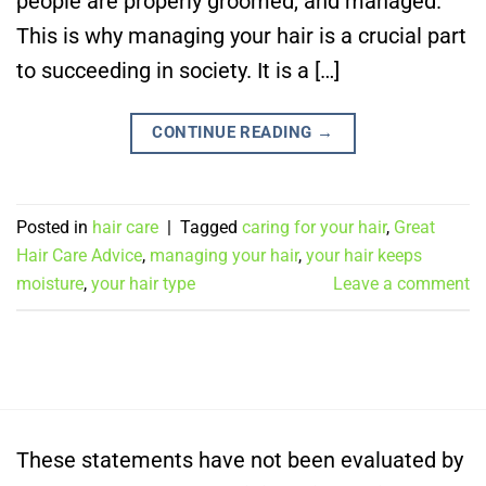
people are properly groomed, and managed.
This is why managing your hair is a crucial part
to succeeding in society. It is a […]
CONTINUE READING
→
Posted in
hair care
|
Tagged
caring for your hair
,
Great
Hair Care Advice
,
managing your hair
,
your hair keeps
moisture
,
your hair type
Leave a comment
These statements have not been evaluated by