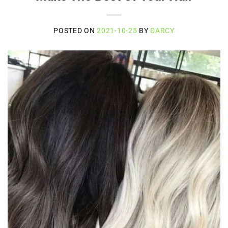
POSTED ON
2021-10-25
BY
DARCY