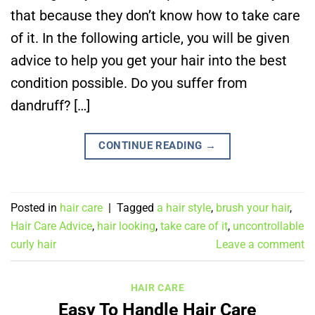
that because they don’t know how to take care
of it. In the following article, you will be given
advice to help you get your hair into the best
condition possible. Do you suffer from
dandruff? […]
CONTINUE READING
→
Posted in
hair care
|
Tagged
a hair style
,
brush your hair
,
Hair Care Advice
,
hair looking
,
take care of it
,
uncontrollable
curly hair
Leave a comment
HAIR CARE
Easy To Handle Hair Care