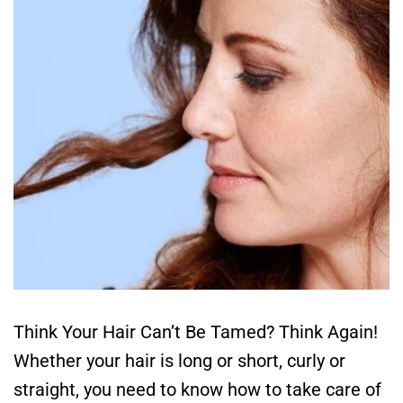
Think Your Hair Can’t Be Tamed? Think Again!
Whether your hair is long or short, curly or
straight, you need to know how to take care of