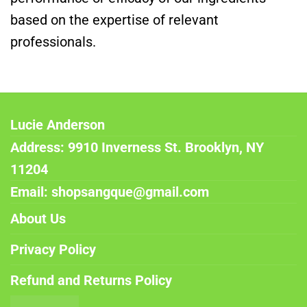
based on the expertise of relevant
professionals.
Lucie Anderson
Address: 9910 Inverness St. Brooklyn, NY
11204
Email: shopsangque@gmail.com
About Us
Privacy Policy
Refund and Returns Policy