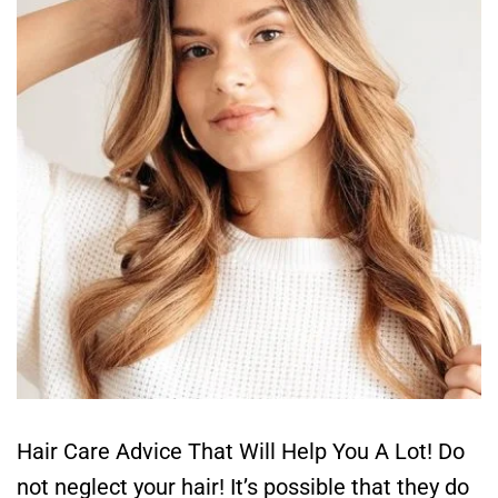
Hair Care Advice That Will Help You A Lot! Do
not neglect your hair! It’s possible that they do