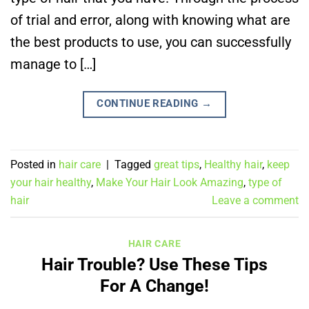
of trial and error, along with knowing what are
the best products to use, you can successfully
manage to […]
CONTINUE READING
→
Posted in
hair care
|
Tagged
great tips
,
Healthy hair
,
keep
your hair healthy
,
Make Your Hair Look Amazing
,
type of
hair
Leave a comment
HAIR CARE
Hair Trouble? Use These Tips
For A Change!