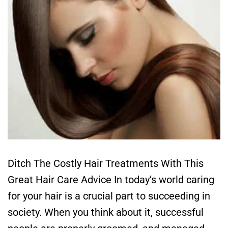
Ditch The Costly Hair Treatments With This
Great Hair Care Advice In today’s world caring
for your hair is a crucial part to succeeding in
society. When you think about it, successful