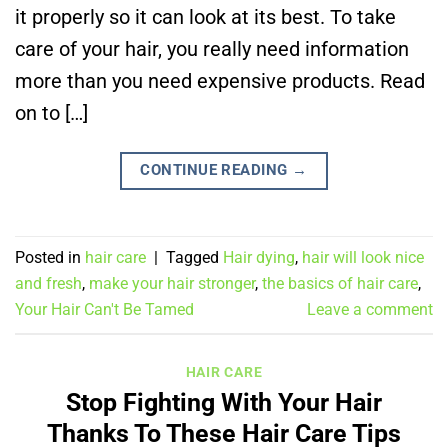
it properly so it can look at its best. To take
care of your hair, you really need information
more than you need expensive products. Read
on to […]
CONTINUE READING
→
Posted in
hair care
|
Tagged
Hair dying
,
hair will look nice
and fresh
,
make your hair stronger
,
the basics of hair care
,
Your Hair Can't Be Tamed
Leave a comment
HAIR CARE
Stop Fighting With Your Hair
Thanks To These Hair Care Tips