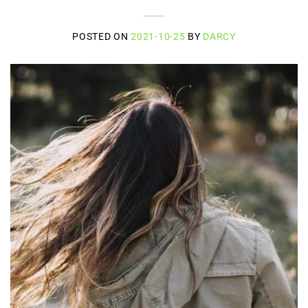
POSTED ON
2021-10-25
BY
DARCY