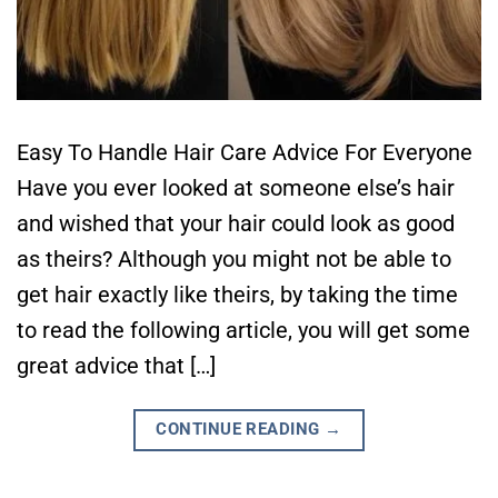
Easy To Handle Hair Care Advice For Everyone
Have you ever looked at someone else’s hair
and wished that your hair could look as good
as theirs? Although you might not be able to
get hair exactly like theirs, by taking the time
to read the following article, you will get some
great advice that […]
CONTINUE READING
→