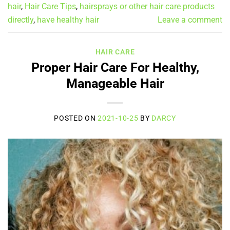
hair
,
Hair Care Tips
,
hairsprays or other hair care products
directly
,
have healthy hair
Leave a comment
HAIR CARE
Proper Hair Care For Healthy,
Manageable Hair
POSTED ON
2021-10-25
BY
DARCY