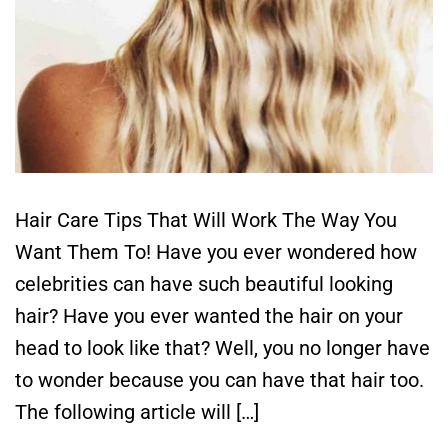
Hair Care Tips That Will Work The Way You
Want Them To! Have you ever wondered how
celebrities can have such beautiful looking
hair? Have you ever wanted the hair on your
head to look like that? Well, you no longer have
to wonder because you can have that hair too.
The following article will […]