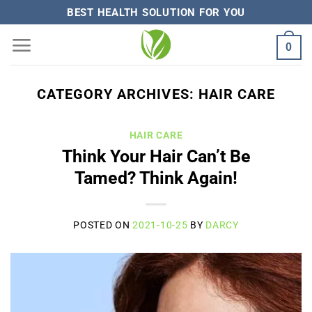
Skip
BEST HEALTH SOLUTION FOR YOU
to
0
content
CATEGORY ARCHIVES:
HAIR CARE
HAIR CARE
Think Your Hair Can’t Be
Tamed? Think Again!
POSTED ON
2021-10-25
BY
DARCY