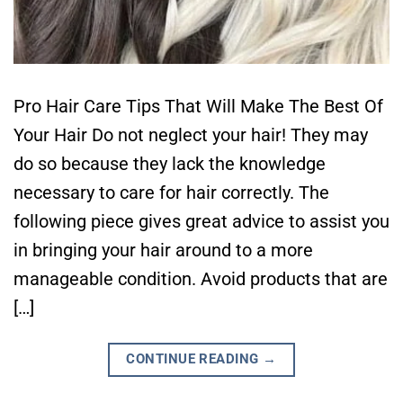
Pro Hair Care Tips That Will Make The Best Of
Your Hair Do not neglect your hair! They may
do so because they lack the knowledge
necessary to care for hair correctly. The
following piece gives great advice to assist you
in bringing your hair around to a more
manageable condition. Avoid products that are
[…]
CONTINUE READING
→