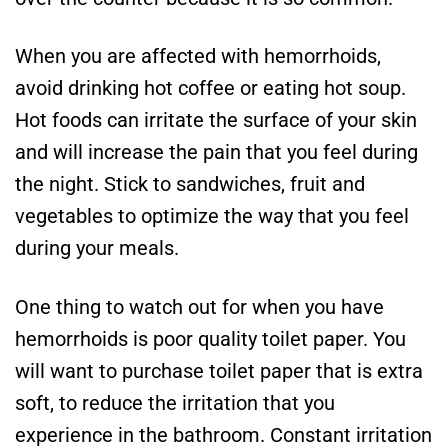
When you are affected with hemorrhoids,
avoid drinking hot coffee or eating hot soup.
Hot foods can irritate the surface of your skin
and will increase the pain that you feel during
the night. Stick to sandwiches, fruit and
vegetables to optimize the way that you feel
during your meals.
One thing to watch out for when you have
hemorrhoids is poor quality toilet paper. You
will want to purchase toilet paper that is extra
soft, to reduce the irritation that you
experience in the bathroom. Constant irritation