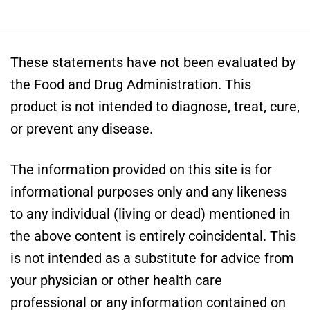
These statements have not been evaluated by
the Food and Drug Administration. This
product is not intended to diagnose, treat, cure,
or prevent any disease.
The information provided on this site is for
informational purposes only and any likeness
to any individual (living or dead) mentioned in
the above content is entirely coincidental. This
is not intended as a substitute for advice from
your physician or other health care
professional or any information contained on