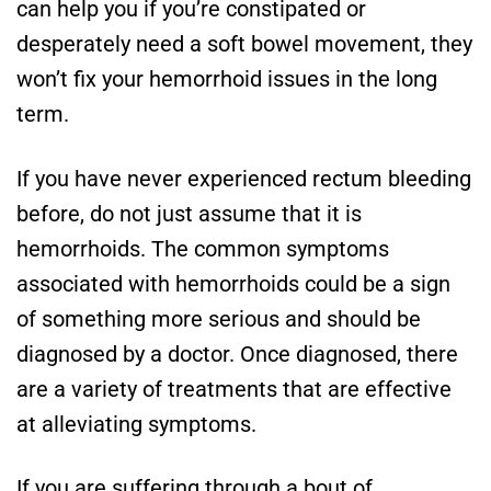
can help you if you’re constipated or
desperately need a soft bowel movement, they
won’t fix your hemorrhoid issues in the long
term.
If you have never experienced rectum bleeding
before, do not just assume that it is
hemorrhoids. The common symptoms
associated with hemorrhoids could be a sign
of something more serious and should be
diagnosed by a doctor. Once diagnosed, there
are a variety of treatments that are effective
at alleviating symptoms.
If you are suffering through a bout of