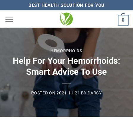
Skip
BEST HEALTH SOLUTION FOR YOU
to
0
content
HEMORRHOIDS
Help For Your Hemorrhoids:
Smart Advice To Use
POSTED ON
2021-11-21
BY
DARCY