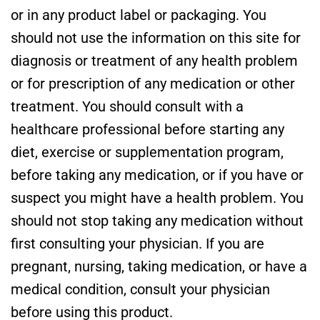
or in any product label or packaging. You
should not use the information on this site for
diagnosis or treatment of any health problem
or for prescription of any medication or other
treatment. You should consult with a
healthcare professional before starting any
diet, exercise or supplementation program,
before taking any medication, or if you have or
suspect you might have a health problem. You
should not stop taking any medication without
first consulting your physician. If you are
pregnant, nursing, taking medication, or have a
medical condition, consult your physician
before using this product.