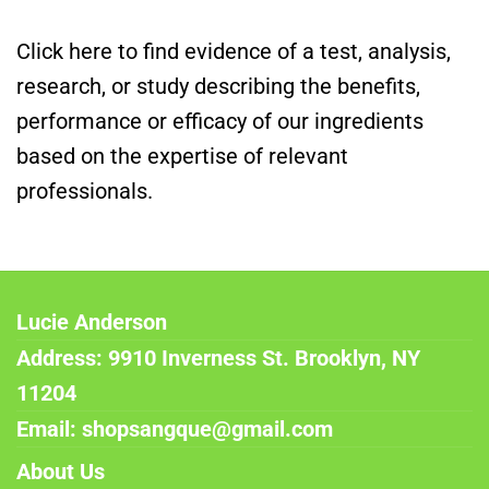
Click here to find evidence of a test, analysis,
research, or study describing the benefits,
performance or efficacy of our ingredients
based on the expertise of relevant
professionals.
Lucie Anderson
Address: 9910 Inverness St. Brooklyn, NY
11204
Email: shopsangque@gmail.com
About Us