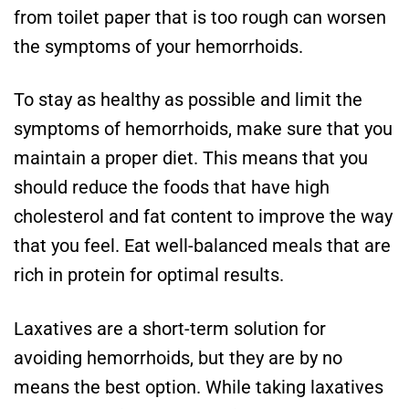
from toilet paper that is too rough can worsen
the symptoms of your hemorrhoids.
To stay as healthy as possible and limit the
symptoms of hemorrhoids, make sure that you
maintain a proper diet. This means that you
should reduce the foods that have high
cholesterol and fat content to improve the way
that you feel. Eat well-balanced meals that are
rich in protein for optimal results.
Laxatives are a short-term solution for
avoiding hemorrhoids, but they are by no
means the best option. While taking laxatives