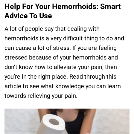
Help For Your Hemorrhoids: Smart
Advice To Use
A lot of people say that dealing with
hemorrhoids is a very difficult thing to do and
can cause a lot of stress. If you are feeling
stressed because of your hemorrhoids and
don’t know how to alleviate your pain, then
you’re in the right place. Read through this
article to see what knowledge you can learn
towards relieving your pain.