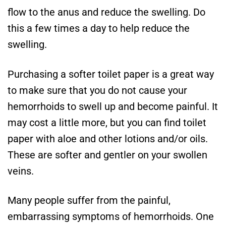
flow to the anus and reduce the swelling. Do
this a few times a day to help reduce the
swelling.
Purchasing a softer toilet paper is a great way
to make sure that you do not cause your
hemorrhoids to swell up and become painful. It
may cost a little more, but you can find toilet
paper with aloe and other lotions and/or oils.
These are softer and gentler on your swollen
veins.
Many people suffer from the painful,
embarrassing symptoms of hemorrhoids. One