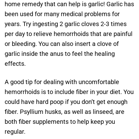
home remedy that can help is garlic! Garlic has
been used for many medical problems for
years. Try ingesting 2 garlic cloves 2-3 times
per day to relieve hemorrhoids that are painful
or bleeding. You can also insert a clove of
garlic inside the anus to feel the healing
effects.
A good tip for dealing with uncomfortable
hemorrhoids is to include fiber in your diet. You
could have hard poop if you don’t get enough
fiber. Psyllium husks, as well as linseed, are
both fiber supplements to help keep you
regular.