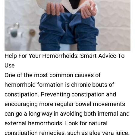
Help For Your Hemorrhoids: Smart Advice To
Use
One of the most common causes of
hemorrhoid formation is chronic bouts of
constipation. Preventing constipation and
encouraging more regular bowel movements
can go a long way in avoiding both internal and
external hemorrhoids. Look for natural
constipation remedies, such as aloe vera juice.