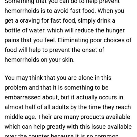
Something that you can do to help prevent
hemorrhoids is to avoid fast food. When you
get a craving for fast food, simply drink a
bottle of water, which will reduce the hunger
pains that you feel. Eliminating poor choices of
food will help to prevent the onset of
hemorrhoids on your skin.
You may think that you are alone in this
problem and that it is something to be
embarrassed about, but it actually occurs in
almost half of all adults by the time they reach
middle age. Their are many products available
which can help greatly with this issue available
over the counter because it is so common.