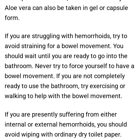
Aloe vera can also be taken in gel or capsule
form.
If you are struggling with hemorrhoids, try to
avoid straining for a bowel movement. You
should wait until you are ready to go into the
bathroom. Never try to force yourself to have a
bowel movement. If you are not completely
ready to use the bathroom, try exercising or
walking to help with the bowel movement.
If you are presently suffering from either
internal or external hemorrhoids, you should
avoid wiping with ordinary dry toilet paper.