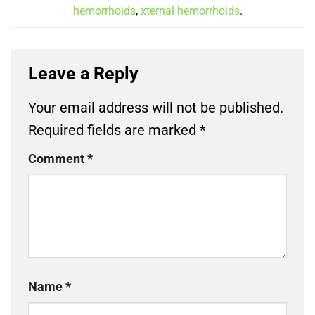
hemorrhoids
,
xternal hemorrhoids
.
Leave a Reply
Your email address will not be published.
Required fields are marked
*
Comment
*
Name
*