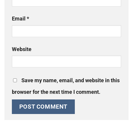
Email
*
Website
Save my name, email, and website in this
browser for the next time I comment.