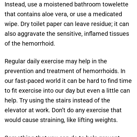
Instead, use a moistened bathroom towelette
that contains aloe vera, or use a medicated
wipe. Dry toilet paper can leave residue; it can
also aggravate the sensitive, inflamed tissues
of the hemorrhoid.
Regular daily exercise may help in the
prevention and treatment of hemorrhoids. In
our fast-paced world it can be hard to find time
to fit exercise into our day but even a little can
help. Try using the stairs instead of the
elevator at work. Don’t do any exercise that
would cause straining, like lifting weights.