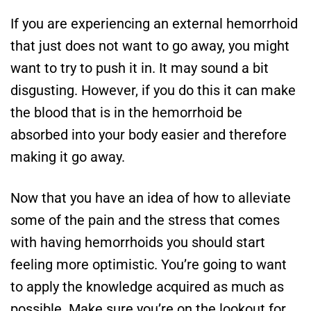
If you are experiencing an external hemorrhoid
that just does not want to go away, you might
want to try to push it in. It may sound a bit
disgusting. However, if you do this it can make
the blood that is in the hemorrhoid be
absorbed into your body easier and therefore
making it go away.
Now that you have an idea of how to alleviate
some of the pain and the stress that comes
with having hemorrhoids you should start
feeling more optimistic. You’re going to want
to apply the knowledge acquired as much as
possible. Make sure you’re on the lookout for