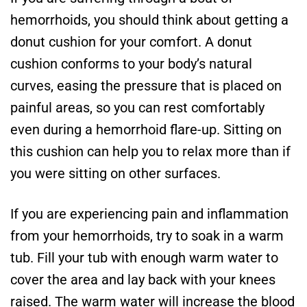
hemorrhoids, you should think about getting a
donut cushion for your comfort. A donut
cushion conforms to your body’s natural
curves, easing the pressure that is placed on
painful areas, so you can rest comfortably
even during a hemorrhoid flare-up. Sitting on
this cushion can help you to relax more than if
you were sitting on other surfaces.
If you are experiencing pain and inflammation
from your hemorrhoids, try to soak in a warm
tub. Fill your tub with enough warm water to
cover the area and lay back with your knees
raised. The warm water will increase the blood