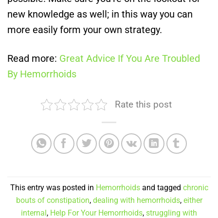
new knowledge as well; in this way you can
more easily form your own strategy.
Read more:
Great Advice If You Are Troubled
By Hemorrhoids
Rate this post
This entry was posted in
Hemorrhoids
and tagged
chronic
bouts of constipation
,
dealing with hemorrhoids
,
either
internal
,
Help For Your Hemorrhoids
,
struggling with