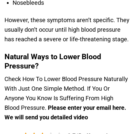
Nosebleeds
However, these symptoms aren’t specific. They
usually don’t occur until high blood pressure
has reached a severe or life-threatening stage.
Natural Ways to Lower Blood
Pressure?
Check How To Lower Blood Pressure Naturally
With Just One Simple Method. If You Or
Anyone You Know Is Suffering From High
Blood Pressure.
Please enter your email here.
We will send you detailed video