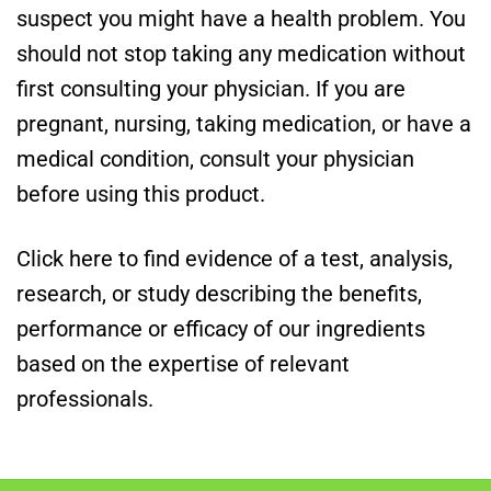
suspect you might have a health problem. You
should not stop taking any medication without
first consulting your physician. If you are
pregnant, nursing, taking medication, or have a
medical condition, consult your physician
before using this product.
Click here to find evidence of a test, analysis,
research, or study describing the benefits,
performance or efficacy of our ingredients
based on the expertise of relevant
professionals.