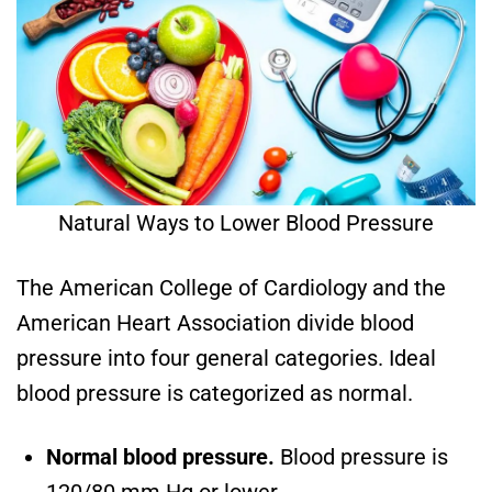
Natural Ways to Lower Blood Pressure
The American College of Cardiology and the
American Heart Association divide blood
pressure into four general categories. Ideal
blood pressure is categorized as normal.
Normal blood pressure.
Blood pressure is