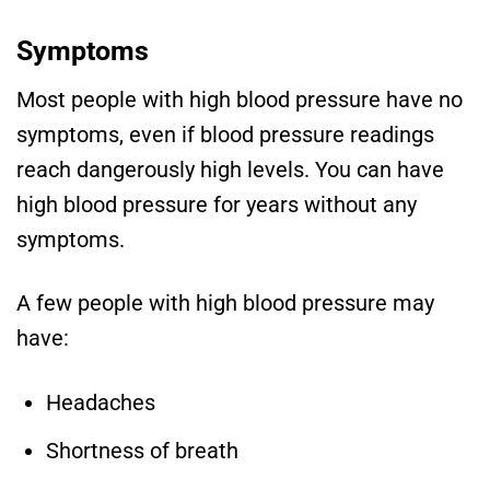
Symptoms
Most people with high blood pressure have no
symptoms, even if blood pressure readings
reach dangerously high levels. You can have
high blood pressure for years without any
symptoms.
A few people with high blood pressure may
have:
Headaches
Shortness of breath