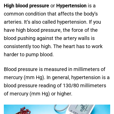
High blood pressure
or
Hypertension
is a
common condition that affects the body’s
arteries. It’s also called hypertension. If you
have high blood pressure, the force of the
blood pushing against the artery walls is
consistently too high. The heart has to work
harder to pump blood.
Blood pressure is measured in millimeters of
mercury (mm Hg). In general, hypertension is a
blood pressure reading of 130/80 millimeters
of mercury (mm Hg) or higher.