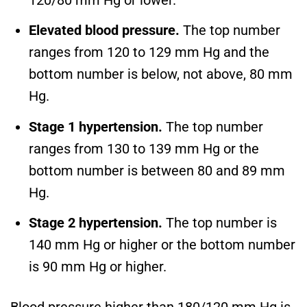
120/80 mm Hg or lower.
Elevated blood pressure.
The top number
ranges from 120 to 129 mm Hg and the
bottom number is below, not above, 80 mm
Hg.
Stage 1 hypertension.
The top number
ranges from 130 to 139 mm Hg or the
bottom number is between 80 and 89 mm
Hg.
Stage 2 hypertension.
The top number is
140 mm Hg or higher or the bottom number
is 90 mm Hg or higher.
Blood pressure higher than 180/120 mm Hg is