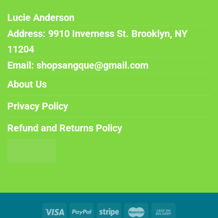
Lucie Anderson
Address: 9910 Inverness St. Brooklyn, NY
11204
Email: shopsangque@gmail.com
About Us
Privacy Policy
Refund and Returns Policy