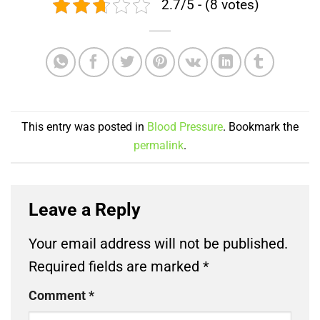
2.7/5 - (8 votes)
This entry was posted in
Blood Pressure
. Bookmark the
permalink
.
Leave a Reply
Your email address will not be published.
Required fields are marked
*
Comment
*