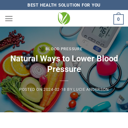
Skip
BEST HEALTH SOLUTION FOR YOU
to
0
content
BLOOD PRESSURE
Natural Ways to Lower Blood
Pressure
POSTED ON
2024-02-18
BY
LUCIE ANDERSON