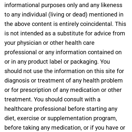
informational purposes only and any likeness
to any individual (living or dead) mentioned in
the above content is entirely coincidental. This
is not intended as a substitute for advice from
your physician or other health care
professional or any information contained on
or in any product label or packaging. You
should not use the information on this site for
diagnosis or treatment of any health problem
or for prescription of any medication or other
treatment. You should consult with a
healthcare professional before starting any
diet, exercise or supplementation program,
before taking any medication, or if you have or