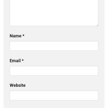
Name
*
Email
*
Website