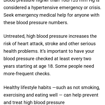
considered a hypertensive emergency or crisis.
Seek emergency medical help for anyone with
these blood pressure numbers.
Untreated, high blood pressure increases the
risk of heart attack, stroke and other serious
health problems. It’s important to have your
blood pressure checked at least every two
years starting at age 18. Some people need
more-frequent checks.
Healthy lifestyle habits —such as not smoking,
exercising and eating well — can help prevent
and treat high blood pressure