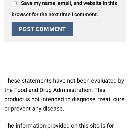
Save my name, email, and website in this
browser for the next time I comment.
These statements have not been evaluated by
the Food and Drug Administration. This
product is not intended to diagnose, treat, cure,
or prevent any disease.
The information provided on this site is for