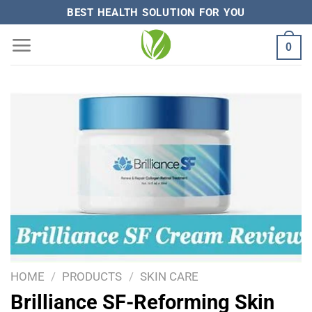
Skip
BEST HEALTH SOLUTION FOR YOU
to
0
content
HOME
/
PRODUCTS
/
SKIN CARE
Brilliance SF-Reforming Skin