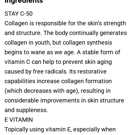
Ingredients
STAY C-50
Collagen is responsible for the skin’s strength
and structure. The body continually generates
collagen in youth, but collagen synthesis
begins to wane as we age. A stable form of
vitamin C can help to prevent skin aging
caused by free radicals. Its restorative
capabilities increase collagen formation
(which decreases with age), resulting in
considerable improvements in skin structure
and suppleness.
E VITAMIN
Topically using vitamin E, especially when