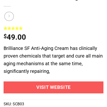
Rated
1
5.00
49.00
$
out of 5
based on
customer
Brilliance SF Anti-Aging Cream has clinically
rating
proven chemicals that target and cure all main
aging mechanisms at the same time,
significantly repairing,
VISIT WEBSITE
SKU:
SCB03