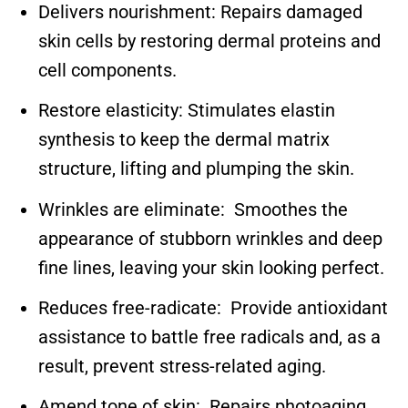
Delivers nourishment: Repairs damaged
skin cells by restoring dermal proteins and
cell components.
Restore elasticity: Stimulates elastin
synthesis to keep the dermal matrix
structure, lifting and plumping the skin.
Wrinkles are eliminate: Smoothes the
appearance of stubborn wrinkles and deep
fine lines, leaving your skin looking perfect.
Reduces free-radicate: Provide antioxidant
assistance to battle free radicals and, as a
result, prevent stress-related aging.
Amend tone of skin: Repairs photoaging