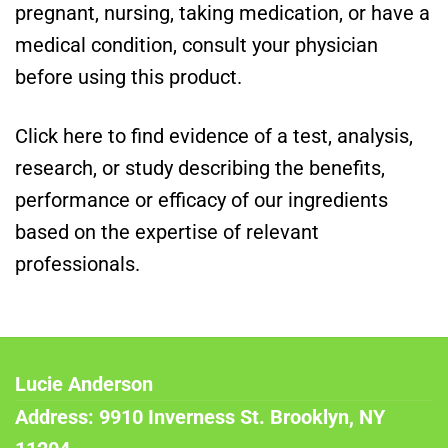
pregnant, nursing, taking medication, or have a
medical condition, consult your physician
before using this product.
Click here to find evidence of a test, analysis,
research, or study describing the benefits,
performance or efficacy of our ingredients
based on the expertise of relevant
professionals.
Lucie Anderson
Address: 9910 Inverness St. Brooklyn, NY