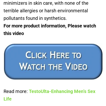
minimizers in skin care, with none of the
terrible allergies or harsh environmental
pollutants found in synthetics.
For more product information, Please watch
this video
Read more:
TestoUlta-Enhancing Men’s Sex
Life