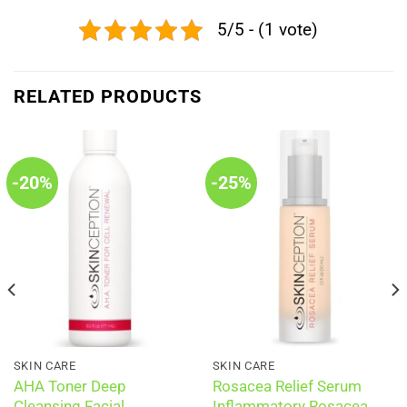
5/5 - (1 vote)
RELATED PRODUCTS
-20%
-25%
SKIN CARE
SKIN CARE
AHA Toner Deep
Rosacea Relief Serum
Cleansing Facial
Inflammatory Rosacea