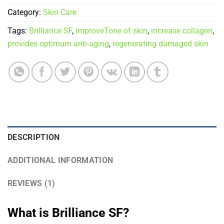
Category:
Skin Care
Tags:
Brilliance SF
,
improveTone of skin
,
increase collagen
,
provides optimum anti-aging
,
regenerating damaged skin
DESCRIPTION
ADDITIONAL INFORMATION
REVIEWS (1)
What is Brilliance SF?