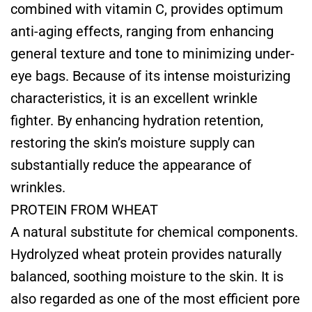
combined with vitamin C, provides optimum
anti-aging effects, ranging from enhancing
general texture and tone to minimizing under-
eye bags. Because of its intense moisturizing
characteristics, it is an excellent wrinkle
fighter. By enhancing hydration retention,
restoring the skin’s moisture supply can
substantially reduce the appearance of
wrinkles.
PROTEIN FROM WHEAT
A natural substitute for chemical components.
Hydrolyzed wheat protein provides naturally
balanced, soothing moisture to the skin. It is
also regarded as one of the most efficient pore