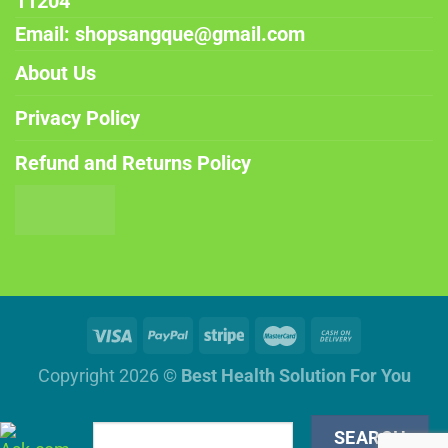
11204
Email: shopsangque@gmail.com
About Us
Privacy Policy
Refund and Returns Policy
Copyright 2026 ©
Best Health Solution For You