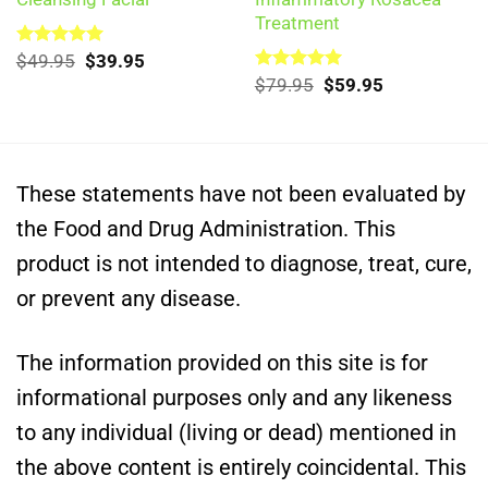
Treatment
Original
Current
Rated
$
49.95
5.00
$
39.95
out of 5
price
price
Original
Current
Rated
$
79.95
5.00
$
59.95
was:
is:
out of 5
price
price
$49.95.
$39.95.
was:
is:
$79.95.
$59.95.
These statements have not been evaluated by
the Food and Drug Administration. This
product is not intended to diagnose, treat, cure,
or prevent any disease.
The information provided on this site is for
informational purposes only and any likeness
to any individual (living or dead) mentioned in
the above content is entirely coincidental. This