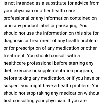
is not intended as a substitute for advice from
your physician or other health care
professional or any information contained on
or in any product label or packaging. You
should not use the information on this site for
diagnosis or treatment of any health problem
or for prescription of any medication or other
treatment. You should consult with a
healthcare professional before starting any
diet, exercise or supplementation program,
before taking any medication, or if you have or
suspect you might have a health problem. You
should not stop taking any medication without
first consulting your physician. If you are