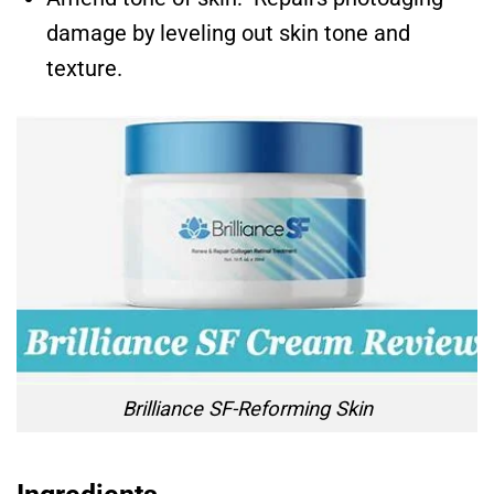
damage by leveling out skin tone and
texture.
Brilliance SF-Reforming Skin