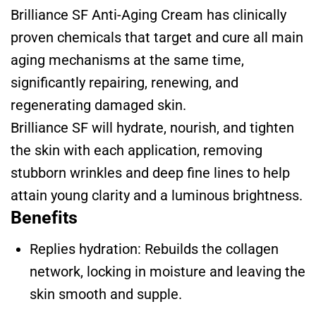
Brilliance SF Anti-Aging Cream has clinically
proven chemicals that target and cure all main
aging mechanisms at the same time,
significantly repairing, renewing, and
regenerating damaged skin.
Brilliance SF will hydrate, nourish, and tighten
the skin with each application, removing
stubborn wrinkles and deep fine lines to help
attain young clarity and a luminous brightness.
Benefits
Replies hydration: Rebuilds the collagen
network, locking in moisture and leaving the
skin smooth and supple.