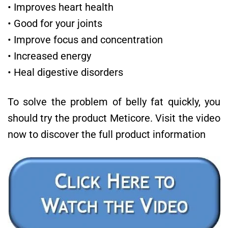
• Improves heart health
• Good for your joints
• Improve focus and concentration
• Increased energy
• Heal digestive disorders
To solve the problem of belly fat quickly, you
should try the product Meticore. Visit the video
now to discover the full product information