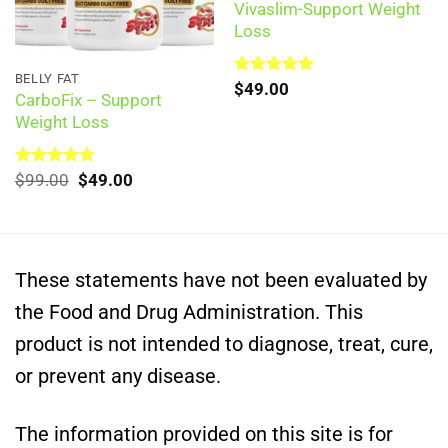
Vivaslim-Support Weight
Loss
BELLY FAT
Rated
$
49.00
5.00
CarboFix – Support
out of 5
Weight Loss
Original
Current
Rated
$
99.00
5.00
$
49.00
out of 5
price
price
was:
is:
$99.00.
$49.00.
These statements have not been evaluated by
the Food and Drug Administration. This
product is not intended to diagnose, treat, cure,
or prevent any disease.
The information provided on this site is for