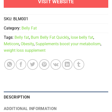
VISIT WEBSITE
SKU:
BLM001
Category:
Belly Fat
Tags:
Belly fat
,
Burn Belly Fat Quickly
,
lose belly fat
,
Meticore
,
Obesity
,
Supplements boost your metabolism
,
weight loss supplement
DESCRIPTION
ADDITIONAL INFORMATION