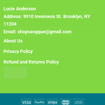
Lucie Anderson
Address: 9910 Inverness St. Brooklyn, NY
11204
Email: shopsangque@gmail.com
About Us
Privacy Policy
Refund and Returns Policy