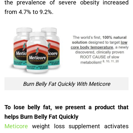
the prevalence of severe obesity increased
from 4.7% to 9.2%.
Burn Belly Fat Quickly With Meticore
To lose belly fat, we present a product that
helps Burn Belly Fat Quickly
Meticore
weight loss supplement activates