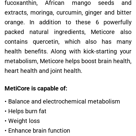
fucoxanthin, African mango seeds and
extracts, moringa, curcumin, ginger and bitter
orange. In addition to these 6 powerfully
packed natural ingredients, Meticore also
contains quercetin, which also has many
health benefits. Along with kick-starting your
metabolism, Meticore helps boost brain health,
heart health and joint health.
MetiCore is capable of:
• Balance and electrochemical metabolism
• Helps burn fat
• Weight loss
• Enhance brain function