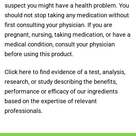
suspect you might have a health problem. You
should not stop taking any medication without
first consulting your physician. If you are
pregnant, nursing, taking medication, or have a
medical condition, consult your physician
before using this product.
Click here to find evidence of a test, analysis,
research, or study describing the benefits,
performance or efficacy of our ingredients
based on the expertise of relevant
professionals.