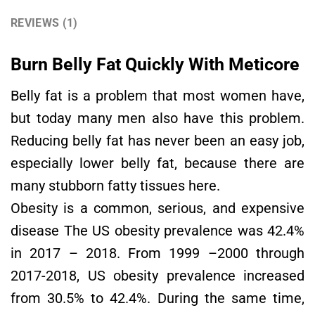
REVIEWS (1)
Burn Belly Fat Quickly With Meticore
Belly fat is a problem that most women have,
but today many men also have this problem.
Reducing belly fat has never been an easy job,
especially lower belly fat, because there are
many stubborn fatty tissues here.
Obesity is a common, serious, and expensive
disease The US obesity prevalence was 42.4%
in 2017 – 2018. From 1999 –2000 through
2017-2018, US obesity prevalence increased
from 30.5% to 42.4%. During the same time,