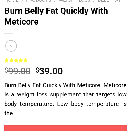
HOME
/
PRODUCTS
/
WEIGHT LOSS
/
BELLY FAT
Burn Belly Fat Quickly With
Meticore
Rated
1
5.00
Original
Current
99.00
39.00
$
$
out of 5
based on
price
price
customer
Burn Belly Fat Quickly With Meticore. Meticore
was:
is:
rating
is a weight loss supplement that targets low
$99.00.
$39.00.
body temperature. Low body temperature is
the