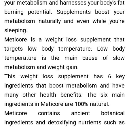
your metabolism and harnesses your body’s fat
burning potential. Supplements boost your
metabolism naturally and even while you’re
sleeping.
Meticore is a weight loss supplement that
targets low body temperature. Low body
temperature is the main cause of slow
metabolism and weight gain.
This weight loss supplement has 6 key
ingredients that boost metabolism and have
many other health benefits. The six main
ingredients in Meticore are 100% natural.
Meticore contains ancient botanical
ingredients and detoxifying nutrients such as