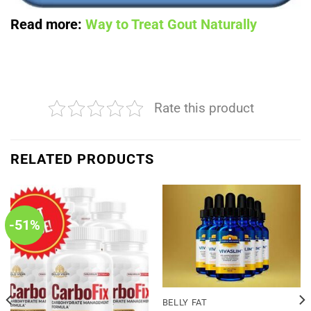
Read more:
Way to Treat Gout Naturally
Rate this product
RELATED PRODUCTS
-51%
BELLY FAT