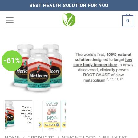
Skip
BEST HEALTH SOLUTION FOR YOU
to
0
content
-61%