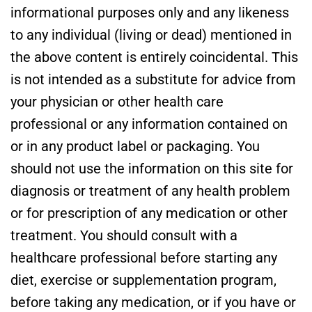
informational purposes only and any likeness
to any individual (living or dead) mentioned in
the above content is entirely coincidental. This
is not intended as a substitute for advice from
your physician or other health care
professional or any information contained on
or in any product label or packaging. You
should not use the information on this site for
diagnosis or treatment of any health problem
or for prescription of any medication or other
treatment. You should consult with a
healthcare professional before starting any
diet, exercise or supplementation program,
before taking any medication, or if you have or