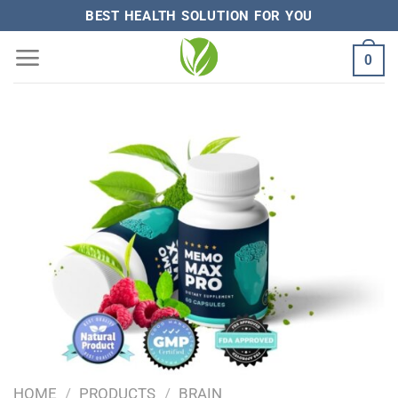
Skip
BEST HEALTH SOLUTION FOR YOU
to
0
content
HOME
/
PRODUCTS
/
BRAIN