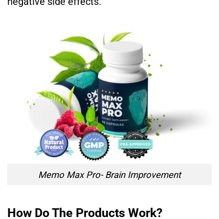
negative side effects.
Memo Max Pro- Brain Improvement
How Do The Products Work?