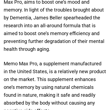
Max Pro, aims to boost one’s mood and
memory. In light of the troubles brought about
by Dementia, James Beller spearheaded the
research into an all-around formula that is
aimed to boost one’s memory efficiency and
preventing further degradation of their mental
health through aging.
Memo Max Pro, a supplement manufactured
in the United States, is a relatively new product
on the market. This supplement enhances
one’s memory by using natural chemicals
found in nature, making it safe and readily
absorbed by the body without causing any