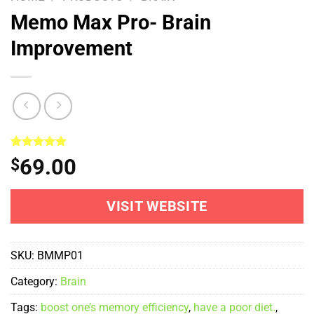
Memo Max Pro- Brain
Improvement
Rated
1
5.00
69.00
$
out of 5
based on
customer
rating
VISIT WEBSITE
SKU:
BMMP01
Category:
Brain
Tags:
boost one’s memory efficiency
,
have a poor diet.
,