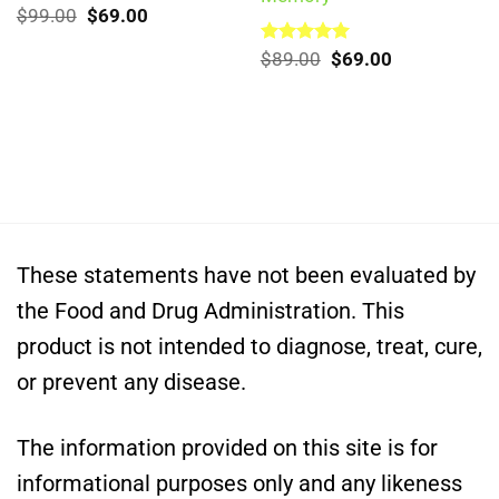
Original
Current
Rated
$
99.00
5.00
$
69.00
out of 5
price
price
was:
is:
Original
Current
Rated
$
89.00
5.00
$
69.00
$99.00.
$69.00.
out of 5
price
price
was:
is:
$89.00.
$69.00.
These statements have not been evaluated by
the Food and Drug Administration. This
product is not intended to diagnose, treat, cure,
or prevent any disease.
The information provided on this site is for
informational purposes only and any likeness