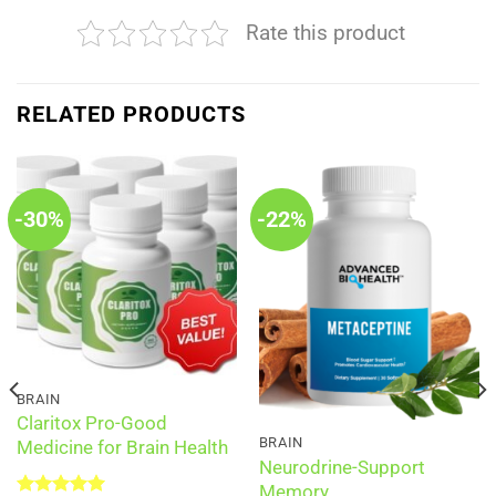
Rate this product
RELATED PRODUCTS
-30%
-22%
BRAIN
Claritox Pro-Good
BRAIN
Medicine for Brain Health
Neurodrine-Support
Memory