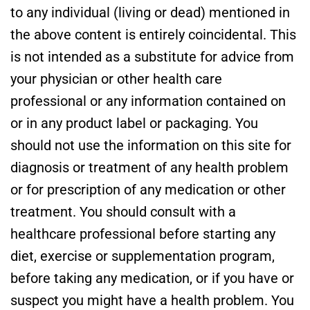
to any individual (living or dead) mentioned in
the above content is entirely coincidental. This
is not intended as a substitute for advice from
your physician or other health care
professional or any information contained on
or in any product label or packaging. You
should not use the information on this site for
diagnosis or treatment of any health problem
or for prescription of any medication or other
treatment. You should consult with a
healthcare professional before starting any
diet, exercise or supplementation program,
before taking any medication, or if you have or
suspect you might have a health problem. You