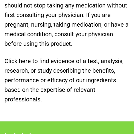
should not stop taking any medication without
first consulting your physician. If you are
pregnant, nursing, taking medication, or have a
medical condition, consult your physician
before using this product.
Click here to find evidence of a test, analysis,
research, or study describing the benefits,
performance or efficacy of our ingredients
based on the expertise of relevant
professionals.