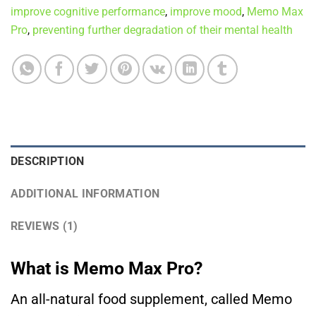
improve cognitive performance
,
improve mood
,
Memo Max
Pro
,
preventing further degradation of their mental health
DESCRIPTION
ADDITIONAL INFORMATION
REVIEWS (1)
What is Memo Max Pro?
An all-natural food supplement, called Memo