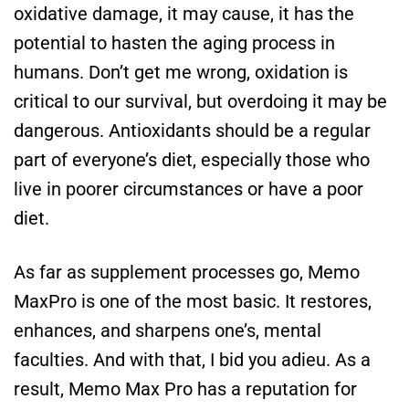
oxidative damage, it may cause, it has the
potential to hasten the aging process in
humans. Don’t get me wrong, oxidation is
critical to our survival, but overdoing it may be
dangerous. Antioxidants should be a regular
part of everyone’s diet, especially those who
live in poorer circumstances or have a poor
diet.
As far as supplement processes go, Memo
MaxPro is one of the most basic. It restores,
enhances, and sharpens one’s, mental
faculties. And with that, I bid you adieu. As a
result, Memo Max Pro has a reputation for