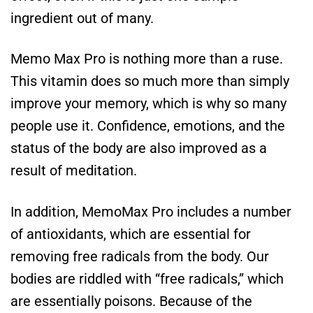
ingredient out of many.
Memo Max Pro is nothing more than a ruse.
This vitamin does so much more than simply
improve your memory, which is why so many
people use it. Confidence, emotions, and the
status of the body are also improved as a
result of meditation.
In addition, MemoMax Pro includes a number
of antioxidants, which are essential for
removing free radicals from the body. Our
bodies are riddled with “free radicals,” which
are essentially poisons. Because of the