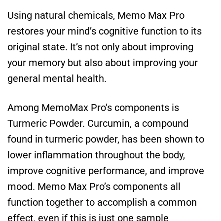
Using natural chemicals, Memo Max Pro
restores your mind’s cognitive function to its
original state. It’s not only about improving
your memory but also about improving your
general mental health.
Among MemoMax Pro’s components is
Turmeric Powder. Curcumin, a compound
found in turmeric powder, has been shown to
lower inflammation throughout the body,
improve cognitive performance, and improve
mood. Memo Max Pro’s components all
function together to accomplish a common
effect, even if this is just one sample