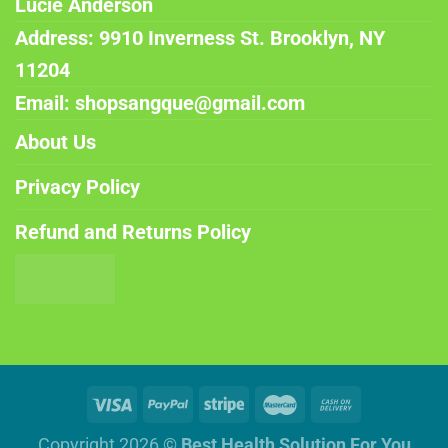
Lucie Anderson
Address: 9910 Inverness St. Brooklyn, NY
11204
Email: shopsangque@gmail.com
About Us
Privacy Policy
Refund and Returns Policy
Copyright 2026 ©
Best Health Solution For You