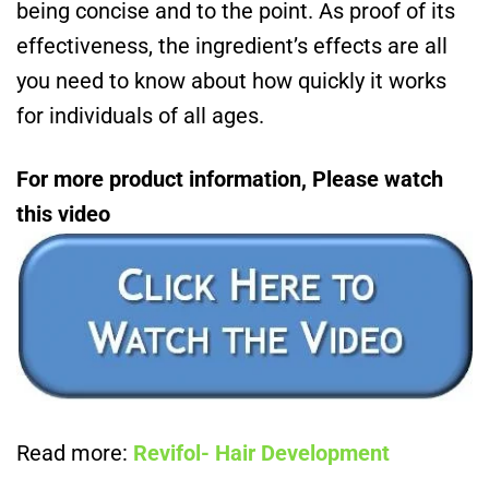
being concise and to the point. As proof of its
effectiveness, the ingredient’s effects are all
you need to know about how quickly it works
for individuals of all ages.
For more product information, Please watch
this video
Read more:
Revifol- Hair Development