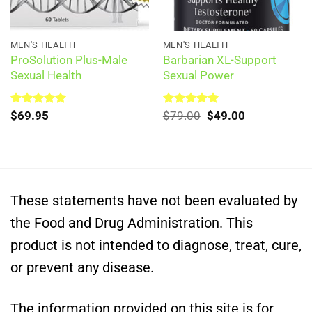
MEN'S HEALTH
MEN'S HEALTH
ProSolution Plus-Male
Barbarian XL-Support
Sexual Health
Sexual Power
Original
Current
Rated
$
69.95
5.00
Rated
$
79.00
5.00
$
49.00
out of 5
out of 5
price
price
was:
is:
$79.00.
$49.00.
These statements have not been evaluated by
the Food and Drug Administration. This
product is not intended to diagnose, treat, cure,
or prevent any disease.
The information provided on this site is for