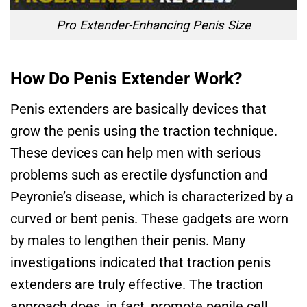
Pro Extender-Enhancing Penis Size
How Do Penis Extender Work?
Penis extenders are basically devices that
grow the penis using the traction technique.
These devices can help men with serious
problems such as erectile dysfunction and
Peyronie’s disease, which is characterized by a
curved or bent penis. These gadgets are worn
by males to lengthen their penis. Many
investigations indicated that traction penis
extenders are truly effective. The traction
approach does, in fact, promote penile cell