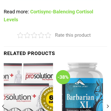
Read more:
Cortisync-Balencing Cortisol
Levels
Rate this product
RELATED PRODUCTS
-38%