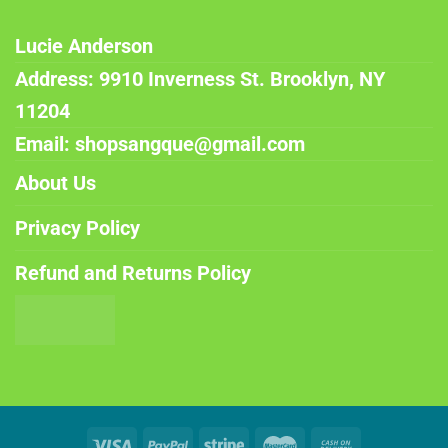
Lucie Anderson
Address: 9910 Inverness St. Brooklyn, NY
11204
Email: shopsangque@gmail.com
About Us
Privacy Policy
Refund and Returns Policy