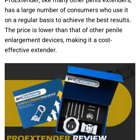
has a large number of consumers who use it
on a regular basis to achieve the best results.
The price is lower than that of other penile
enlargement devices, making it a cost-
effective extender.