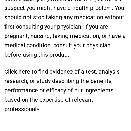
suspect you might have a health problem. You
should not stop taking any medication without
first consulting your physician. If you are
pregnant, nursing, taking medication, or have a
medical condition, consult your physician
before using this product.
Click here to find evidence of a test, analysis,
research, or study describing the benefits,
performance or efficacy of our ingredients
based on the expertise of relevant
professionals.