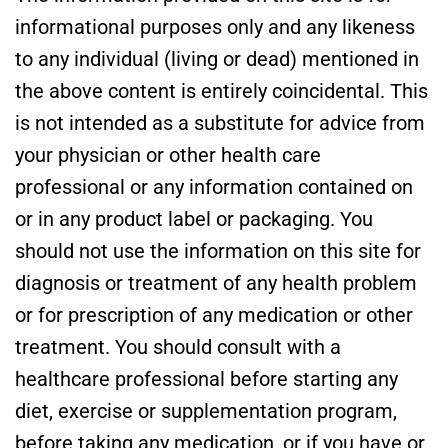
informational purposes only and any likeness
to any individual (living or dead) mentioned in
the above content is entirely coincidental. This
is not intended as a substitute for advice from
your physician or other health care
professional or any information contained on
or in any product label or packaging. You
should not use the information on this site for
diagnosis or treatment of any health problem
or for prescription of any medication or other
treatment. You should consult with a
healthcare professional before starting any
diet, exercise or supplementation program,
before taking any medication, or if you have or