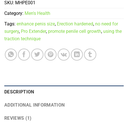
SKU:
MHPE001
Category:
Men's Health
Tags:
enhance penis size
,
Erection hardened
,
no need for
surgery
,
Pro Extender
,
promote penile cell growth
,
using the
traction technique
DESCRIPTION
ADDITIONAL INFORMATION
REVIEWS (1)