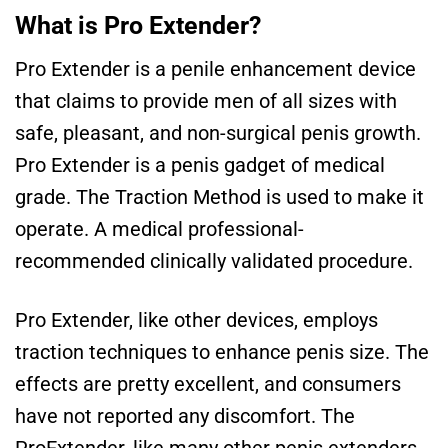
What is Pro Extender?
Pro Extender is a penile enhancement device
that claims to provide men of all sizes with
safe, pleasant, and non-surgical penis growth.
Pro Extender is a penis gadget of medical
grade. The Traction Method is used to make it
operate. A medical professional-
recommended clinically validated procedure.
Pro Extender, like other devices, employs
traction techniques to enhance penis size. The
effects are pretty excellent, and consumers
have not reported any discomfort. The
ProExtender, like many other penis extenders,