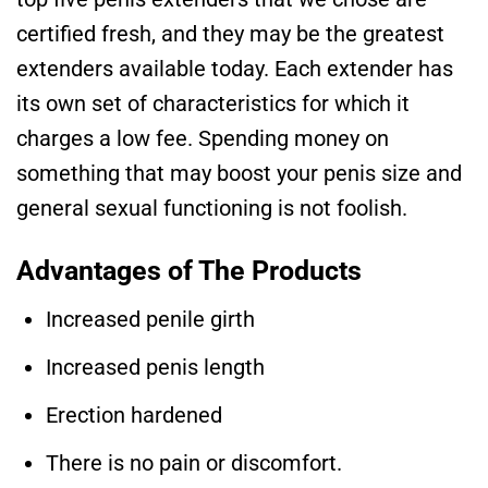
certified fresh, and they may be the greatest
extenders available today. Each extender has
its own set of characteristics for which it
charges a low fee. Spending money on
something that may boost your penis size and
general sexual functioning is not foolish.
Advantages of The Products
Increased penile girth
Increased penis length
Erection hardened
There is no pain or discomfort.