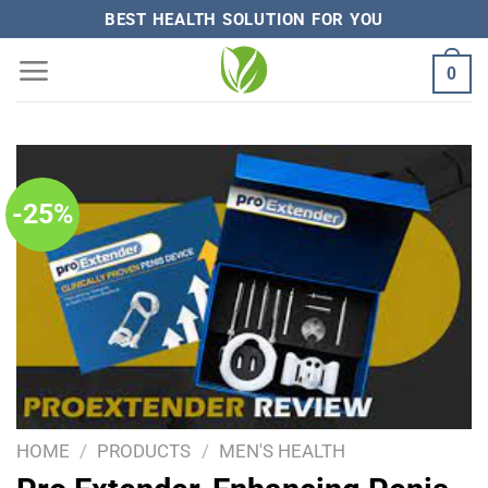
Skip
BEST HEALTH SOLUTION FOR YOU
to
0
content
-25%
HOME
/
PRODUCTS
/
MEN'S HEALTH