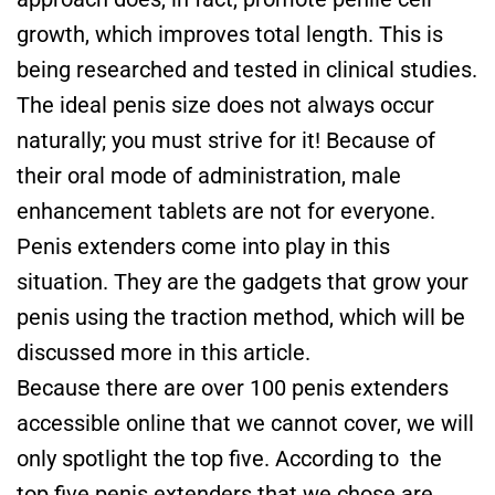
growth, which improves total length. This is
being researched and tested in clinical studies.
The ideal penis size does not always occur
naturally; you must strive for it! Because of
their oral mode of administration, male
enhancement tablets are not for everyone.
Penis extenders come into play in this
situation. They are the gadgets that grow your
penis using the traction method, which will be
discussed more in this article.
Because there are over 100 penis extenders
accessible online that we cannot cover, we will
only spotlight the top five. According to the
top five penis extenders that we chose are