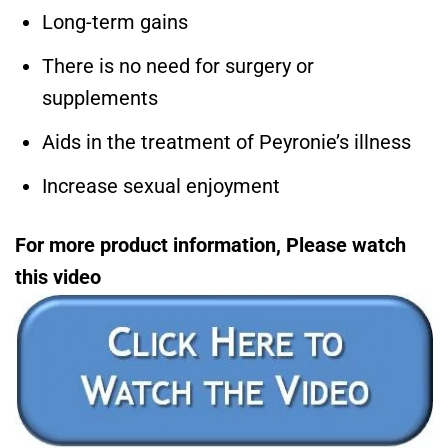
Long-term gains
There is no need for surgery or
supplements
Aids in the treatment of Peyronie’s illness
Increase sexual enjoyment
For more product information, Please watch
this video