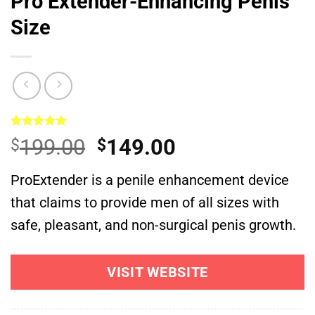
Pro Extender-Enhancing Penis
Size
Rated
1
5.00
Original
Current
199.00
149.00
$
$
out of 5
based on
price
price
customer
ProExtender is a penile enhancement device
was:
is:
rating
that claims to provide men of all sizes with
$199.00.
$149.00.
safe, pleasant, and non-surgical penis growth.
VISIT WEBSITE