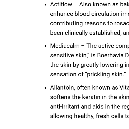
Actiflow – Also known as bake
enhance blood circulation imm
contributing reasons to rosac
been clinically established, a
Mediacalm – The active compo
sensitive skin,” is Boerhavia 
the skin by greatly lowering in
sensation of “prickling skin.”
Allantoin, often known as Vita
softens the keratin in the skin
anti-irritant and aids in the 
allowing healthy, fresh cells t