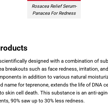
Rosacea Relief Serum-
Panacea For Redness
Products
cientifically designed with a combination of su
a breakouts such as face redness, irritation, and
mponents in addition to various natural moisturi
 name for teprenone, extends the life of DNA ce
o skin cell death. This substance is an anti-agin
tients, 90% saw up to 30% less redness.