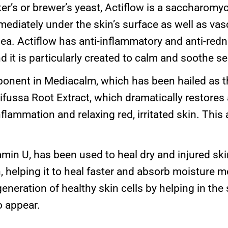
r’s or brewer’s yeast, Actiflow is a saccharomyc
ediately under the skin’s surface as well as vasc
ea. Actiflow has anti-inflammatory and anti-redn
nd it is particularly created to calm and soothe se
nent in Mediacalm, which has been hailed as th
Difussa Root Extract, which dramatically restores 
flammation and relaxing red, irritated skin. This 
min U, has been used to heal dry and injured skin
, helping it to heal faster and absorb moisture more
regeneration of healthy skin cells by helping in th
o appear.