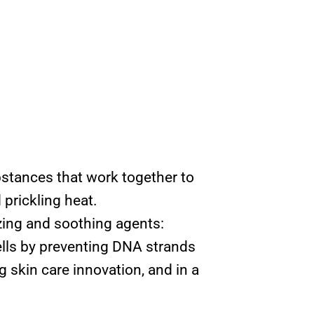
bstances that work together to
 prickling heat.
zing and soothing agents:
lls by preventing DNA strands
g skin care innovation, and in a