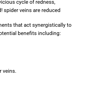
icious cycle of redness,
! spider veins are reduced
nts that act synergistically to
tential benefits including:
r veins.