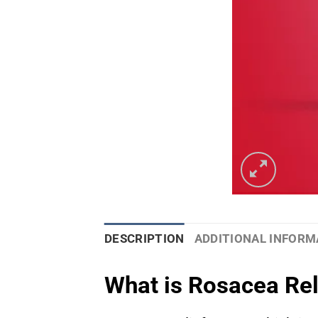
DESCRIPTION
ADDITIONAL INFORM
What is Rosacea Re