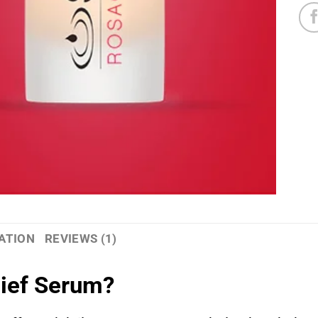
ATION
REVIEWS (1)
lief Serum?