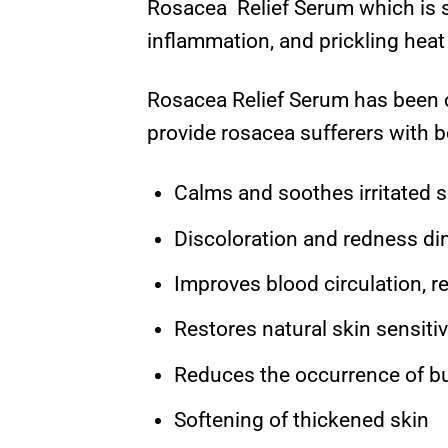
Rosacea Relief Serum which is su
inflammation, and prickling heat
Rosacea Relief Serum has been c
provide rosacea sufferers with b
Calms and soothes irritated s
Discoloration and redness di
Improves blood circulation, r
Restores natural skin sensitiv
Reduces the occurrence of bu
Softening of thickened skin