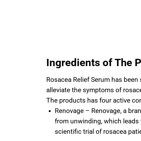
Ingredients of The 
Rosacea Relief Serum has been s
alleviate the symptoms of rosace
The products has four active co
Renovage – Renovage, a brand
from unwinding, which leads t
scientific trial of rosacea pa