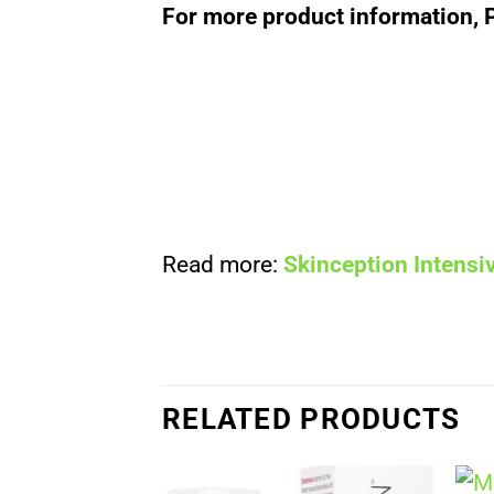
For more product information, 
Read more:
Skinception Intens
RELATED PRODUCTS