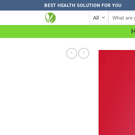
Skip
BEST HEALTH SOLUTION FOR YOU
to
Search
for:
content