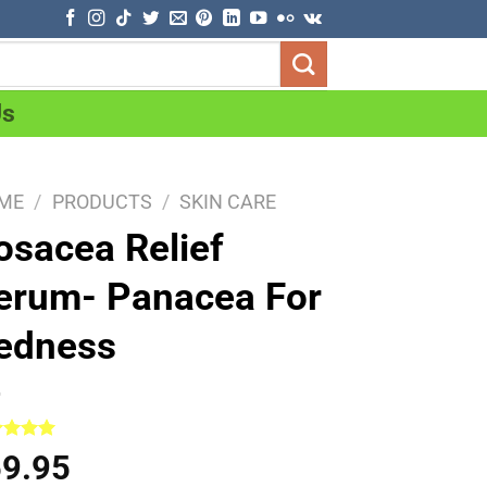
Us
ME
/
PRODUCTS
/
SKIN CARE
osacea Relief
erum- Panacea For
edness
ed
5.00
59.95
of 5