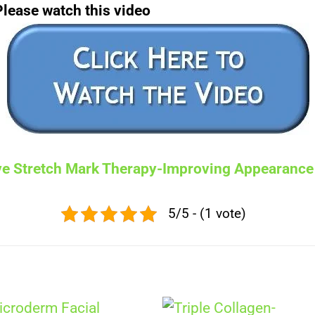
Please watch this video
ive Stretch Mark Therapy-Improving Appearance
5/5 - (1 vote)