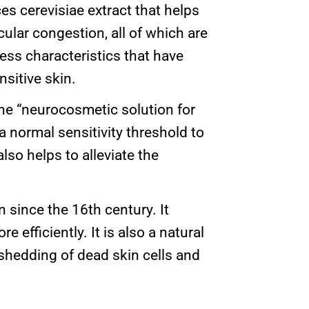
es cerevisiae extract that helps
ular congestion, all of which are
ess characteristics that have
nsitive skin.
e “neurocosmetic solution for
a normal sensitivity threshold to
also helps to alleviate the
 since the 16th century. It
 efficiently. It is also a natural
e shedding of dead skin cells and