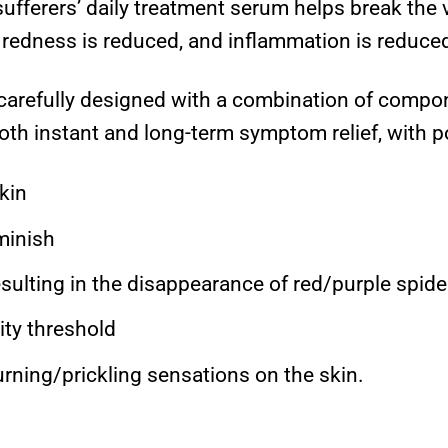
fferers’ daily treatment serum helps break the v
 redness is reduced, and inflammation is reduced
arefully designed with a combination of compone
oth instant and long-term symptom relief, with po
kin
minish
esulting in the disappearance of red/purple spide
ity threshold
rning/prickling sensations on the skin.