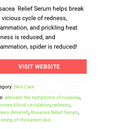
ed on
omer
sacea Relief Serum helps break
ng
 vicious cycle of redness,
lammation, and prickling heat
ness is reduced, and
lammation, spider is reduced!
VISIT WEBSITE
egory:
Skin Care
s:
alleviate the symptoms of rosacea
,
roves blood circulation
,
redness
,
ness diminish
,
Rosacea Relief Serum
,
tening of thickened skin