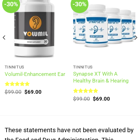
-30%
-30%
TINNITUS
TINNITUS
Synapse XT With A
Volumil-Enhancement Ear
Healthy Brain & Hearing
Original
Current
Rated
$
99.00
5.00
$
69.00
out of 5
price
price
Original
Current
Rated
$
99.00
5.00
$
69.00
was:
is:
out of 5
price
price
$99.00.
$69.00.
was:
is:
$99.00.
$69.00.
These statements have not been evaluated by