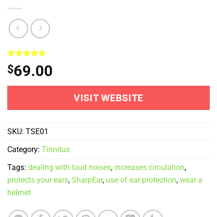
Rated
1
5.00
69.00
$
out of 5
based on
customer
rating
VISIT WEBSITE
SKU:
TSE01
Category:
Tinnitus
Tags:
dealing with loud noises
,
increases circulation
,
protects your ears
,
SharpEar
,
use of ear protection
,
wear a
helmet