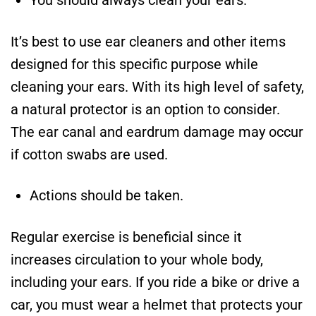
You should always clean your ears.
It’s best to use ear cleaners and other items
designed for this specific purpose while
cleaning your ears. With its high level of safety,
a natural protector is an option to consider.
The ear canal and eardrum damage may occur
if cotton swabs are used.
Actions should be taken.
Regular exercise is beneficial since it
increases circulation to your whole body,
including your ears. If you ride a bike or drive a
car, you must wear a helmet that protects your