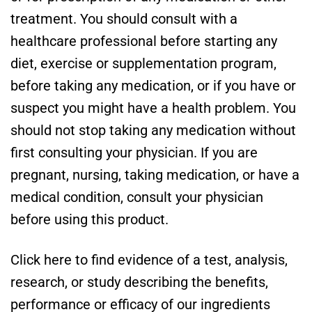
treatment. You should consult with a
healthcare professional before starting any
diet, exercise or supplementation program,
before taking any medication, or if you have or
suspect you might have a health problem. You
should not stop taking any medication without
first consulting your physician. If you are
pregnant, nursing, taking medication, or have a
medical condition, consult your physician
before using this product.
Click here to find evidence of a test, analysis,
research, or study describing the benefits,
performance or efficacy of our ingredients