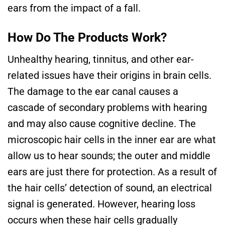
ears from the impact of a fall.
How Do The Products Work?
Unhealthy hearing, tinnitus, and other ear-
related issues have their origins in brain cells.
The damage to the ear canal causes a
cascade of secondary problems with hearing
and may also cause cognitive decline. The
microscopic hair cells in the inner ear are what
allow us to hear sounds; the outer and middle
ears are just there for protection. As a result of
the hair cells’ detection of sound, an electrical
signal is generated. However, hearing loss
occurs when these hair cells gradually