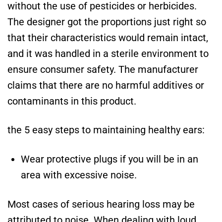
without the use of pesticides or herbicides.
The designer got the proportions just right so
that their characteristics would remain intact,
and it was handled in a sterile environment to
ensure consumer safety. The manufacturer
claims that there are no harmful additives or
contaminants in this product.
the 5 easy steps to maintaining healthy ears:
Wear protective plugs if you will be in an
area with excessive noise.
Most cases of serious hearing loss may be
attributed to noise. When dealing with loud