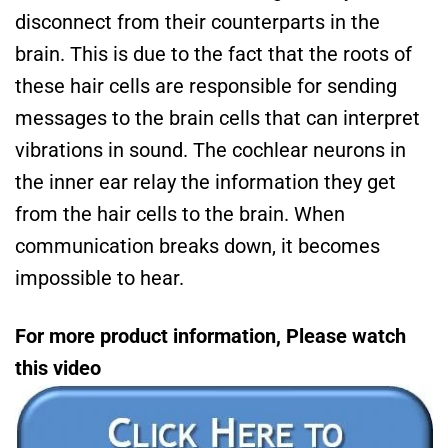
disconnect from their counterparts in the
brain. This is due to the fact that the roots of
these hair cells are responsible for sending
messages to the brain cells that can interpret
vibrations in sound. The cochlear neurons in
the inner ear relay the information they get
from the hair cells to the brain. When
communication breaks down, it becomes
impossible to hear.
For more product information, Please watch
this video