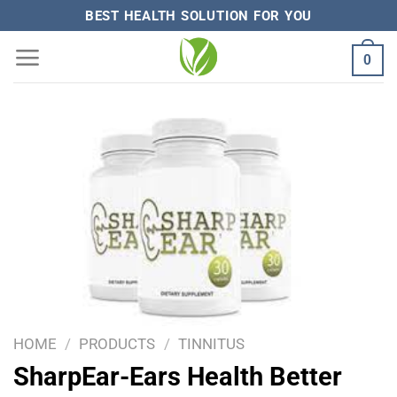
Skip
BEST HEALTH SOLUTION FOR YOU
to
0
content
HOME
/
PRODUCTS
/
TINNITUS
SharpEar-Ears Health Better