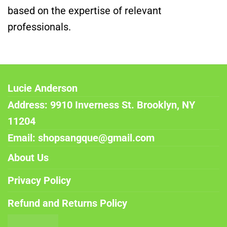
based on the expertise of relevant
professionals.
Lucie Anderson
Address: 9910 Inverness St. Brooklyn, NY
11204
Email: shopsangque@gmail.com
About Us
Privacy Policy
Refund and Returns Policy