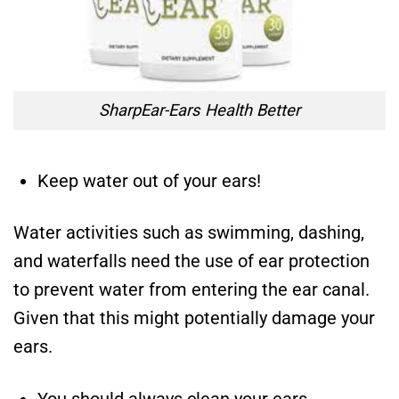
SharpEar-Ears Health Better
Keep water out of your ears!
Water activities such as swimming, dashing,
and waterfalls need the use of ear protection
to prevent water from entering the ear canal.
Given that this might potentially damage your
ears.