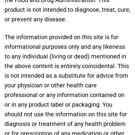
the Food and Drug Administration. This
product is not intended to diagnose, treat, cure,
or prevent any disease.
The information provided on this site is for
informational purposes only and any likeness
to any individual (living or dead) mentioned in
the above content is entirely coincidental. This
is not intended as a substitute for advice from
your physician or other health care
professional or any information contained on
or in any product label or packaging. You
should not use the information on this site for
diagnosis or treatment of any health problem
or for prescription of any medication or other