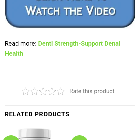
Read more:
Denti Strength-Support Denal
Health
Rate this product
RELATED PRODUCTS