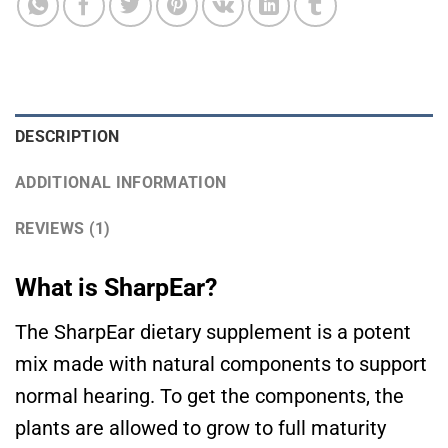
DESCRIPTION
ADDITIONAL INFORMATION
REVIEWS (1)
What is SharpEar?
The SharpEar dietary supplement is a potent
mix made with natural components to support
normal hearing. To get the components, the
plants are allowed to grow to full maturity