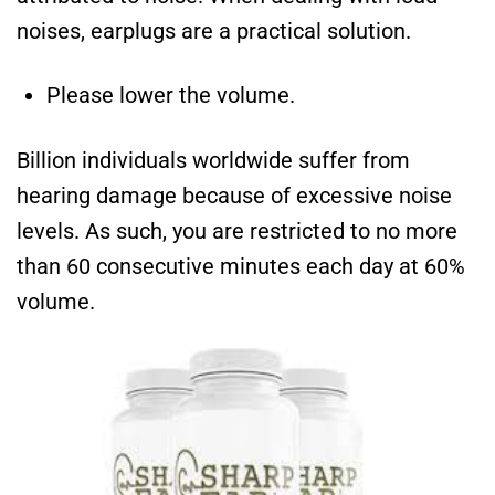
noises, earplugs are a practical solution.
Please lower the volume.
Billion individuals worldwide suffer from
hearing damage because of excessive noise
levels. As such, you are restricted to no more
than 60 consecutive minutes each day at 60%
volume.