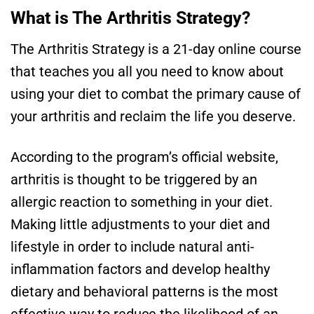
What is The Arthritis Strategy?
The Arthritis Strategy is a 21-day online course
that teaches you all you need to know about
using your diet to combat the primary cause of
your arthritis and reclaim the life you deserve.
According to the program’s official website,
arthritis is thought to be triggered by an
allergic reaction to something in your diet.
Making little adjustments to your diet and
lifestyle in order to include natural anti-
inflammation factors and develop healthy
dietary and behavioral patterns is the most