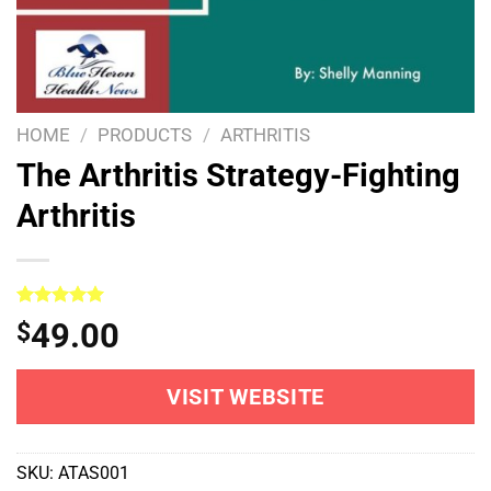
HOME
/
PRODUCTS
/
ARTHRITIS
The Arthritis Strategy-Fighting
Arthritis
Rated
1
5.00
49.00
$
out of 5
based on
customer
rating
VISIT WEBSITE
SKU:
ATAS001