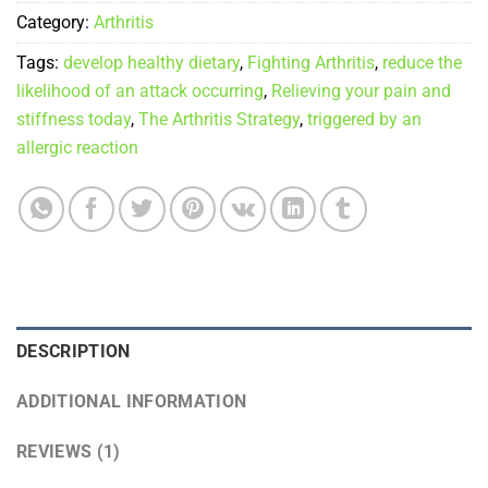
Category:
Arthritis
Tags:
develop healthy dietary
,
Fighting Arthritis
,
reduce the
likelihood of an attack occurring
,
Relieving your pain and
stiffness today
,
The Arthritis Strategy
,
triggered by an
allergic reaction
DESCRIPTION
ADDITIONAL INFORMATION
REVIEWS (1)