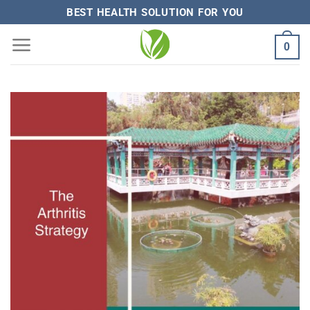
Skip
BEST HEALTH SOLUTION FOR YOU
to
0
content