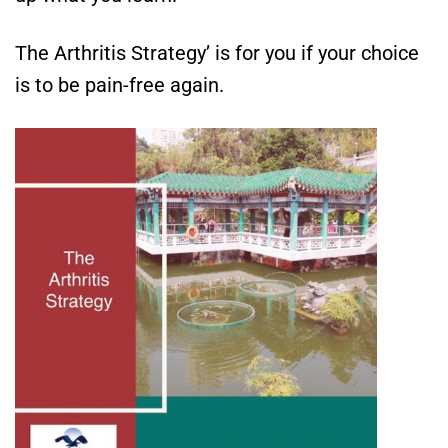
The Arthritis Strategy’ is for you if your choice
is to be pain-free again.