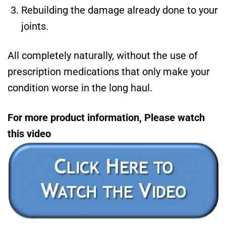
Rebuilding the damage already done to your
joints.
All completely naturally, without the use of
prescription medications that only make your
condition worse in the long haul.
For more product information, Please watch
this video