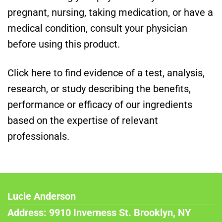
pregnant, nursing, taking medication, or have a
medical condition, consult your physician
before using this product.
Click here to find evidence of a test, analysis,
research, or study describing the benefits,
performance or efficacy of our ingredients
based on the expertise of relevant
professionals.
Lucie Anderson
Address: 9910 Inverness St. Brooklyn, NY