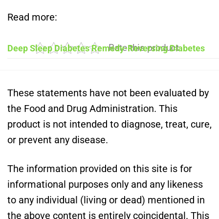
Read more:
Rate this product
Deep Sleep Diabetes Remedy-Reversing Diabetes
These statements have not been evaluated by
the Food and Drug Administration. This
product is not intended to diagnose, treat, cure,
or prevent any disease.
The information provided on this site is for
informational purposes only and any likeness
to any individual (living or dead) mentioned in
the above content is entirely coincidental. This