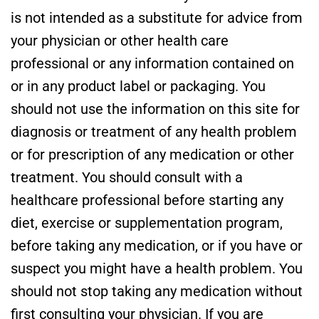
is not intended as a substitute for advice from
your physician or other health care
professional or any information contained on
or in any product label or packaging. You
should not use the information on this site for
diagnosis or treatment of any health problem
or for prescription of any medication or other
treatment. You should consult with a
healthcare professional before starting any
diet, exercise or supplementation program,
before taking any medication, or if you have or
suspect you might have a health problem. You
should not stop taking any medication without
first consulting your physician. If you are