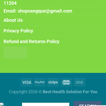
11204
Email: shopsangque@gmail.com
About Us
Privacy Policy
Refund and Returns Policy
Copyright 2026 ©
Best Health Solution For You