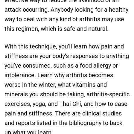
effective way to reduce the likelihood of an
attack occurring. Anybody looking for a healthy
way to deal with any kind of arthritis may use
this regimen, which is safe and natural.
With this technique, you’ll learn how pain and
stiffness are your body’s responses to anything
you’ve consumed, such as a food allergy or
intolerance. Learn why arthritis becomes
worse in the winter, what vitamins and
minerals you should be taking, arthritis-specific
exercises, yoga, and Thai Chi, and how to ease
pain and stiffness. There are clinical studies
and reports listed in the bibliography to back
up what you learn.