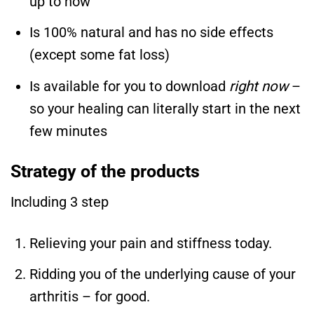
up to now
Is 100% natural and has no side effects
(except some fat loss)
Is available for you to download
right now
–
so your healing can literally start in the next
few minutes
Strategy of the products
Including 3 step
Relieving your pain and stiffness today.
Ridding you of the underlying cause of your
arthritis – for good.