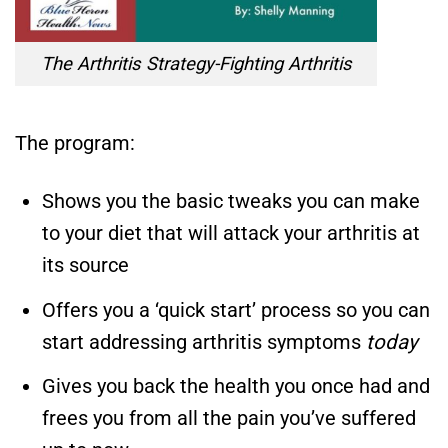
The Arthritis Strategy-Fighting Arthritis
The program:
Shows you the basic tweaks you can make
to your diet that will attack your arthritis at
its source
Offers you a ‘quick start’ process so you can
start addressing arthritis symptoms
today
Gives you back the health you once had and
frees you from all the pain you’ve suffered