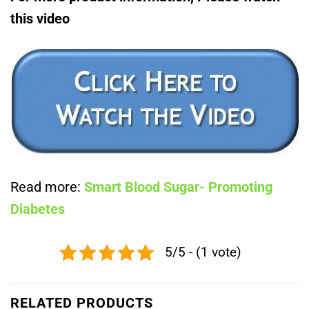
this video
Read more:
Smart Blood Sugar- Promoting
Diabetes
5/5 - (1 vote)
RELATED PRODUCTS