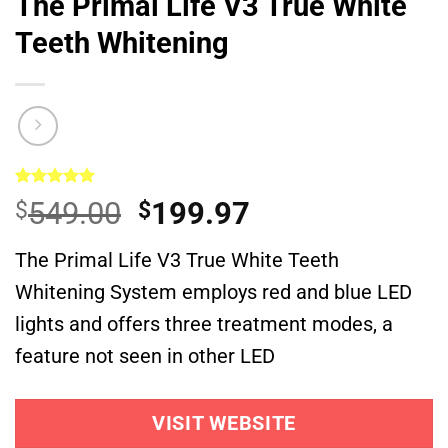
The Primal Life V3 True White
Teeth Whitening
Rated
1
5.00
Original
Current
549.00
199.97
$
$
out of 5
based on
price
price
customer
The Primal Life V3 True White Teeth
was:
is:
rating
Whitening System employs red and blue LED
$549.00.
$199.97.
lights and offers three treatment modes, a
feature not seen in other LED
VISIT WEBSITE