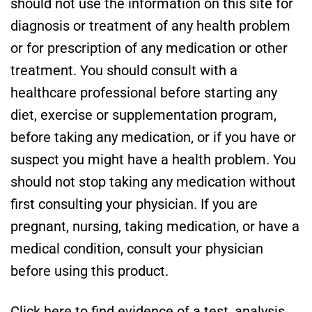
should not use the information on this site for
diagnosis or treatment of any health problem
or for prescription of any medication or other
treatment. You should consult with a
healthcare professional before starting any
diet, exercise or supplementation program,
before taking any medication, or if you have or
suspect you might have a health problem. You
should not stop taking any medication without
first consulting your physician. If you are
pregnant, nursing, taking medication, or have a
medical condition, consult your physician
before using this product.
Click here to find evidence of a test, analysis,