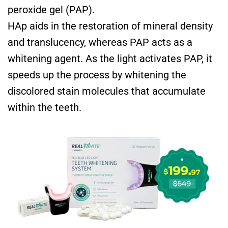
peroxide gel (PAP).
HAp aids in the restoration of mineral density
and translucency, whereas PAP acts as a
whitening agent. As the light activates PAP, it
speeds up the process by whitening the
discolored stain molecules that accumulate
within the teeth.