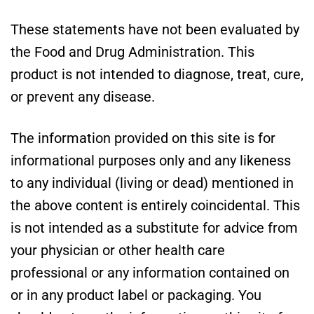
These statements have not been evaluated by
the Food and Drug Administration. This
product is not intended to diagnose, treat, cure,
or prevent any disease.
The information provided on this site is for
informational purposes only and any likeness
to any individual (living or dead) mentioned in
the above content is entirely coincidental. This
is not intended as a substitute for advice from
your physician or other health care
professional or any information contained on
or in any product label or packaging. You