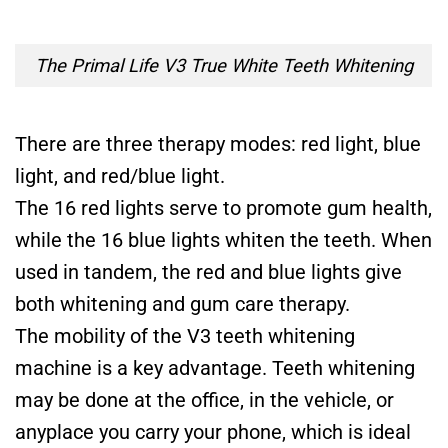
The Primal Life V3 True White Teeth Whitening
There are three therapy modes: red light, blue
light, and red/blue light.
The 16 red lights serve to promote gum health,
while the 16 blue lights whiten the teeth. When
used in tandem, the red and blue lights give
both whitening and gum care therapy.
The mobility of the V3 teeth whitening
machine is a key advantage. Teeth whitening
may be done at the office, in the vehicle, or
anyplace you carry your phone, which is ideal