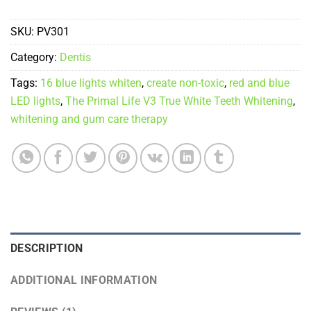
SKU:
PV301
Category:
Dentis
Tags:
16 blue lights whiten
,
create non-toxic
,
red and blue
LED lights
,
The Primal Life V3 True White Teeth Whitening
,
whitening and gum care therapy
DESCRIPTION
ADDITIONAL INFORMATION