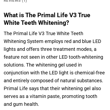
REVIEWS (1)
What is The Primal Life V3 True
White Teeth Whitening?
The Primal Life V3 True White Teeth
Whitening System employs red and blue LED
lights and offers three treatment modes, a
feature not seen in other LED tooth-whitening
solutions. The whitening gel used in
conjunction with the LED light is chemical-free
and entirely composed of natural substances.
Primal Life says that their whitening gel also
serves as a vitamin paste, promoting tooth
and gum health.