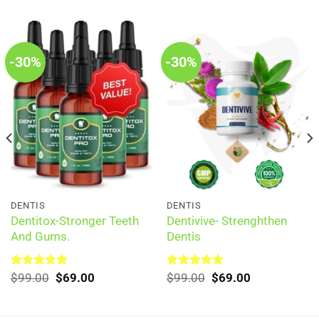
-30%
-30%
DENTIS
DENTIS
Dentitox-Stronger Teeth
Dentivive- Strenghthen
And Gums.
Dentis
Original
Current
Original
Current
Rated
$
99.00
5.00
$
69.00
Rated
$
99.00
5.00
$
69.00
out of 5
price
price
out of 5
price
price
was:
is:
was:
is:
$99.00.
$69.00.
$99.00.
$69.00.