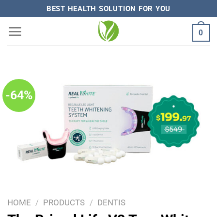
Skip
BEST HEALTH SOLUTION FOR YOU
to
0
content
-64%
HOME
/
PRODUCTS
/
DENTIS