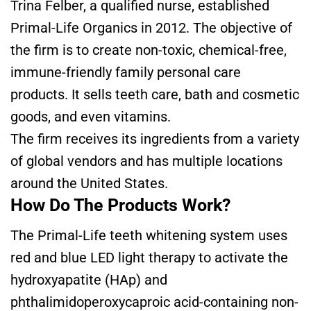
Trina Felber, a qualified nurse, established
Primal-Life Organics in 2012. The objective of
the firm is to create non-toxic, chemical-free,
immune-friendly family personal care
products. It sells teeth care, bath and cosmetic
goods, and even vitamins.
The firm receives its ingredients from a variety
of global vendors and has multiple locations
around the United States.
How Do The Products Work?
The Primal-Life teeth whitening system uses
red and blue LED light therapy to activate the
hydroxyapatite (HAp) and
phthalimidoperoxycaproic acid-containing non-