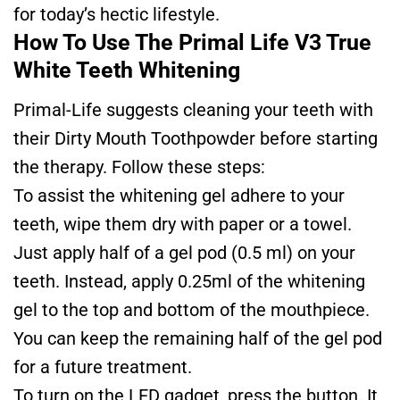
for today’s hectic lifestyle.
How To Use The Primal Life V3 True
White Teeth Whitening
Primal-Life suggests cleaning your teeth with
their Dirty Mouth Toothpowder before starting
the therapy. Follow these steps:
To assist the whitening gel adhere to your
teeth, wipe them dry with paper or a towel.
Just apply half of a gel pod (0.5 ml) on your
teeth. Instead, apply 0.25ml of the whitening
gel to the top and bottom of the mouthpiece.
You can keep the remaining half of the gel pod
for a future treatment.
To turn on the LED gadget, press the button. It