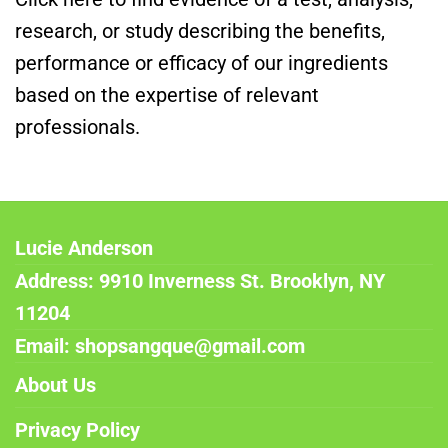
research, or study describing the benefits,
performance or efficacy of our ingredients
based on the expertise of relevant
professionals.
Lucie Anderson
Address: 9910 Inverness St. Brooklyn, NY
11204
Email: shopsangque@gmail.com
About Us
Privacy Policy