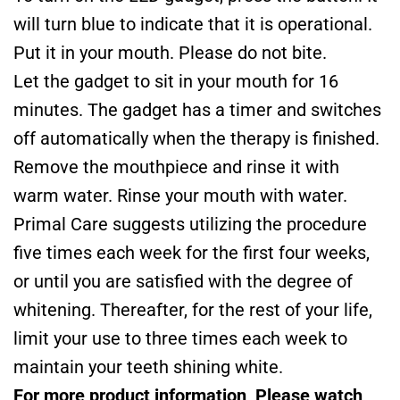
will turn blue to indicate that it is operational.
Put it in your mouth. Please do not bite.
Let the gadget to sit in your mouth for 16
minutes. The gadget has a timer and switches
off automatically when the therapy is finished.
Remove the mouthpiece and rinse it with
warm water. Rinse your mouth with water.
Primal Care suggests utilizing the procedure
five times each week for the first four weeks,
or until you are satisfied with the degree of
whitening. Thereafter, for the rest of your life,
limit your use to three times each week to
maintain your teeth shining white.
For more product information, Please watch