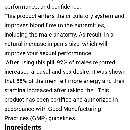
performance, and confidence.
This product enters the circulatory system and
improves blood flow to the extremities,
including the male anatomy. As result, in a
natural increase in penis size, which will
improve your sexual performance.
After using this pill, 92% of males reported
increased arousal and sex desire. It was shown
that 88% of the men felt more energy and their
stamina increased after taking the. This
product has been certified and authorized in
accordance with Good Manufacturing
Practices (GMP) guidelines.
Ingreidents