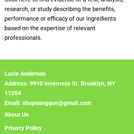
research, or study describing the benefits,
performance or efficacy of our ingredients
based on the expertise of relevant
professionals.
Lucie Anderson
Address: 9910 Inverness St. Brooklyn, NY
11204
Email: shopsangque@gmail.com
About Us
Privacy Policy