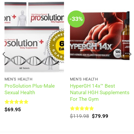
-33%
MEN'S HEALTH
MEN'S HEALTH
ProSolution Plus-Male
HyperGH 14x™ Best
Sexual Health
Natural HGH Supplements
For The Gym
Rated
$
69.95
5.00
out of 5
Original
Current
Rated
$
119.98
5.00
$
79.99
out of 5
price
price
was:
is:
$119.98.
$79.99.