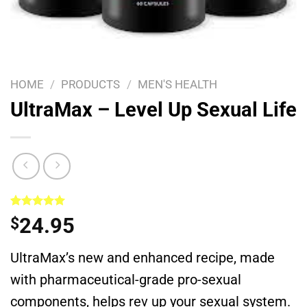
HOME
/
PRODUCTS
/
MEN'S HEALTH
UltraMax – Level Up Sexual Life
Rated
1
5.00
24.95
$
out of 5
based on
customer
UltraMax’s new and enhanced recipe, made
rating
with pharmaceutical-grade pro-sexual
components, helps rev up your sexual system.