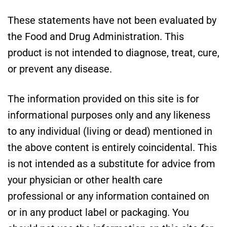
These statements have not been evaluated by
the Food and Drug Administration. This
product is not intended to diagnose, treat, cure,
or prevent any disease.
The information provided on this site is for
informational purposes only and any likeness
to any individual (living or dead) mentioned in
the above content is entirely coincidental. This
is not intended as a substitute for advice from
your physician or other health care
professional or any information contained on
or in any product label or packaging. You