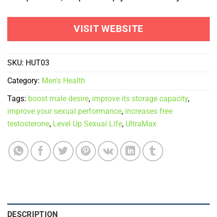
VISIT WEBSITE
SKU:
HUT03
Category:
Men's Health
Tags:
boost male desire
,
improve its storage capacity
,
improve your sexual performance
,
increases free
testosterone
,
Level Up Sexual Life
,
UltraMax
DESCRIPTION