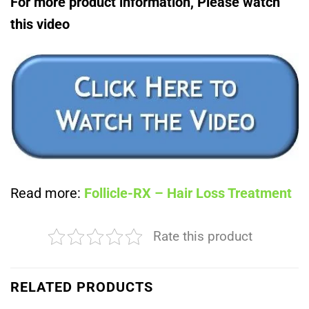
For more product information, Please watch
this video
Read more:
Follicle-RX – Hair Loss Treatment
Rate this product
RELATED PRODUCTS