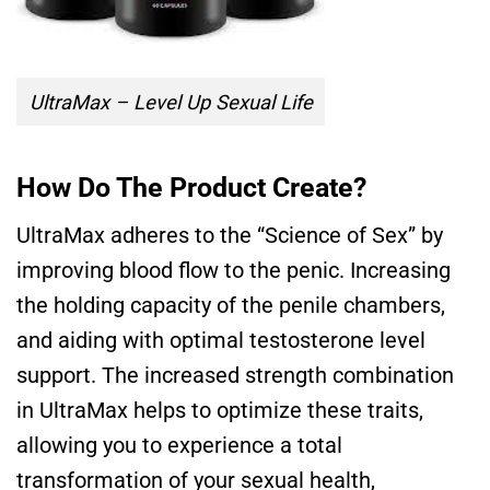
UltraMax – Level Up Sexual Life
How Do The Product Create?
UltraMax adheres to the “Science of Sex” by
improving blood flow to the penic. Increasing
the holding capacity of the penile chambers,
and aiding with optimal testosterone level
support. The increased strength combination
in UltraMax helps to optimize these traits,
allowing you to experience a total
transformation of your sexual health,