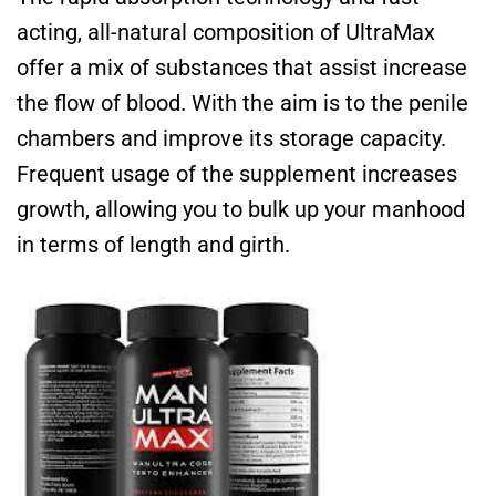
acting, all-natural composition of UltraMax
offer a mix of substances that assist increase
the flow of blood. With the aim is to the penile
chambers and improve its storage capacity.
Frequent usage of the supplement increases
growth, allowing you to bulk up your manhood
in terms of length and girth.