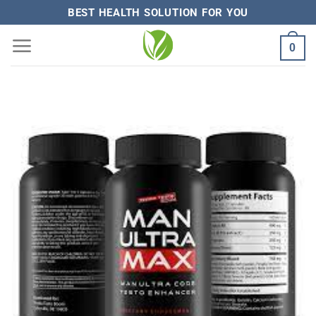
Skip
BEST HEALTH SOLUTION FOR YOU
to
0
content