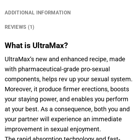
ADDITIONAL INFORMATION
REVIEWS (1)
What is UltraMax?
UltraMax’s new and enhanced recipe, made
with pharmaceutical-grade pro-sexual
components, helps rev up your sexual system.
Moreover, it produce firmer erections, boosts
your staying power, and enables you perform
at your best. As a consequence, both you and
your partner will experience an immediate
improvement in sexual enjoyment.
The rapid absorption technology and fast-