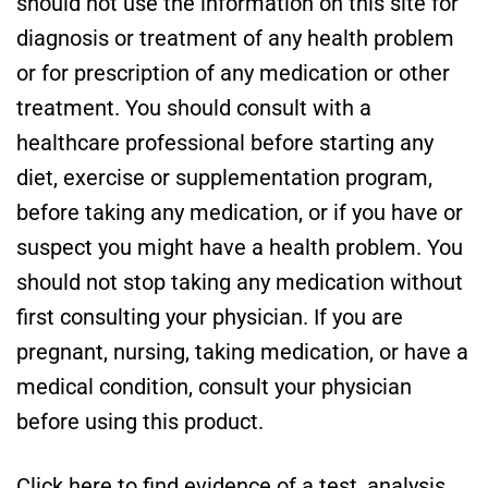
should not use the information on this site for
diagnosis or treatment of any health problem
or for prescription of any medication or other
treatment. You should consult with a
healthcare professional before starting any
diet, exercise or supplementation program,
before taking any medication, or if you have or
suspect you might have a health problem. You
should not stop taking any medication without
first consulting your physician. If you are
pregnant, nursing, taking medication, or have a
medical condition, consult your physician
before using this product.
Click here to find evidence of a test, analysis,