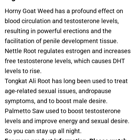
Horny Goat Weed has a profound effect on
blood circulation and testosterone levels,
resulting in powerful erections and the
facilitation of penile development tissue.
Nettle Root regulates estrogen and increases
free testosterone levels, which causes DHT
levels to rise.
Tongkat Ali Root has long been used to treat
age-related sexual issues, andropause
symptoms, and to boost male desire.
Palmetto Saw used to boost testosterone
levels and improve energy and sexual desire.
So you can stay up all night.