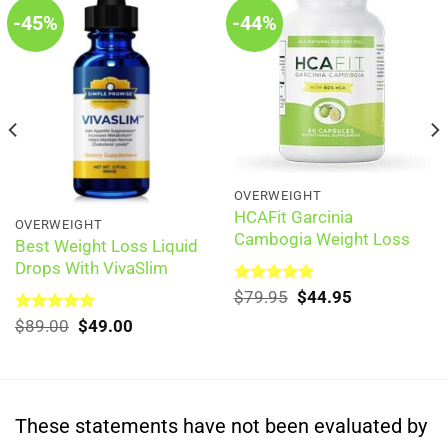
-45%
-44%
OVERWEIGHT
HCAFit Garcinia
OVERWEIGHT
Cambogia Weight Loss
Best Weight Loss Liquid
Drops With VivaSlim
Original
Current
Rated
$
79.95
5.00
$
44.95
out of 5
price
price
Original
Current
Rated
$
89.00
5.00
$
49.00
was:
is:
out of 5
price
price
$79.95.
$44.95.
was:
is:
$89.00.
$49.00.
These statements have not been evaluated by