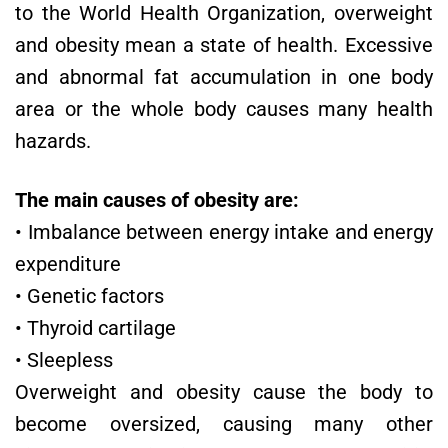
to the World Health Organization, overweight
and obesity mean a state of health. Excessive
and abnormal fat accumulation in one body
area or the whole body causes many health
hazards.
The main causes of obesity are:
• Imbalance between energy intake and energy
expenditure
• Genetic factors
• Thyroid cartilage
• Sleepless
Overweight and obesity cause the body to
become oversized, causing many other