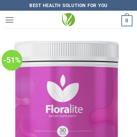
Skip
BEST HEALTH SOLUTION FOR YOU
to
0
content
-51%