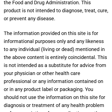
the Food and Drug Administration. This
product is not intended to diagnose, treat, cure,
or prevent any disease.
The information provided on this site is for
informational purposes only and any likeness
to any individual (living or dead) mentioned in
the above content is entirely coincidental. This
is not intended as a substitute for advice from
your physician or other health care
professional or any information contained on
or in any product label or packaging. You
should not use the information on this site for
diagnosis or treatment of any health problem