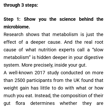
through 3 steps:
Step 1: Show you the science behind the
microbiome.
Research shows that metabolism is just the
effect of a deeper cause. And the real root
cause of what nutrition experts call a “slow
metabolism” is hidden deeper in your digestive
system. More precisely, inside your gut.
A well-known 2017 study conducted on more
than 2500 participants from the UK found that
weight gain has little to do with what or how
much you eat. Instead, the composition of their
gut flora determines whether they are