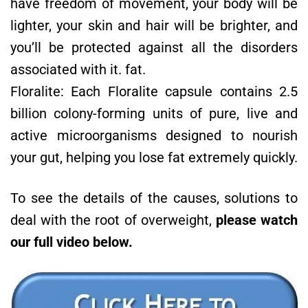
have freedom of movement, your body will be
lighter, your skin and hair will be brighter, and
you’ll be protected against all the disorders
associated with it. fat.
Floralite: Each Floralite capsule contains 2.5
billion colony-forming units of pure, live and
active microorganisms designed to nourish
your gut, helping you lose fat extremely quickly.
To see the details of the causes, solutions to
deal with the root of overweight,
please watch
our full video below.