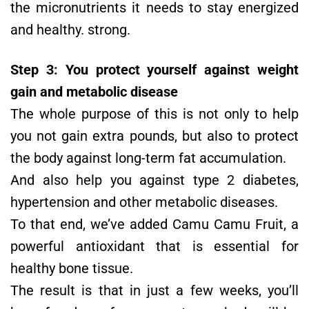
the micronutrients it needs to stay energized
and healthy. strong.
Step 3: You protect yourself against weight
gain and metabolic disease
The whole purpose of this is not only to help
you not gain extra pounds, but also to protect
the body against long-term fat accumulation.
And also help you against type 2 diabetes,
hypertension and other metabolic diseases.
To that end, we’ve added Camu Camu Fruit, a
powerful antioxidant that is essential for
healthy bone tissue.
The result is that in just a few weeks, you’ll