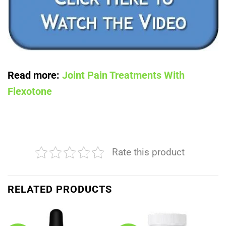
Read more:
Joint Pain Treatments With
Flexotone
Rate this product
RELATED PRODUCTS