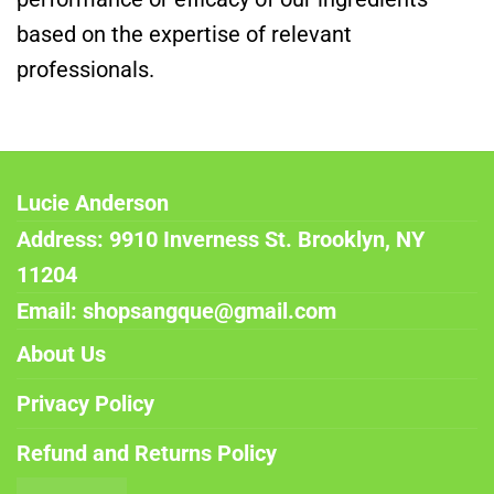
based on the expertise of relevant
professionals.
Lucie Anderson
Address: 9910 Inverness St. Brooklyn, NY
11204
Email: shopsangque@gmail.com
About Us
Privacy Policy
Refund and Returns Policy