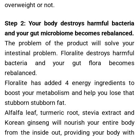
overweight or not.
Step 2: Your body destroys harmful bacteria
and your gut microbiome becomes rebalanced.
The problem of the product will solve your
intestinal problem. Floralite destroys harmful
bacteria and your gut flora becomes
rebalanced.
Floralite has added 4 energy ingredients to
boost your metabolism and help you lose that
stubborn stubborn fat.
Alfalfa leaf, turmeric root, stevia extract and
Korean ginseng will nourish your entire body
from the inside out, providing your body with