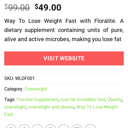
Rated
1
5.00
Original
Current
99.00
49.00
$
$
out of 5
based on
price
price
customer
Way To Lose Weight Fast with Floralite. A
was:
is:
rating
dietary supplement containing units of pure,
$99.00.
$49.00.
alive and active microbes, making you lose fat
VISIT WEBSITE
SKU:
WLOF001
Category:
Overweight
Tags:
Floralite Supplement
,
lose fat incredibly fast
,
Obesity
,
overweight
,
overweight and obesity
,
Way To Lose Weight
Fast