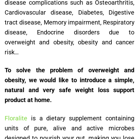
disease complications such as Osteoarthritis,
Cardiovascular disease, Diabetes, Digestive
tract disease, Memory impairment, Respiratory
disease, Endocrine disorders due to
overweight and obesity, obesity and cancer
risk…
To solve the problem of overweight and
obesity, we would like to introduce a simple,
natural and very safe weight loss support
product at home.
Floralite
is a dietary supplement containing
units of pure, alive and active microbes
designed to nourish your gut, making you lose