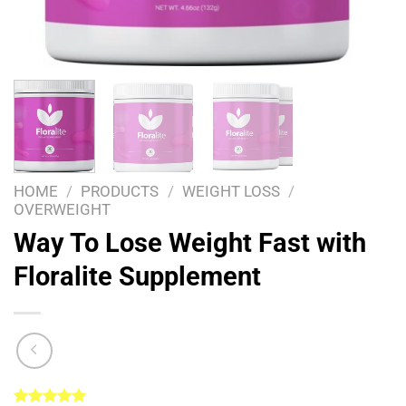
HOME
/
PRODUCTS
/
WEIGHT LOSS
/
OVERWEIGHT
Way To Lose Weight Fast with
Floralite Supplement