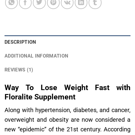
DESCRIPTION
ADDITIONAL INFORMATION
REVIEWS (1)
Way To Lose Weight Fast with
Floralite Supplement
Along with hypertension, diabetes, and cancer,
overweight and obesity are now considered a
new “epidemic” of the 21st century. According