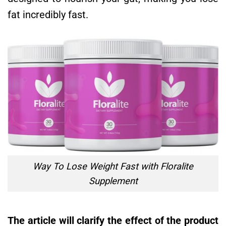
fat incredibly fast.
Way To Lose Weight Fast with Floralite
Supplement
The article will clarify the effect of the product