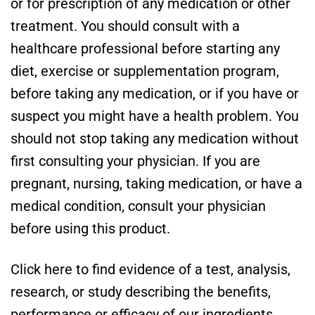
or for prescription of any medication or other
treatment. You should consult with a
healthcare professional before starting any
diet, exercise or supplementation program,
before taking any medication, or if you have or
suspect you might have a health problem. You
should not stop taking any medication without
first consulting your physician. If you are
pregnant, nursing, taking medication, or have a
medical condition, consult your physician
before using this product.
Click here to find evidence of a test, analysis,
research, or study describing the benefits,
performance or efficacy of our ingredients