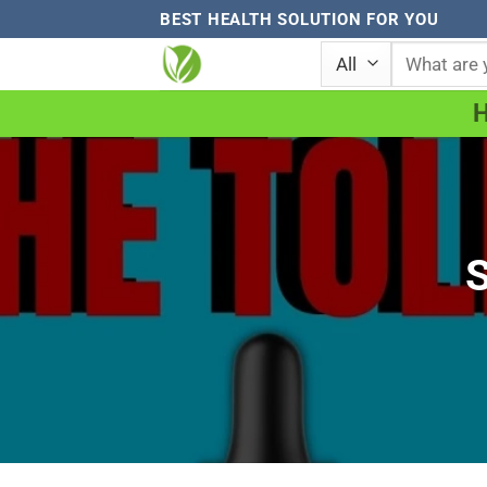
Skip
BEST HEALTH SOLUTION FOR YOU
to
Search
for:
content
S