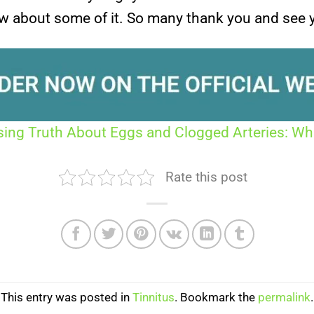
w about some of it. So many thank you and see 
sing Truth About Eggs and Clogged Arteries: W
Rate this post
This entry was posted in
Tinnitus
. Bookmark the
permalink
.