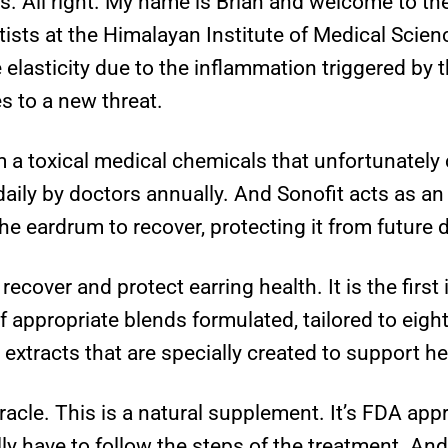
s. All right. My name is Brian and welcome to the
tists at the Himalayan Institute of Medical Scien
elasticity due to the inflammation triggered by
 to a new threat.
 a toxical medical chemicals that unfortunately
aily by doctors annually. And Sonofit acts as a
he eardrum to recover, protecting it from future
recover and protect earring health. It is the first
f appropriate blends formulated, tailored to eight 
 extracts that are specially created to support he
racle. This is a natural supplement. It’s FDA appr
lly have to follow the steps of the treatment. And