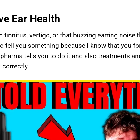
ve Ear Health
th tinnitus, vertigo, or that buzzing earring noise
 to tell you something because I know that you for 
pharma tells you to do it and also treatments and
correctly.