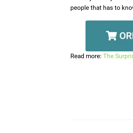
people that has to kno
Read more:
The Surpri