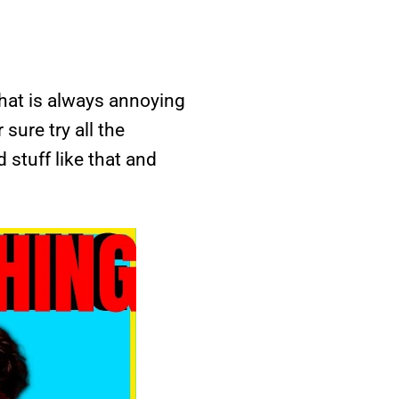
 that is always annoying
sure try all the
 stuff like that and