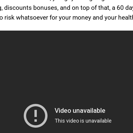
ng, discounts bonuses, and on top of that, a 60 d
 no risk whatsoever for your money and your healt