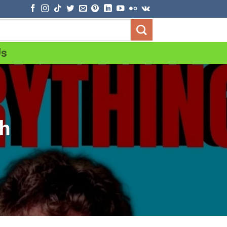
Us
th