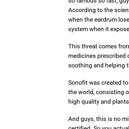
so famous so fast, guy
According to the scien
when the eardrum lose 
system when it exposes
This threat comes from
medicines prescribed d
soothing and helping t
Sonofit was created to 
the world, consisting o
high quality and plants
And guys, this is no mi
certified. So you actua