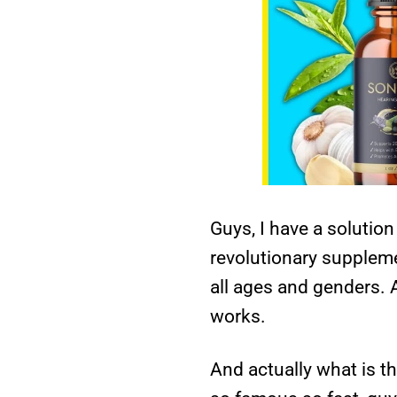
Guys, I have a solution
revolutionary suppleme
all ages and genders. A
works.
And actually what is t