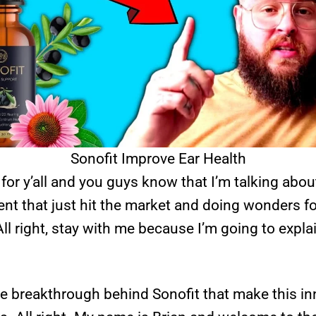
Sonofit Improve Ear Health
 for y’all and you guys know that I’m talking about
nt that just hit the market and doing wonders f
ll right, stay with me because I’m going to expla
he breakthrough behind Sonofit that make this i