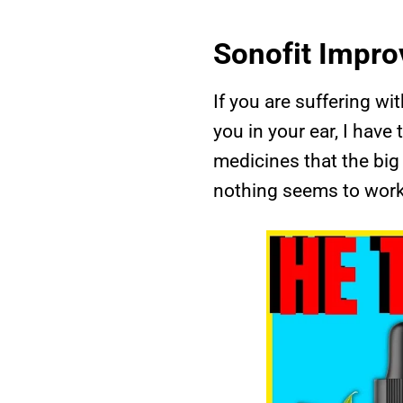
Sonofit Impro
If you are suffering wi
you in your ear, I have
medicines that the big 
nothing seems to work 