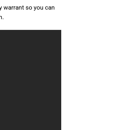
ay warrant so you can
h.