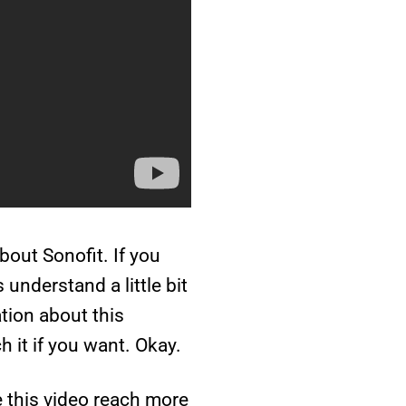
about Sonofit. If you
understand a little bit
ation about this
 it if you want. Okay.
e this video reach more