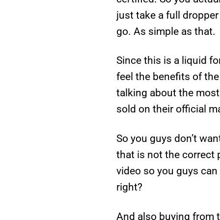
just take a full dropp
go. As simple as that.
Since this is a liquid f
feel the benefits of th
talking about the most 
sold on their official 
So you guys don’t wan
that is not the correct 
video so you guys can 
right?
And also buying from t