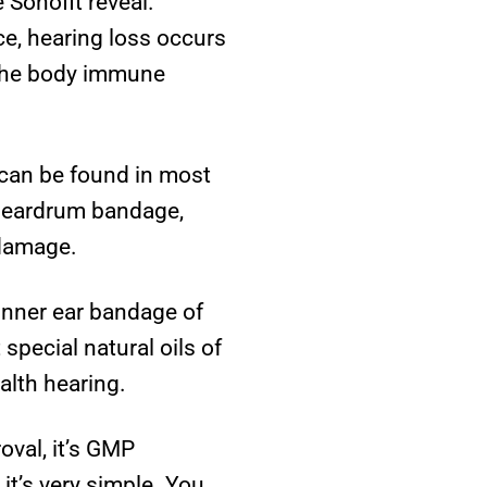
 Sonofit reveal.
ce, hearing loss occurs
 the body immune
 can be found in most
n eardrum bandage,
 damage.
 inner ear bandage of
special natural oils of
alth hearing.
oval, it’s GMP
 it’s very simple. You