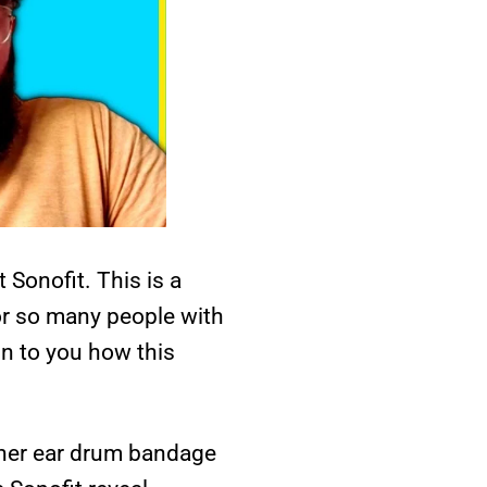
 Sonofit. This is a
or so many people with
in to you how this
nner ear drum bandage