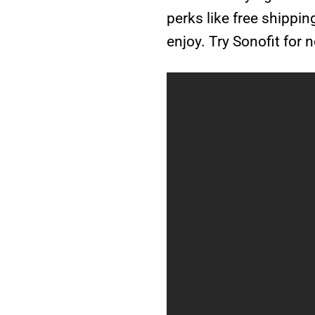
perks like free shippi
enjoy. Try Sonofit for