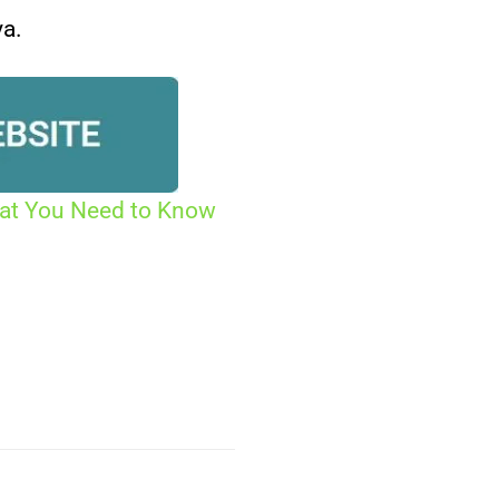
ya.
hat You Need to Know