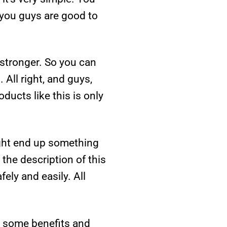
 you guys are good to
y stronger. So you can
 All right, and guys,
ducts like this is only
ight end up something
n the description of this
ely and easily. All
ve some benefits and