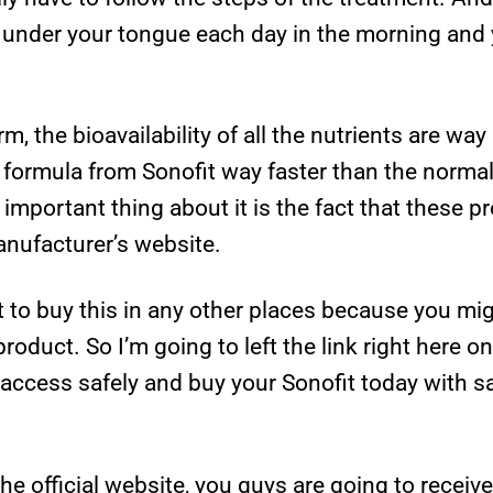
er under your tongue each day in the morning and
orm, the bioavailability of all the nutrients are wa
e formula from Sonofit way faster than the normal.
important thing about it is the fact that these pro
manufacturer’s website.
t to buy this in any other places because you m
product. So I’m going to left the link right here o
access safely and buy your Sonofit today with saf
he official website, you guys are going to recei