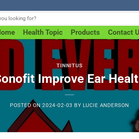
Home
Health Topic
Products
Contact 
TINNITUS
onofit Improve Ear Heal
POSTED ON
2024-02-03
BY
LUCIE ANDERSON