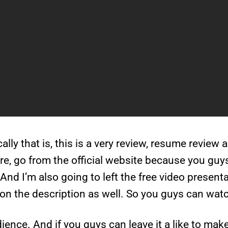
sically that is, this is a very review, resume review 
, go from the official website because you guys 
And I’m also going to left the free video present
on the description as well. So you guys can watch
ience. And if you guys can leave it a like to mak