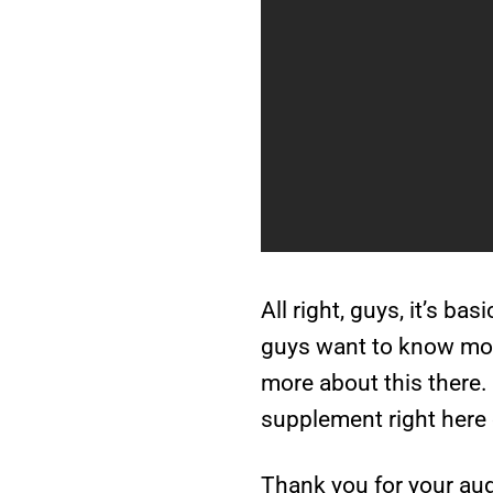
All right, guys, it’s ba
guys want to know more
more about this there. 
supplement right here 
Thank you for your aud