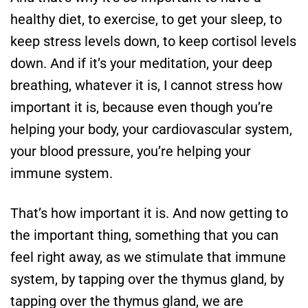
healthy diet, to exercise, to get your sleep, to
keep stress levels down, to keep cortisol levels
down. And if it’s your meditation, your deep
breathing, whatever it is, I cannot stress how
important it is, because even though you’re
helping your body, your cardiovascular system,
your blood pressure, you’re helping your
immune system.
That’s how important it is. And now getting to
the important thing, something that you can
feel right away, as we stimulate that immune
system, by tapping over the thymus gland, by
tapping over the thymus gland, we are