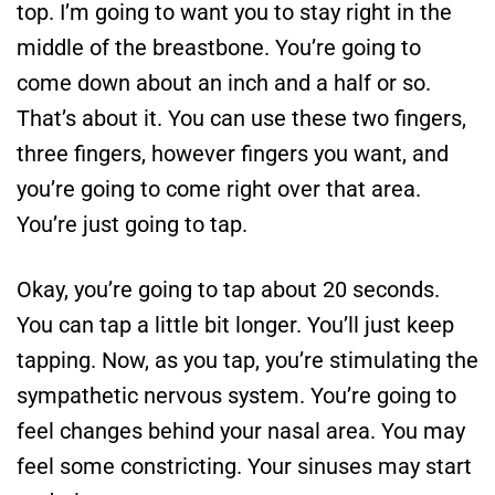
top. I’m going to want you to stay right in the
middle of the breastbone. You’re going to
come down about an inch and a half or so.
That’s about it. You can use these two fingers,
three fingers, however fingers you want, and
you’re going to come right over that area.
You’re just going to tap.
Okay, you’re going to tap about 20 seconds.
You can tap a little bit longer. You’ll just keep
tapping. Now, as you tap, you’re stimulating the
sympathetic nervous system. You’re going to
feel changes behind your nasal area. You may
feel some constricting. Your sinuses may start