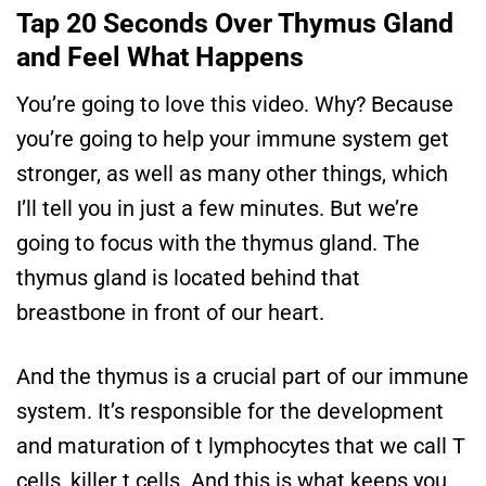
Tap 20 Seconds Over Thymus Gland
and Feel What Happens
You’re going to love this video. Why? Because
you’re going to help your immune system get
stronger, as well as many other things, which
I’ll tell you in just a few minutes. But we’re
going to focus with the thymus gland. The
thymus gland is located behind that
breastbone in front of our heart.
And the thymus is a crucial part of our immune
system. It’s responsible for the development
and maturation of t lymphocytes that we call T
cells, killer t cells. And this is what keeps you