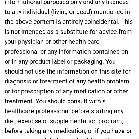
informational purposes only and any likeness
to any individual (living or dead) mentioned in
the above content is entirely coincidental. This
is not intended as a substitute for advice from
your physician or other health care
professional or any information contained on
or in any product label or packaging. You
should not use the information on this site for
diagnosis or treatment of any health problem
or for prescription of any medication or other
treatment. You should consult with a
healthcare professional before starting any
diet, exercise or supplementation program,
before taking any medication, or if you have or