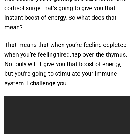
cortisol surge that’s going to give you that
instant boost of energy. So what does that
mean?
That means that when you’re feeling depleted,
when you’re feeling tired, tap over the thymus.
Not only will it give you that boost of energy,
but you’re going to stimulate your immune
system. I challenge you.