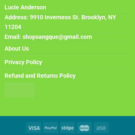
Lucie Anderson
Address: 9910 Inverness St. Brooklyn, NY
11204
Email: shopsangque@gmail.com
About Us
Privacy Policy
Refund and Returns Policy