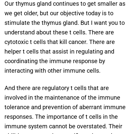
Our thymus gland continues to get smaller as
we get older, but our objective today is to
stimulate the thymus gland. But I want you to
understand about these t cells. There are
cytotoxic t cells that kill cancer. There are
helper t cells that assist in regulating and
coordinating the immune response by
interacting with other immune cells.
And there are regulatory t cells that are
involved in the maintenance of the immune
tolerance and prevention of aberrant immune
responses. The importance of t cells in the
immune system cannot be overstated. Their