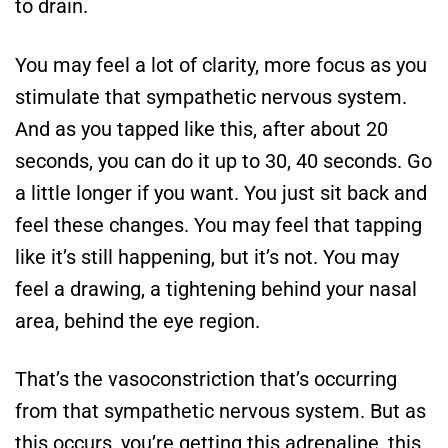
to drain.
You may feel a lot of clarity, more focus as you
stimulate that sympathetic nervous system.
And as you tapped like this, after about 20
seconds, you can do it up to 30, 40 seconds. Go
a little longer if you want. You just sit back and
feel these changes. You may feel that tapping
like it’s still happening, but it’s not. You may
feel a drawing, a tightening behind your nasal
area, behind the eye region.
That’s the vasoconstriction that’s occurring
from that sympathetic nervous system. But as
this occurs, you’re getting this adrenaline, this