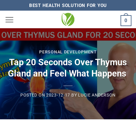
Skip
BEST HEALTH SOLUTION FOR YOU
to
0
content
PERSONAL DEVELOPMENT
Tap 20 Seconds Over Thymus
Gland and Feel What Happens
POSTED ON
2023-12-17
BY
LUCIE ANDERSON