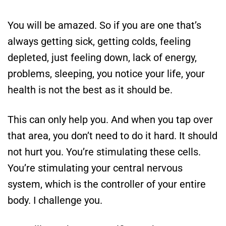
You will be amazed. So if you are one that’s
always getting sick, getting colds, feeling
depleted, just feeling down, lack of energy,
problems, sleeping, you notice your life, your
health is not the best as it should be.
This can only help you. And when you tap over
that area, you don’t need to do it hard. It should
not hurt you. You’re stimulating these cells.
You’re stimulating your central nervous
system, which is the controller of your entire
body. I challenge you.