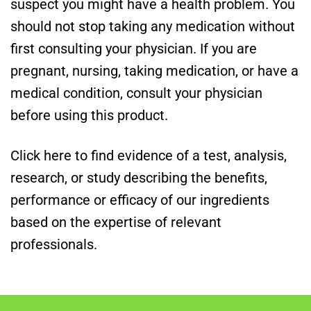
suspect you might have a health problem. You
should not stop taking any medication without
first consulting your physician. If you are
pregnant, nursing, taking medication, or have a
medical condition, consult your physician
before using this product.
Click here to find evidence of a test, analysis,
research, or study describing the benefits,
performance or efficacy of our ingredients
based on the expertise of relevant
professionals.