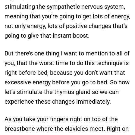
stimulating the sympathetic nervous system,
meaning that you’re going to get lots of energy,
not only energy, lots of positive changes that’s
going to give that instant boost.
But there’s one thing I want to mention to all of
you, that the worst time to do this technique is
right before bed, because you don’t want that
excessive energy before you go to bed. So now
let’s stimulate the thymus gland so we can
experience these changes immediately.
As you take your fingers right on top of the
breastbone where the clavicles meet. Right on