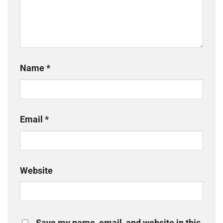
Name
*
Email
*
Website
Save my name, email, and website in this