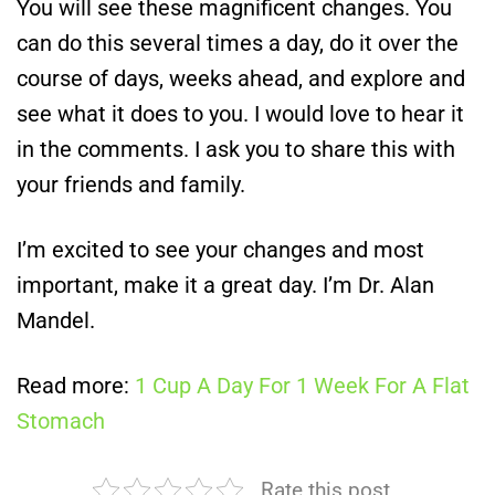
You will see these magnificent changes. You
can do this several times a day, do it over the
course of days, weeks ahead, and explore and
see what it does to you. I would love to hear it
in the comments. I ask you to share this with
your friends and family.
I’m excited to see your changes and most
important, make it a great day. I’m Dr. Alan
Mandel.
Read more:
1 Cup A Day For 1 Week For A Flat
Stomach
Rate this post