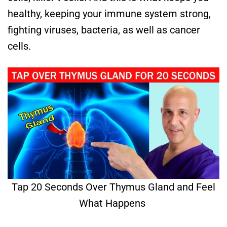
healthy, keeping your immune system strong,
fighting viruses, bacteria, as well as cancer
cells.
Tap 20 Seconds Over Thymus Gland and Feel
What Happens