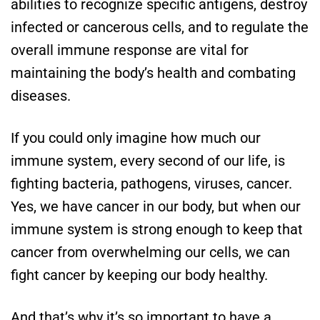
abilities to recognize specific antigens, destroy
infected or cancerous cells, and to regulate the
overall immune response are vital for
maintaining the body’s health and combating
diseases.
If you could only imagine how much our
immune system, every second of our life, is
fighting bacteria, pathogens, viruses, cancer.
Yes, we have cancer in our body, but when our
immune system is strong enough to keep that
cancer from overwhelming our cells, we can
fight cancer by keeping our body healthy.
And that’s why it’s so important to have a