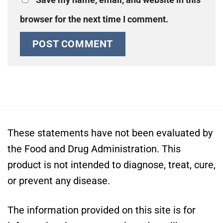
browser for the next time I comment.
These statements have not been evaluated by
the Food and Drug Administration. This
product is not intended to diagnose, treat, cure,
or prevent any disease.
The information provided on this site is for