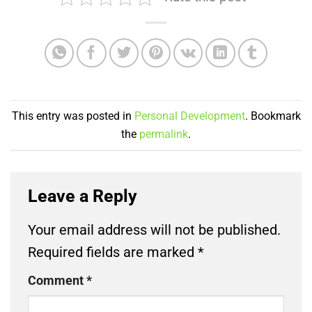
This entry was posted in
Personal Development
. Bookmark
the
permalink
.
Leave a Reply
Your email address will not be published.
Required fields are marked
*
Comment
*