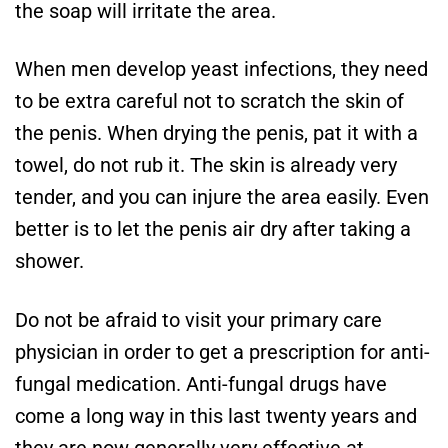
the soap will irritate the area.
When men develop yeast infections, they need
to be extra careful not to scratch the skin of
the penis. When drying the penis, pat it with a
towel, do not rub it. The skin is already very
tender, and you can injure the area easily. Even
better is to let the penis air dry after taking a
shower.
Do not be afraid to visit your primary care
physician in order to get a prescription for anti-
fungal medication. Anti-fungal drugs have
come a long way in this last twenty years and