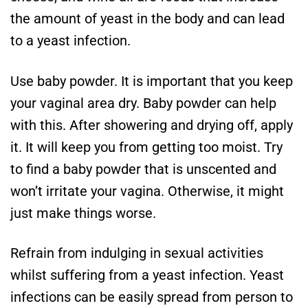
the amount of yeast in the body and can lead
to a yeast infection.
Use baby powder. It is important that you keep
your vaginal area dry. Baby powder can help
with this. After showering and drying off, apply
it. It will keep you from getting too moist. Try
to find a baby powder that is unscented and
won’t irritate your vagina. Otherwise, it might
just make things worse.
Refrain from indulging in sexual activities
whilst suffering from a yeast infection. Yeast
infections can be easily spread from person to