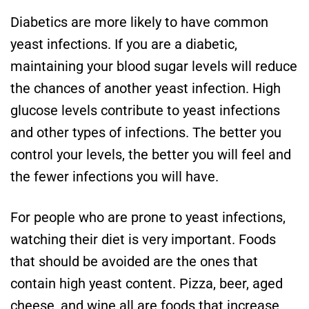
Diabetics are more likely to have common
yeast infections. If you are a diabetic,
maintaining your blood sugar levels will reduce
the chances of another yeast infection. High
glucose levels contribute to yeast infections
and other types of infections. The better you
control your levels, the better you will feel and
the fewer infections you will have.
For people who are prone to yeast infections,
watching their diet is very important. Foods
that should be avoided are the ones that
contain high yeast content. Pizza, beer, aged
cheese, and wine all are foods that increase