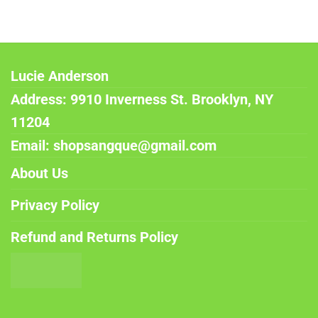
Lucie Anderson
Address: 9910 Inverness St. Brooklyn, NY
11204
Email: shopsangque@gmail.com
About Us
Privacy Policy
Refund and Returns Policy