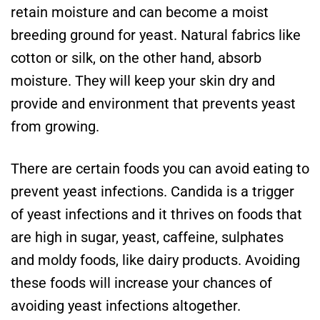
retain moisture and can become a moist
breeding ground for yeast. Natural fabrics like
cotton or silk, on the other hand, absorb
moisture. They will keep your skin dry and
provide and environment that prevents yeast
from growing.
There are certain foods you can avoid eating to
prevent yeast infections. Candida is a trigger
of yeast infections and it thrives on foods that
are high in sugar, yeast, caffeine, sulphates
and moldy foods, like dairy products. Avoiding
these foods will increase your chances of
avoiding yeast infections altogether.