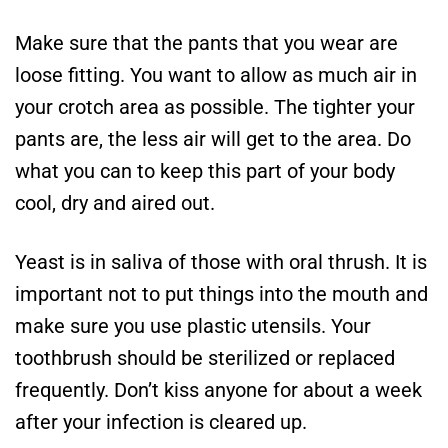
Make sure that the pants that you wear are
loose fitting. You want to allow as much air in
your crotch area as possible. The tighter your
pants are, the less air will get to the area. Do
what you can to keep this part of your body
cool, dry and aired out.
Yeast is in saliva of those with oral thrush. It is
important not to put things into the mouth and
make sure you use plastic utensils. Your
toothbrush should be sterilized or replaced
frequently. Don’t kiss anyone for about a week
after your infection is cleared up.