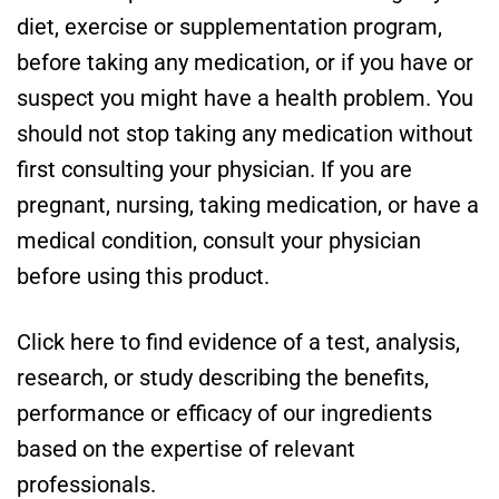
diet, exercise or supplementation program,
before taking any medication, or if you have or
suspect you might have a health problem. You
should not stop taking any medication without
first consulting your physician. If you are
pregnant, nursing, taking medication, or have a
medical condition, consult your physician
before using this product.
Click here to find evidence of a test, analysis,
research, or study describing the benefits,
performance or efficacy of our ingredients
based on the expertise of relevant
professionals.