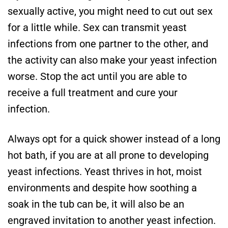
sexually active, you might need to cut out sex
for a little while. Sex can transmit yeast
infections from one partner to the other, and
the activity can also make your yeast infection
worse. Stop the act until you are able to
receive a full treatment and cure your
infection.
Always opt for a quick shower instead of a long
hot bath, if you are at all prone to developing
yeast infections. Yeast thrives in hot, moist
environments and despite how soothing a
soak in the tub can be, it will also be an
engraved invitation to another yeast infection.