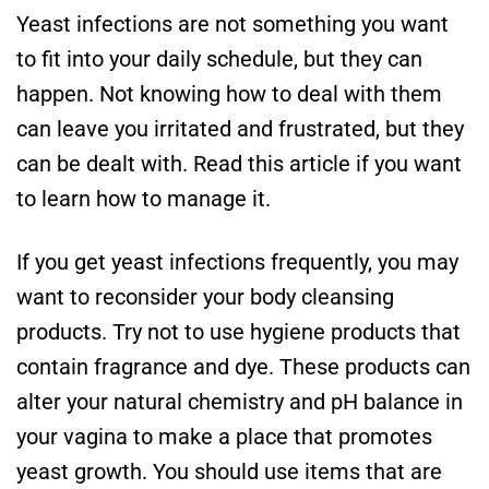
Yeast infections are not something you want
to fit into your daily schedule, but they can
happen. Not knowing how to deal with them
can leave you irritated and frustrated, but they
can be dealt with. Read this article if you want
to learn how to manage it.
If you get yeast infections frequently, you may
want to reconsider your body cleansing
products. Try not to use hygiene products that
contain fragrance and dye. These products can
alter your natural chemistry and pH balance in
your vagina to make a place that promotes
yeast growth. You should use items that are