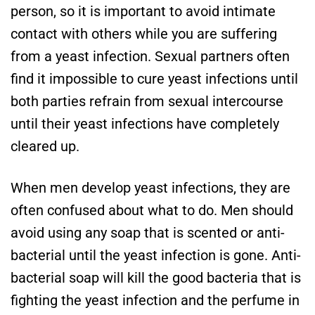
person, so it is important to avoid intimate
contact with others while you are suffering
from a yeast infection. Sexual partners often
find it impossible to cure yeast infections until
both parties refrain from sexual intercourse
until their yeast infections have completely
cleared up.
When men develop yeast infections, they are
often confused about what to do. Men should
avoid using any soap that is scented or anti-
bacterial until the yeast infection is gone. Anti-
bacterial soap will kill the good bacteria that is
fighting the yeast infection and the perfume in