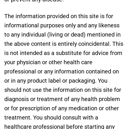
The information provided on this site is for
informational purposes only and any likeness
to any individual (living or dead) mentioned in
the above content is entirely coincidental. This
is not intended as a substitute for advice from
your physician or other health care
professional or any information contained on
or in any product label or packaging. You
should not use the information on this site for
diagnosis or treatment of any health problem
or for prescription of any medication or other
treatment. You should consult with a
healthcare professional before starting any