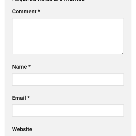
Comment
*
Name
*
Email
*
Website