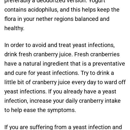
preferably a deodorized version. Yogurt
contains acidophilus, and this helps keep the
flora in your nether regions balanced and
healthy.
In order to avoid and treat yeast infections,
drink fresh cranberry juice. Fresh cranberries
have a natural ingredient that is a preventative
and cure for yeast infections. Try to drink a
little bit of cranberry juice every day to ward off
yeast infections. If you already have a yeast
infection, increase your daily cranberry intake
to help ease the symptoms.
If you are suffering from a yeast infection and