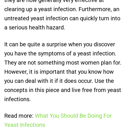
they are now generally very effective at
clearing up a yeast infection. Furthermore, an
untreated yeast infection can quickly turn into
a serious health hazard.
It can be quite a surprise when you discover
you have the symptoms of a yeast infection.
They are not something most women plan for.
However, it is important that you know how
you can deal with it if it does occur. Use the
concepts in this piece and live free from yeast
infections.
Read more:
What You Should Be Doing For
Yeast Infections