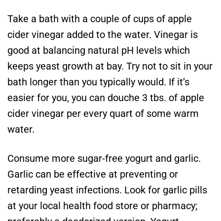
Take a bath with a couple of cups of apple
cider vinegar added to the water. Vinegar is
good at balancing natural pH levels which
keeps yeast growth at bay. Try not to sit in your
bath longer than you typically would. If it’s
easier for you, you can douche 3 tbs. of apple
cider vinegar per every quart of some warm
water.
Consume more sugar-free yogurt and garlic.
Garlic can be effective at preventing or
retarding yeast infections. Look for garlic pills
at your local health food store or pharmacy;