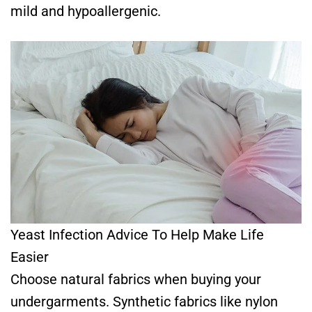
mild and hypoallergenic.
Yeast Infection Advice To Help Make Life
Easier
Choose natural fabrics when buying your
undergarments. Synthetic fabrics like nylon