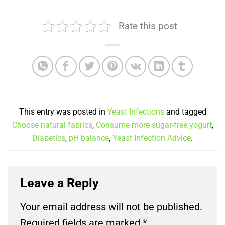
Rate this post
This entry was posted in
Yeast Infections
and tagged
Choose natural fabrics
,
Consume more sugar-free yogurt
,
Diabetics
,
pH balance
,
Yeast Infection Advice
.
Leave a Reply
Your email address will not be published.
Required fields are marked
*