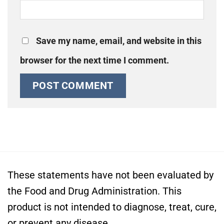
Save my name, email, and website in this
browser for the next time I comment.
These statements have not been evaluated by
the Food and Drug Administration. This
product is not intended to diagnose, treat, cure,
or prevent any disease.