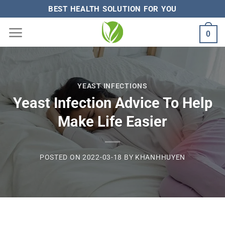
Skip
BEST HEALTH SOLUTION FOR YOU
to
0
content
YEAST INFECTIONS
Yeast Infection Advice To Help
Make Life Easier
POSTED ON
2022-03-18
BY
KHANHHUYEN