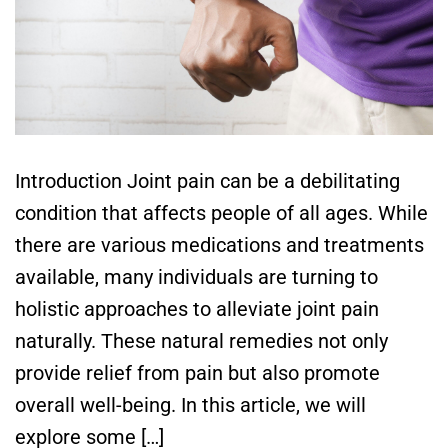
Introduction Joint pain can be a debilitating
condition that affects people of all ages. While
there are various medications and treatments
available, many individuals are turning to
holistic approaches to alleviate joint pain
naturally. These natural remedies not only
provide relief from pain but also promote
overall well-being. In this article, we will
explore some […]