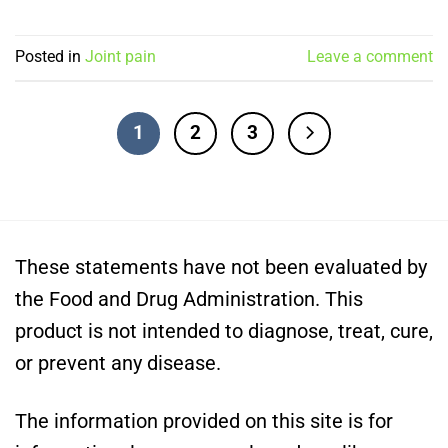
Posted in
Joint pain
Leave a comment
1
2
3
These statements have not been evaluated by
the Food and Drug Administration. This
product is not intended to diagnose, treat, cure,
or prevent any disease.
The information provided on this site is for