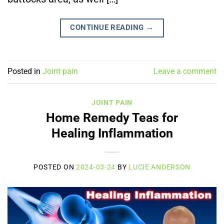
CONTINUE READING
→
Posted in
Joint pain
Leave a comment
JOINT PAIN
Home Remedy Teas for
Healing Inflammation
POSTED ON
2024-03-24
BY
LUCIE ANDERSON