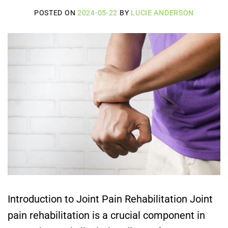
POSTED ON
2024-05-22
BY
LUCIE ANDERSON
Introduction to Joint Pain Rehabilitation Joint
pain rehabilitation is a crucial component in