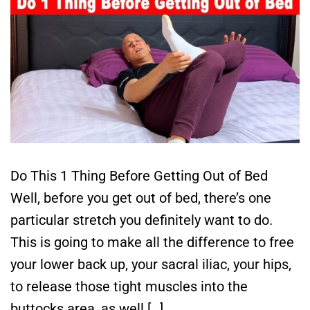
Do This 1 Thing Before Getting Out of Bed
Well, before you get out of bed, there’s one
particular stretch you definitely want to do.
This is going to make all the difference to free
your lower back up, your sacral iliac, your hips,
to release those tight muscles into the
buttocks area, as well […]