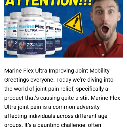
Marine Flex Ultra Improving Joint Mobility
Greetings everyone. Today we’re diving into
the world of joint pain relief, specifically a
product that’s causing quite a stir. Marine Flex
Ultra joint pain is a common adversity
affecting individuals across different age
groups. It’s a daunting challenge, often