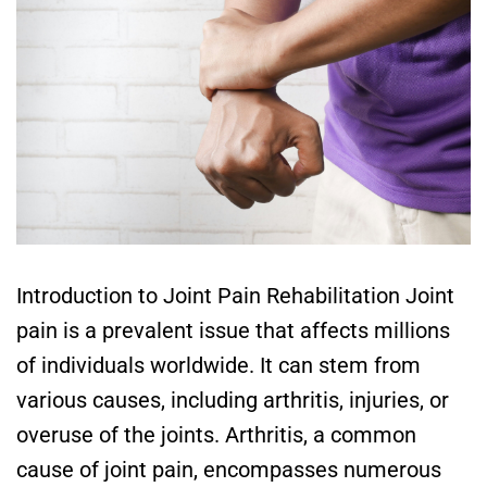
Introduction to Joint Pain Rehabilitation Joint
pain is a prevalent issue that affects millions
of individuals worldwide. It can stem from
various causes, including arthritis, injuries, or
overuse of the joints. Arthritis, a common
cause of joint pain, encompasses numerous