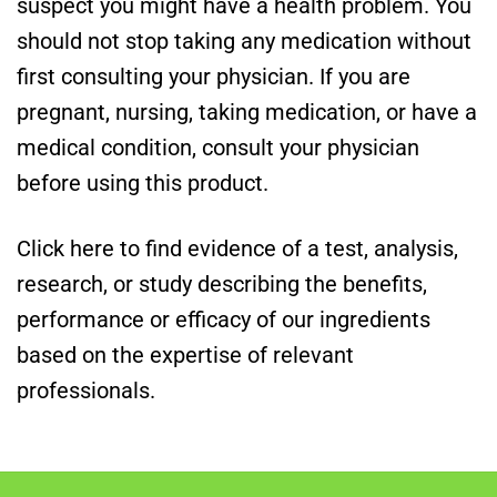
suspect you might have a health problem. You
should not stop taking any medication without
first consulting your physician. If you are
pregnant, nursing, taking medication, or have a
medical condition, consult your physician
before using this product.
Click here to find evidence of a test, analysis,
research, or study describing the benefits,
performance or efficacy of our ingredients
based on the expertise of relevant
professionals.