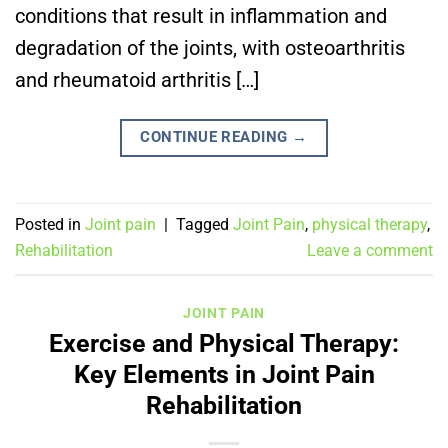
conditions that result in inflammation and
degradation of the joints, with osteoarthritis
and rheumatoid arthritis […]
CONTINUE READING
→
Posted in
Joint pain
|
Tagged
Joint Pain
,
physical therapy
,
Rehabilitation
Leave a comment
JOINT PAIN
Exercise and Physical Therapy:
Key Elements in Joint Pain
Rehabilitation