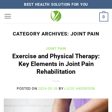
Skip
BEST HEALTH SOLUTION FOR YOU
to
0
content
CATEGORY ARCHIVES:
JOINT PAIN
JOINT PAIN
Exercise and Physical Therapy:
Key Elements in Joint Pain
Rehabilitation
POSTED ON
2024-05-26
BY
LUCIE ANDERSON