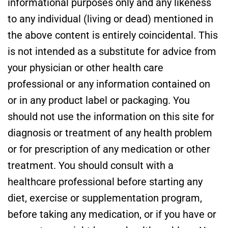
informational purposes only and any likeness
to any individual (living or dead) mentioned in
the above content is entirely coincidental. This
is not intended as a substitute for advice from
your physician or other health care
professional or any information contained on
or in any product label or packaging. You
should not use the information on this site for
diagnosis or treatment of any health problem
or for prescription of any medication or other
treatment. You should consult with a
healthcare professional before starting any
diet, exercise or supplementation program,
before taking any medication, or if you have or