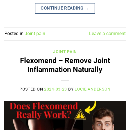
CONTINUE READING
→
Posted in
Joint pain
Leave a comment
JOINT PAIN
Flexomend – Remove Joint
Inflammation Naturally
POSTED ON
2024-03-23
BY
LUCIE ANDERSON