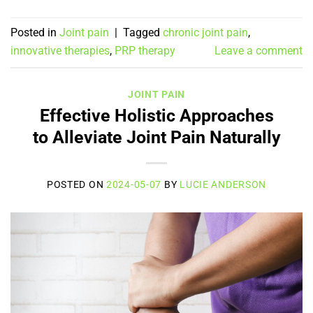
Posted in
Joint pain
|
Tagged
chronic joint pain
,
innovative therapies
,
PRP therapy
Leave a comment
JOINT PAIN
Effective Holistic Approaches
to Alleviate Joint Pain Naturally
POSTED ON
2024-05-07
BY
LUCIE ANDERSON