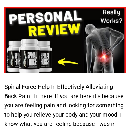
Spinal Force Help In Effectively Alleviating
Back Pain Hi there. If you are here it’s because
you are feeling pain and looking for something
to help you relieve your body and your mood. I
know what you are feeling because I was in