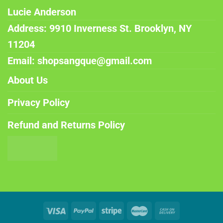
Lucie Anderson
Address: 9910 Inverness St. Brooklyn, NY
11204
Email: shopsangque@gmail.com
About Us
Privacy Policy
Refund and Returns Policy