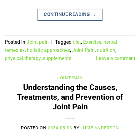
CONTINUE READING
→
Posted in
Joint pain
|
Tagged
diet
,
Exercise
,
herbal
remedies
,
holistic approaches
,
Joint Pain
,
nutrition
,
physical therapy
,
supplements
Leave a comment
JOINT PAIN
Understanding the Causes,
Treatments, and Prevention of
Joint Pain
POSTED ON
2024-05-06
BY
LUCIE ANDERSON