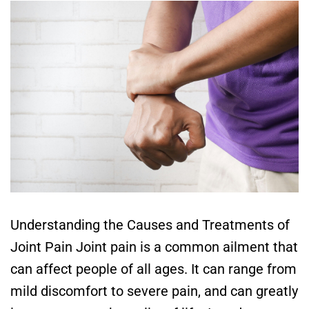
Understanding the Causes and Treatments of
Joint Pain Joint pain is a common ailment that
can affect people of all ages. It can range from
mild discomfort to severe pain, and can greatly