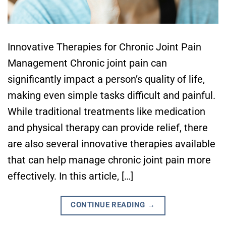
Innovative Therapies for Chronic Joint Pain
Management Chronic joint pain can
significantly impact a person’s quality of life,
making even simple tasks difficult and painful.
While traditional treatments like medication
and physical therapy can provide relief, there
are also several innovative therapies available
that can help manage chronic joint pain more
effectively. In this article, […]
CONTINUE READING
→