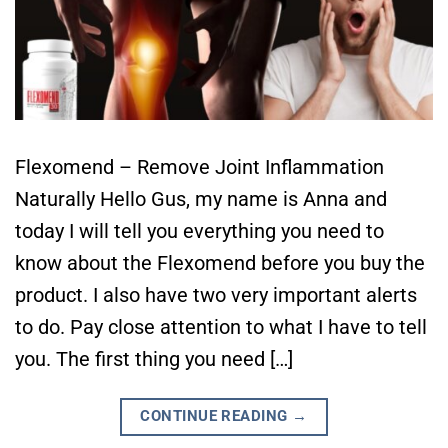
Flexomend – Remove Joint Inflammation
Naturally Hello Gus, my name is Anna and
today I will tell you everything you need to
know about the Flexomend before you buy the
product. I also have two very important alerts
to do. Pay close attention to what I have to tell
you. The first thing you need […]
CONTINUE READING
→