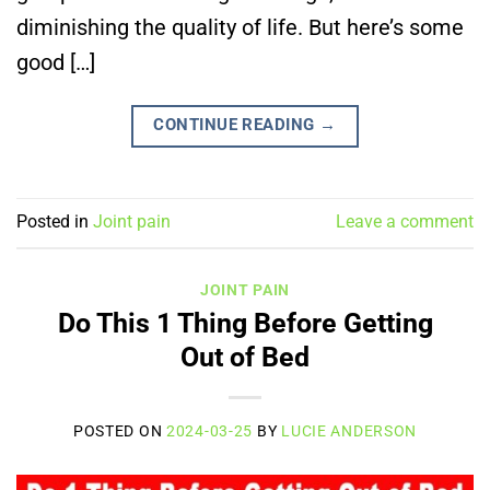
diminishing the quality of life. But here’s some
good […]
CONTINUE READING
→
Posted in
Joint pain
Leave a comment
JOINT PAIN
Do This 1 Thing Before Getting
Out of Bed
POSTED ON
2024-03-25
BY
LUCIE ANDERSON