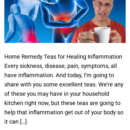
Home Remedy Teas for Healing Inflammation
Every sickness, disease, pain, symptoms, all
have inflammation. And today, I’m going to
share with you some excellent teas. We’re any
of these you may have in your household
kitchen right now, but these teas are going to
help that inflammation get out of your body so
it can […]