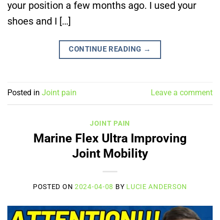
your position a few months ago. I used your
shoes and I […]
CONTINUE READING
→
Posted in
Joint pain
Leave a comment
JOINT PAIN
Marine Flex Ultra Improving
Joint Mobility
POSTED ON
2024-04-08
BY
LUCIE ANDERSON