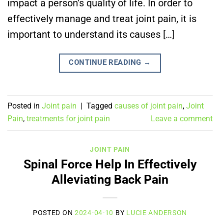
impact a person’s quality of life. In order to
effectively manage and treat joint pain, it is
important to understand its causes […]
CONTINUE READING
→
Posted in
Joint pain
|
Tagged
causes of joint pain
,
Joint
Pain
,
treatments for joint pain
Leave a comment
JOINT PAIN
Spinal Force Help In Effectively
Alleviating Back Pain
POSTED ON
2024-04-10
BY
LUCIE ANDERSON