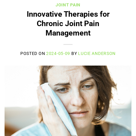
JOINT PAIN
Innovative Therapies for
Chronic Joint Pain
Management
POSTED ON
2024-05-09
BY
LUCIE ANDERSON