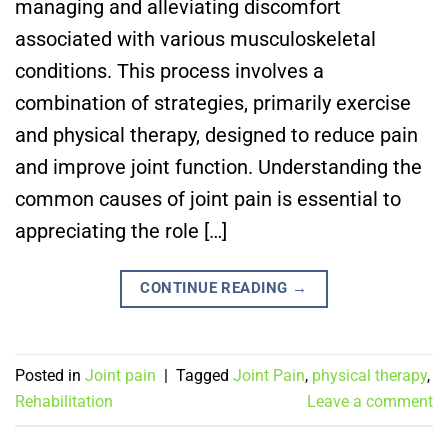
managing and alleviating discomfort
associated with various musculoskeletal
conditions. This process involves a
combination of strategies, primarily exercise
and physical therapy, designed to reduce pain
and improve joint function. Understanding the
common causes of joint pain is essential to
appreciating the role […]
CONTINUE READING
→
Posted in
Joint pain
|
Tagged
Joint Pain
,
physical therapy
,
Rehabilitation
Leave a comment