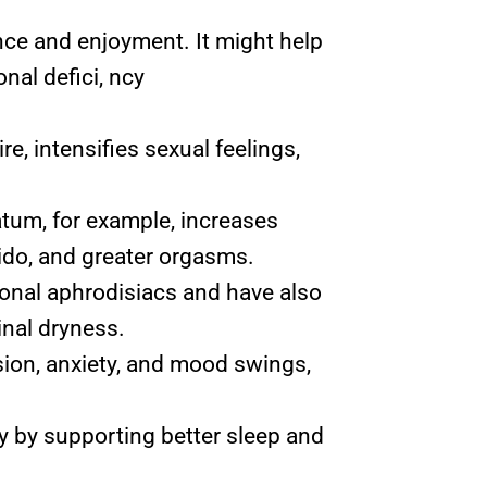
ce and enjoyment. It might help
nal defici, ncy
, intensifies sexual feelings,
atum, for example, increases
bido, and greater orgasms.
ional aphrodisiacs and have also
inal dryness.
sion, anxiety, and mood swings,
y by supporting better sleep and