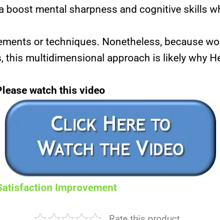
a boost mental sharpness and cognitive skills wh
elements or techniques. Nonetheless, because 
, this multidimensional approach is likely why He
Please watch this video
Satisfaction Improvement
Rate this product