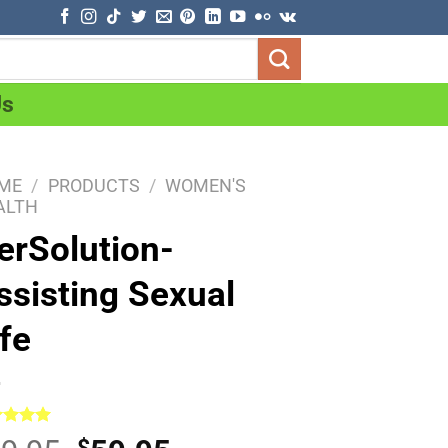
Us
ME
/
PRODUCTS
/
WOMEN'S
ALTH
erSolution-
ssisting Sexual
ife
ed
5.00