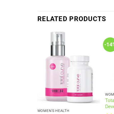
RELATED PRODUCTS
-14
WOM
H
Tota
men’s
Dev
Improvement
WOMEN'S HEALTH