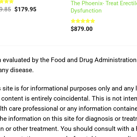
The Phoenix- Treat Erectil
Original
Current
ed
9.85
5.00
$
179.95
Dysfunction
of 5
price
price
was:
is:
$209.85.
$179.95.
Rated
$
879.00
5.00
out of 5
evaluated by the Food and Drug Administration. 
 any disease.
site is for informational purposes only and any l
ontent is entirely coincidental. This is not inte
lth care professional or any information containe
e information on this site for diagnosis or trea
on or other treatment. You should consult with a