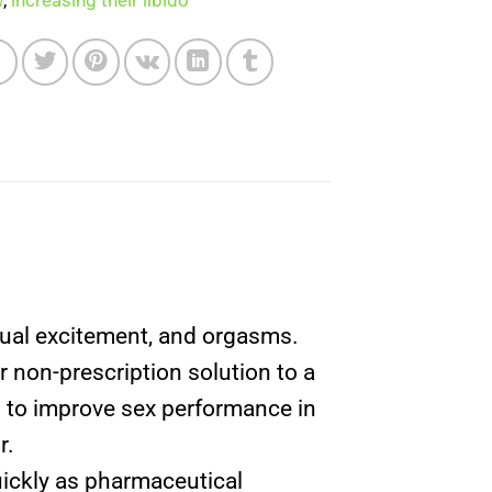
w
,
increasing their libido
exual excitement, and orgasms.
non-prescription solution to a
ch to improve sex performance in
r.
uickly as pharmaceutical