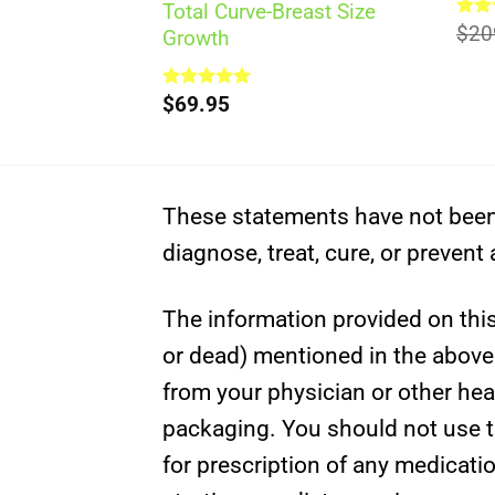
Total Curve-Breast Size
Rat
$
20
Growth
out 
Rated
$
69.95
5.00
out of 5
These statements have not been 
diagnose, treat, cure, or prevent
The information provided on this 
or dead) mentioned in the above c
from your physician or other hea
packaging. You should not use th
for prescription of any medicati