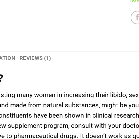
flo
ATION
REVIEWS (1)
?
isting many women in increasing their libido, s
nd made from natural substances, might be your 
s constituents have been shown in clinical resear
w supplement program, consult with your docto
ive to pharmaceutical drugs. It doesn’t work as q