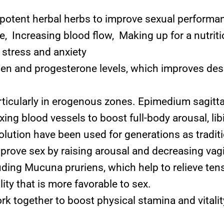
potent herbal herbs to improve sexual performan
, Increasing blood flow, Making up for a nutritio
stress and anxiety
 and progesterone levels, which improves desire
articularly in erogenous zones. Epimedium sagitt
axing blood vessels to boost full-body arousal, li
lution have been used for generations as tradit
prove sex by raising arousal and decreasing vag
uding Mucuna pruriens, which help to relieve ten
ty that is more favorable to sex.
k together to boost physical stamina and vitalit