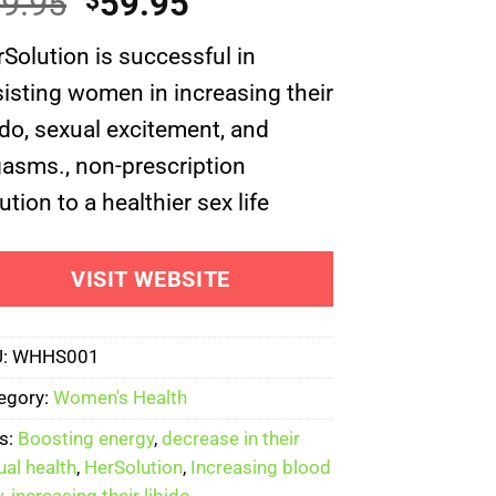
Original
Current
9.95
59.95
$
of 5
ed on
price
price
omer
Solution is successful in
was:
is:
ng
isting women in increasing their
$69.95.
$59.95.
ido, sexual excitement, and
asms., non-prescription
ution to a healthier sex life
VISIT WEBSITE
U:
WHHS001
egory:
Women's Health
s:
Boosting energy
,
decrease in their
ual health
,
HerSolution
,
Increasing blood