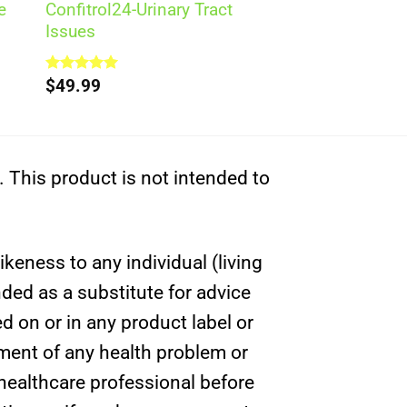
e
Confitrol24-Urinary Tract
Issues
Rated
$
49.99
5.00
out of 5
This product is not intended to
ikeness to any individual (living
nded as a substitute for advice
d on or in any product label or
tment of any health problem or
 healthcare professional before