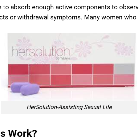
s to absorb enough active components to observe
fects or withdrawal symptoms. Many women who ha
HerSolution-Assisting Sexual Life
ts Work?