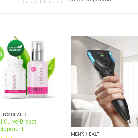
%
EN'S HEALTH
l Curve-Breast
elopment
MEN'S HEALTH