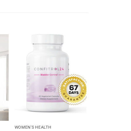
WOMEN'S HEALTH