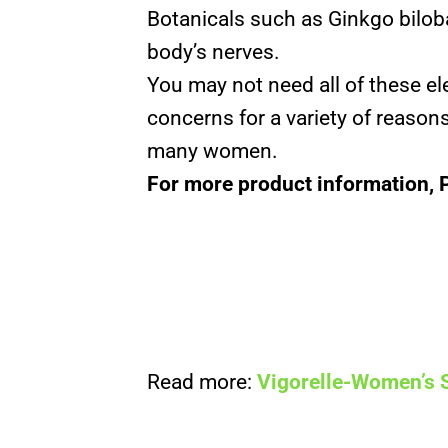
Botanicals such as Ginkgo bilob
body’s nerves.
You may not need all of these 
concerns for a variety of reasons
many women.
For more product information, 
Read more:
Vigorelle-Women’s 