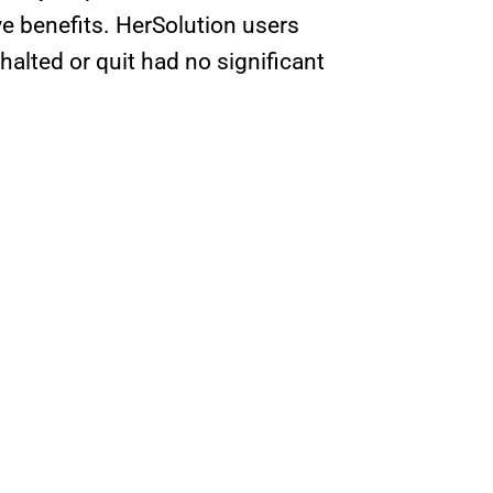
 benefits. HerSolution users
lted or quit had no significant