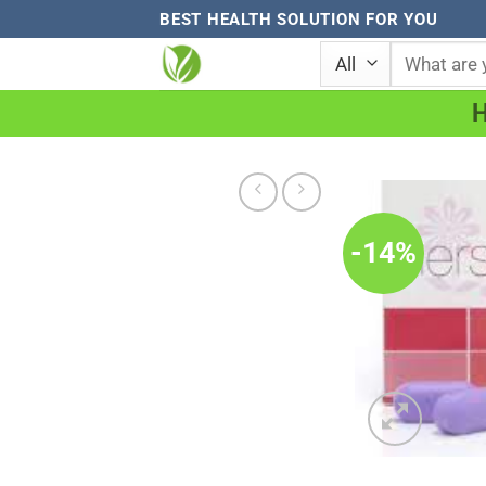
Skip
BEST HEALTH SOLUTION FOR YOU
to
Search
for:
content
-14%