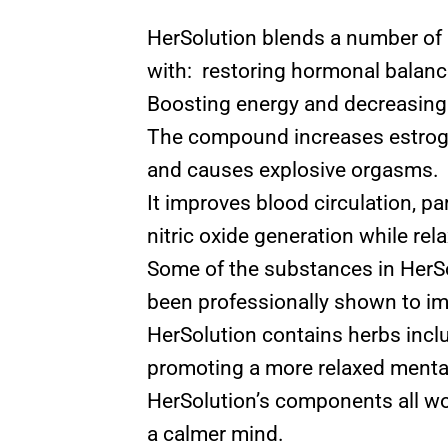
HerSolution blends a number of 
with: restoring hormonal balance
Boosting energy and decreasing 
The compound increases estrogen
and causes explosive orgasms.
It improves blood circulation, p
nitric oxide generation while rel
Some of the substances in HerSo
been professionally shown to im
HerSolution contains herbs incl
promoting a more relaxed mentali
HerSolution’s components all wor
a calmer mind.