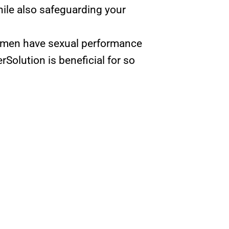
ile also safeguarding your
women have sexual performance
rSolution is beneficial for so