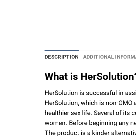
DESCRIPTION
ADDITIONAL INFORM
What is HerSolution
HerSolution is successful in ass
HerSolution, which is non-GMO a
healthier sex life. Several of it
women. Before beginning any ne
The product is a kinder alternat