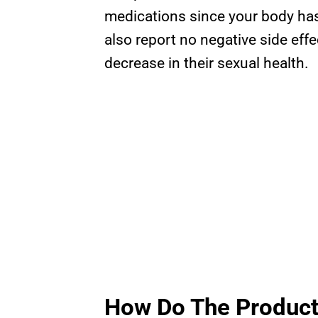
medications since your body ha
also report no negative side ef
decrease in their sexual health.
How Do The Produc