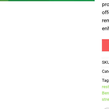
pr
off
rem
enh
SK
Cat
Tag
res
Ben
str