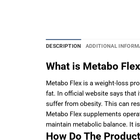
DESCRIPTION
ADDITIONAL INFORM
What is Metabo Fle
Metabo Flex is a weight-loss pr
fat. In official website says tha
suffer from obesity. This can res
Metabo Flex supplements operate
maintain metabolic balance. It is
How Do The Produc