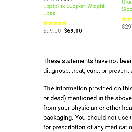
Glu
pports Weight
LeptoFix-Support Weight
Sle
Loss
Rat
$
29
al
Current
Original
Current
00
Rated
$
99.00
5.00
$
69.00
out 
out of 5
price
price
price
is:
was:
is:
0.
$69.00.
$99.00.
$69.00.
These statements have not been 
diagnose, treat, cure, or prevent
The information provided on this 
or dead) mentioned in the above c
from your physician or other hea
packaging. You should not use th
for prescription of any medicati