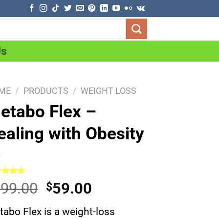
Us
ME
/
PRODUCTS
/
WEIGHT LOSS
etabo Flex –
ealing with Obesity
ed
5.00
Original
Current
99.00
59.00
$
of 5
ed on
price
price
omer
abo Flex is a weight-loss
was:
is:
ng