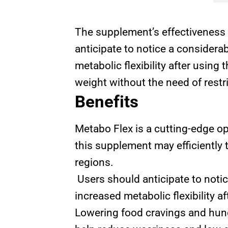
The supplement’s effectiveness 
anticipate to notice a considera
metabolic flexibility after using
weight without the need of restr
Benefits
Metabo Flex is a cutting-edge op
this supplement may efficiently 
regions.
Users should anticipate to notic
increased metabolic flexibility af
Lowering food cravings and hung