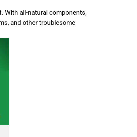
t. With all-natural components,
arms, and other troublesome