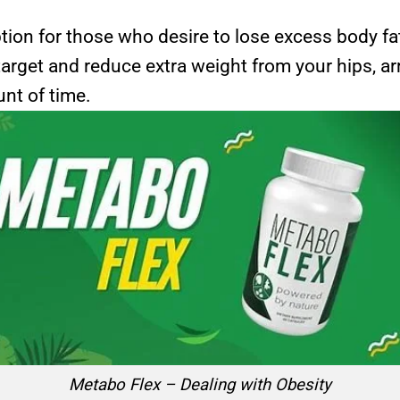
tion for those who desire to lose excess body fa
target and reduce extra weight from your hips, 
unt of time.
Metabo Flex – Dealing with Obesity