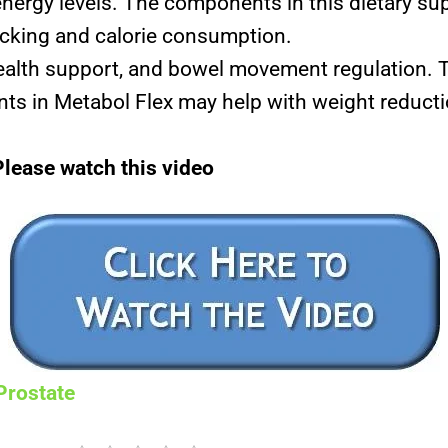
nergy levels. The components in this dietary s
nacking and calorie consumption.
ealth support, and bowel movement regulation. T
s in Metabol Flex may help with weight reducti
Please watch this video
Prostate