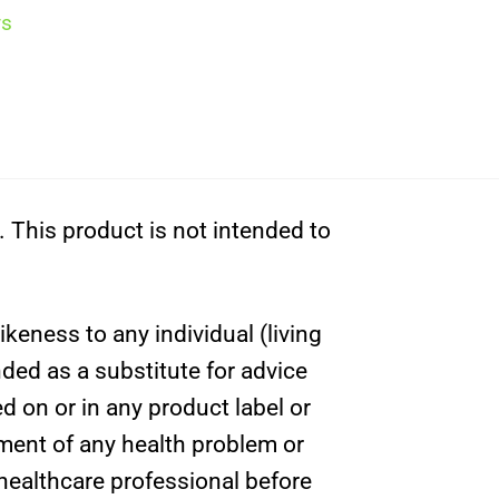
ys
This product is not intended to
ikeness to any individual (living
nded as a substitute for advice
d on or in any product label or
tment of any health problem or
 healthcare professional before