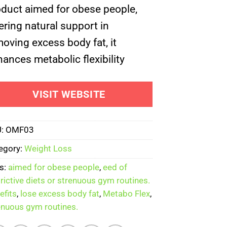
oduct aimed for obese people,
$199.00.
$59.00.
ering natural support in
oving excess body fat, it
ances metabolic flexibility
VISIT WEBSITE
U:
OMF03
egory:
Weight Loss
s:
aimed for obese people
,
eed of
trictive diets or strenuous gym routines.
efits
,
lose excess body fat
,
Metabo Flex
,
enuous gym routines.