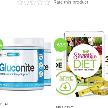
Rate this product
%
-63%
Y FAT
BELLY FAT