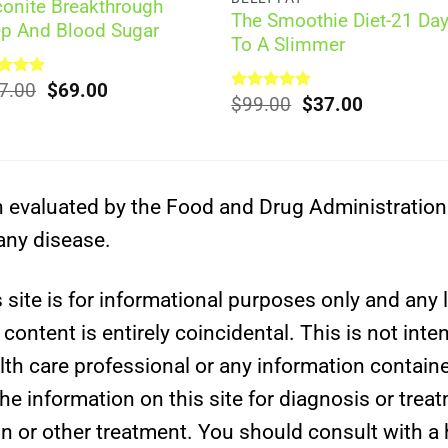
conite Breakthrough
The Smoothie Diet-21 Da
ep And Blood Sugar
To A Slimmer
Original
Current
ed
7.00
5.00
$
69.00
Original
Current
Rated
$
99.00
5.00
$
37.00
of 5
price
price
out of 5
price
price
was:
is:
was:
is:
$297.00.
$69.00.
$99.00.
$37.00.
evaluated by the Food and Drug Administration. 
 any disease.
site is for informational purposes only and any l
ontent is entirely coincidental. This is not inte
lth care professional or any information containe
e information on this site for diagnosis or trea
on or other treatment. You should consult with a