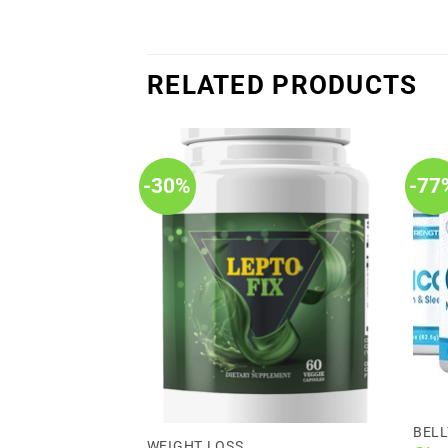
RELATED PRODUCTS
-30%
-77
BELL
WEIGHT LOSS