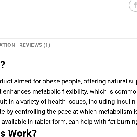
ATION
REVIEWS (1)
x?
oduct aimed for obese people, offering natural s
t it enhances metabolic flexibility, which is com
ult in a variety of health issues, including insuli
 by controlling the pace at which metabolism i
 available in tablet form, can help with fat burn
ts Work?