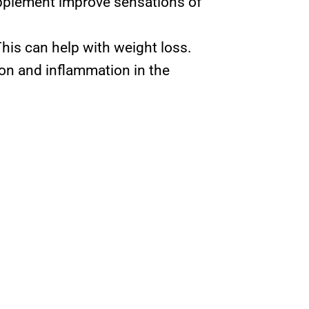
upplement improve sensations of
his can help with weight loss.
on and inflammation in the