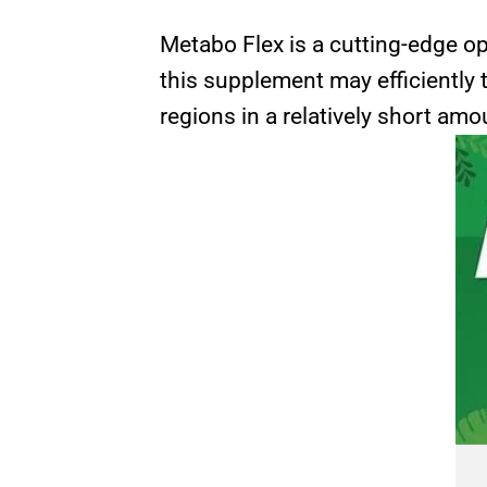
Metabo Flex is a cutting-edge op
this supplement may efficiently 
regions in a relatively short amo