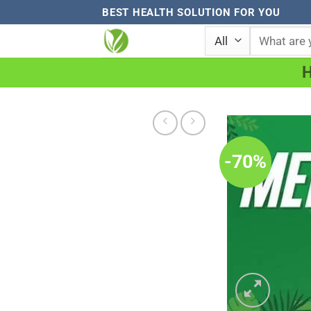
Skip
BEST HEALTH SOLUTION FOR YOU
to
Search
for:
content
-70%