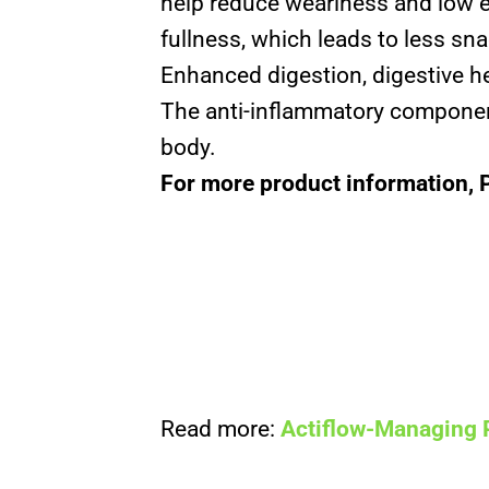
help reduce weariness and low e
fullness, which leads to less s
Enhanced digestion, digestive h
The anti-inflammatory component
body.
For more product information, 
Read more:
Actiflow-Managing 