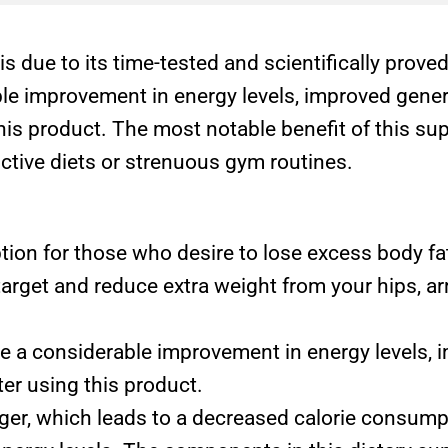
is due to its time-tested and scientifically pro
ble improvement in energy levels, improved gener
 this product. The most notable benefit of this s
ictive diets or strenuous gym routines.
tion for those who desire to lose excess body fa
target and reduce extra weight from your hips, 
e a considerable improvement in energy levels, 
ter using this product.
er, which leads to a decreased calorie consumpt