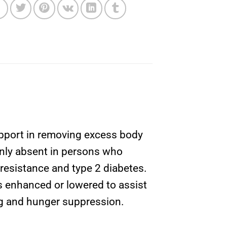
upport in removing excess body
monly absent in persons who
n resistance and type 2 diabetes.
s enhanced or lowered to assist
ing and hunger suppression.