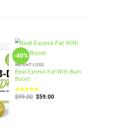
-40%
WEIGHT LOSS
Beat Excess Fat With Burn
Boost
Original
Current
Rated
$
99.00
5.00
$
59.00
out of 5
price
price
was:
is:
$99.00.
$59.00.