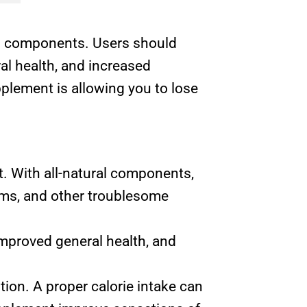
ved components. Users should
al health, and increased
upplement is allowing you to lose
t. With all-natural components,
arms, and other troublesome
improved general health, and
ion. A proper calorie intake can