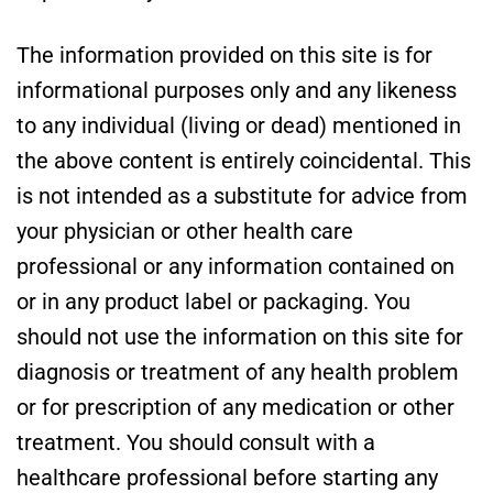
The information provided on this site is for
informational purposes only and any likeness
to any individual (living or dead) mentioned in
the above content is entirely coincidental. This
is not intended as a substitute for advice from
your physician or other health care
professional or any information contained on
or in any product label or packaging. You
should not use the information on this site for
diagnosis or treatment of any health problem
or for prescription of any medication or other
treatment. You should consult with a
healthcare professional before starting any