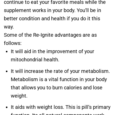
continue to eat your favorite meals while the
supplement works in your body. You’ll be in
better condition and health if you do it this
way.
Some of the Re-Ignite advantages are as
follows:
It will aid in the improvement of your
mitochondrial health.
It will increase the rate of your metabolism.
Metabolism is a vital function in your body
that allows you to burn calories and lose
weight.
It aids with weight loss. This is pill’s primary