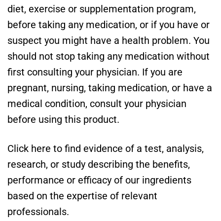
diet, exercise or supplementation program,
before taking any medication, or if you have or
suspect you might have a health problem. You
should not stop taking any medication without
first consulting your physician. If you are
pregnant, nursing, taking medication, or have a
medical condition, consult your physician
before using this product.
Click here to find evidence of a test, analysis,
research, or study describing the benefits,
performance or efficacy of our ingredients
based on the expertise of relevant
professionals.