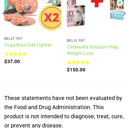
BELLY FAT
BELLY FAT
Yoga Burn-Get Lighter
Cinderella Solution-Help
Weight Loss
Rated
$
37.00
5.00
out of 5
Rated
$
150.00
5.00
out of 5
These statements have not been evaluated by
the Food and Drug Administration. This
product is not intended to diagnose, treat, cure,
or prevent any disease.