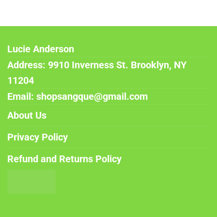
Lucie Anderson
Address: 9910 Inverness St. Brooklyn, NY
11204
Email: shopsangque@gmail.com
About Us
Privacy Policy
Refund and Returns Policy