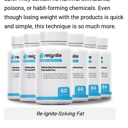
poisons, or habit-forming chemicals. Even
though losing weight with the products is quick
and simple, this technique is so much more.
Re-Ignite-Solving Fat