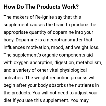
How Do The Products Work?
The makers of Re-Ignite say that this
supplement causes the brain to produce the
appropriate quantity of dopamine into your
body. Dopamine is a neurotransmitter that
influences motivation, mood, and weight loss.
The supplement’s organic components aid
with oxygen absorption, digestion, metabolism,
and a variety of other vital physiological
activities. The weight reduction process will
begin after your body absorbs the nutrients in
the products. You will not need to adjust your
diet if you use this supplement. You may