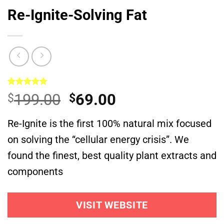
Re-Ignite-Solving Fat
Rated
1
5.00
Original
Current
199.00
69.00
$
$
out of 5
based on
price
price
customer
Re-Ignite is the first 100% natural mix focused
was:
is:
rating
on solving the “cellular energy crisis”. We
$199.00.
$69.00.
found the finest, best quality plant extracts and
components
VISIT WEBSITE