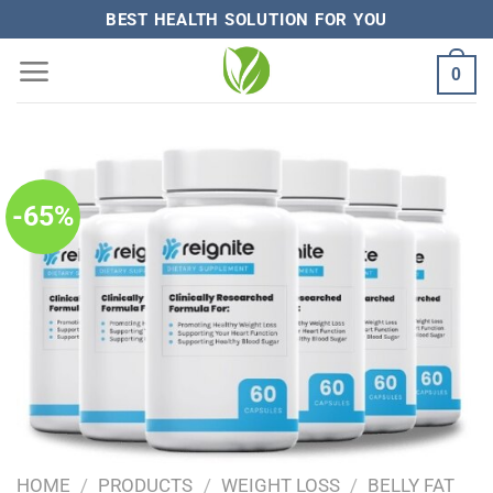
Skip
BEST HEALTH SOLUTION FOR YOU
to
0
content
-65%
HOME
/
PRODUCTS
/
WEIGHT LOSS
/
BELLY FAT