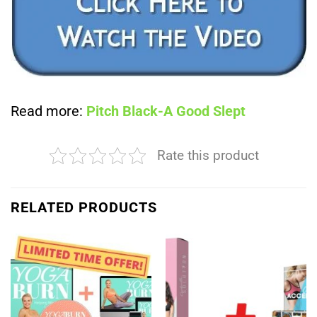
Read more:
Pitch Black-A Good Slept
Rate this product
RELATED PRODUCTS