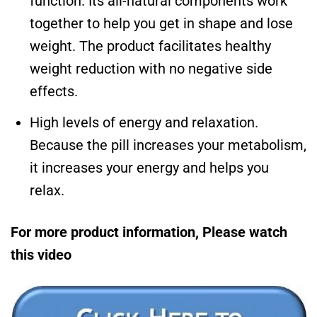
function. Its all-natural components work
together to help you get in shape and lose
weight. The product facilitates healthy
weight reduction with no negative side
effects.
High levels of energy and relaxation.
Because the pill increases your metabolism,
it increases your energy and helps you
relax.
For more product information, Please watch
this video