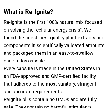
What is Re-Ignite?
Re-Ignite is the first 100% natural mix focused
on solving the “cellular energy crisis”. We
found the finest, best quality plant extracts and
components in scientifically validated amounts
and packaged them in an easy-to-swallow
once-a-day capsule.
Every capsule is made in the United States in
an FDA-approved and GMP-certified facility
that adheres to the most sanitary, stringent,
and accurate requirements.
ReIgnite pills contain no GMOs and are fully
safe. They contain no harmful stimulants,