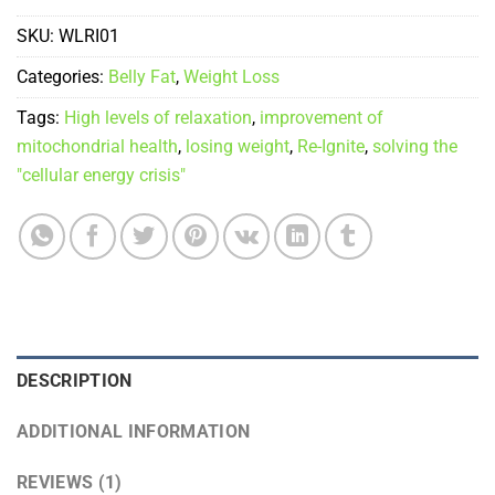
SKU:
WLRI01
Categories:
Belly Fat
,
Weight Loss
Tags:
High levels of relaxation
,
improvement of
mitochondrial health
,
losing weight
,
Re-Ignite
,
solving the
"cellular energy crisis"
DESCRIPTION
ADDITIONAL INFORMATION
REVIEWS (1)