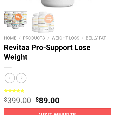
HOME
/
PRODUCTS
/
WEIGHT LOSS
/
BELLY FAT
Revitaa Pro-Support Lose
Weight
Rated
1
5.00
Original
Current
399.00
89.00
$
$
out of 5
based on
price
price
customer
rating
VISIT WEBSITE