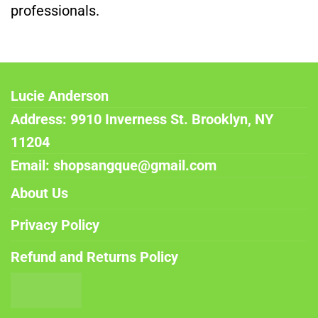
professionals.
Lucie Anderson
Address: 9910 Inverness St. Brooklyn, NY
11204
Email: shopsangque@gmail.com
About Us
Privacy Policy
Refund and Returns Policy