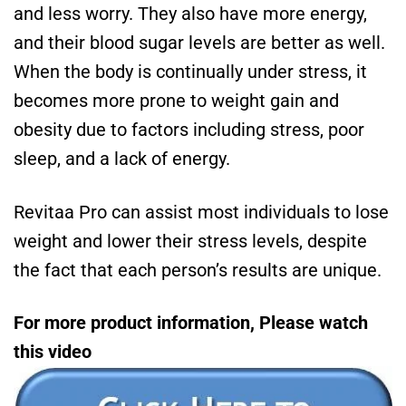
and less worry. They also have more energy,
and their blood sugar levels are better as well.
When the body is continually under stress, it
becomes more prone to weight gain and
obesity due to factors including stress, poor
sleep, and a lack of energy.
Revitaa Pro can assist most individuals to lose
weight and lower their stress levels, despite
the fact that each person’s results are unique.
For more product information, Please watch
this video