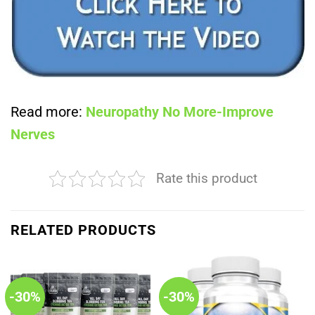
Read more:
Neuropathy No More-Improve
Nerves
Rate this product
RELATED PRODUCTS
-30%
-30%