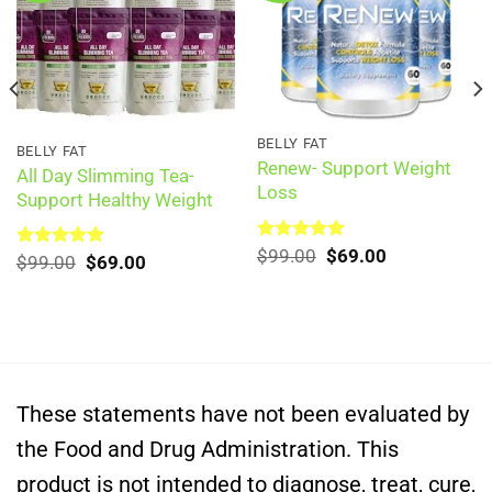
BELLY FAT
BELLY FAT
Renew- Support Weight
All Day Slimming Tea-
Loss
Support Healthy Weight
Original
Current
Rated
$
99.00
5.00
$
69.00
Original
Current
Rated
$
99.00
5.00
$
69.00
out of 5
price
price
out of 5
price
price
was:
is:
was:
is:
$99.00.
$69.00.
$99.00.
$69.00.
These statements have not been evaluated by
the Food and Drug Administration. This
product is not intended to diagnose, treat, cure,