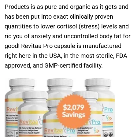
Products is as pure and organic as it gets and
has been put into exact clinically proven
quantities to lower cortisol (stress) levels and
rid you of anxiety and uncontrolled body fat for
good! Revitaa Pro capsule is manufactured
right here in the USA, in the most sterile, FDA-
approved, and GMP-certified facility.