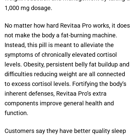
1,000 mg dosage.
No matter how hard Revitaa Pro works, it does
not make the body a fat-burning machine.
Instead, this pill is meant to alleviate the
symptoms of chronically elevated cortisol
levels. Obesity, persistent belly fat buildup and
difficulties reducing weight are all connected
to excess cortisol levels. Fortifying the body’s
inherent defenses, Revitaa Pro’s extra
components improve general health and
function.
Customers say they have better quality sleep