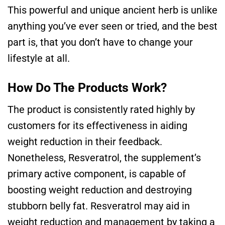
This powerful and unique ancient herb is unlike
anything you’ve ever seen or tried, and the best
part is, that you don’t have to change your
lifestyle at all.
How Do The Products Work?
The product is consistently rated highly by
customers for its effectiveness in aiding
weight reduction in their feedback.
Nonetheless, Resveratrol, the supplement’s
primary active component, is capable of
boosting weight reduction and destroying
stubborn belly fat. Resveratrol may aid in
weight reduction and management by taking a