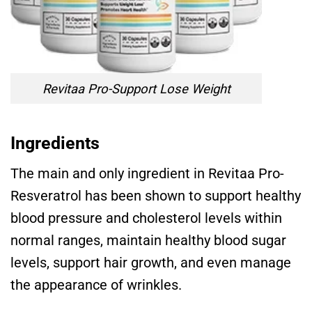
Revitaa Pro-Support Lose Weight
Ingredients
The main and only ingredient in Revitaa Pro-
Resveratrol has been shown to support healthy
blood pressure and cholesterol levels within
normal ranges, maintain healthy blood sugar
levels, support hair growth, and even manage
the appearance of wrinkles.