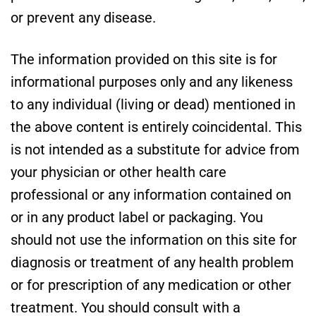
or prevent any disease.
The information provided on this site is for
informational purposes only and any likeness
to any individual (living or dead) mentioned in
the above content is entirely coincidental. This
is not intended as a substitute for advice from
your physician or other health care
professional or any information contained on
or in any product label or packaging. You
should not use the information on this site for
diagnosis or treatment of any health problem
or for prescription of any medication or other
treatment. You should consult with a