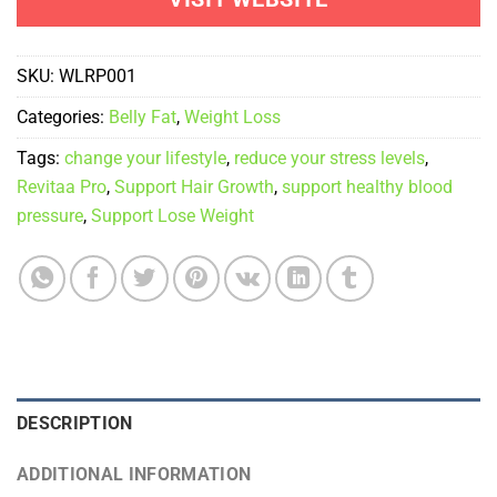
was:
is:
$399.00.
$89.00.
SKU:
WLRP001
Categories:
Belly Fat
,
Weight Loss
Tags:
change your lifestyle
,
reduce your stress levels
,
Revitaa Pro
,
Support Hair Growth
,
support healthy blood
pressure
,
Support Lose Weight
DESCRIPTION
ADDITIONAL INFORMATION