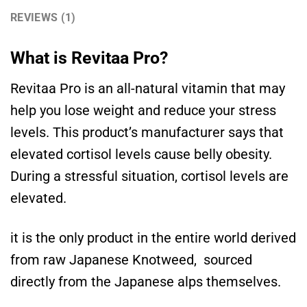
REVIEWS (1)
What is Revitaa Pro?
Revitaa Pro is an all-natural vitamin that may
help you lose weight and reduce your stress
levels. This product’s manufacturer says that
elevated cortisol levels cause belly obesity.
During a stressful situation, cortisol levels are
elevated.
it is the only product in the entire world derived
from raw Japanese Knotweed, sourced
directly from the Japanese alps themselves.