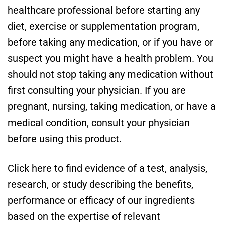
healthcare professional before starting any
diet, exercise or supplementation program,
before taking any medication, or if you have or
suspect you might have a health problem. You
should not stop taking any medication without
first consulting your physician. If you are
pregnant, nursing, taking medication, or have a
medical condition, consult your physician
before using this product.
Click here to find evidence of a test, analysis,
research, or study describing the benefits,
performance or efficacy of our ingredients
based on the expertise of relevant