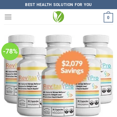
Skip
BEST HEALTH SOLUTION FOR YOU
to
0
content
-78%