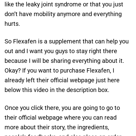
like the leaky joint syndrome or that you just
don’t have mobility anymore and everything
hurts.
So Flexafen is a supplement that can help you
out and I want you guys to stay right there
because I will be sharing everything about it.
Okay? If you want to purchase Flexafen, I
already left their official webpage just here
below this video in the description box.
Once you click there, you are going to go to
their official webpage where you can read
more about their story, the ingredients,