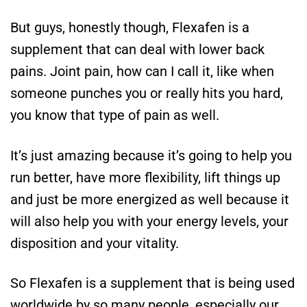
But guys, honestly though, Flexafen is a
supplement that can deal with lower back
pains. Joint pain, how can I call it, like when
someone punches you or really hits you hard,
you know that type of pain as well.
It’s just amazing because it’s going to help you
run better, have more flexibility, lift things up
and just be more energized as well because it
will also help you with your energy levels, your
disposition and your vitality.
So Flexafen is a supplement that is being used
worldwide by so many people, especially our