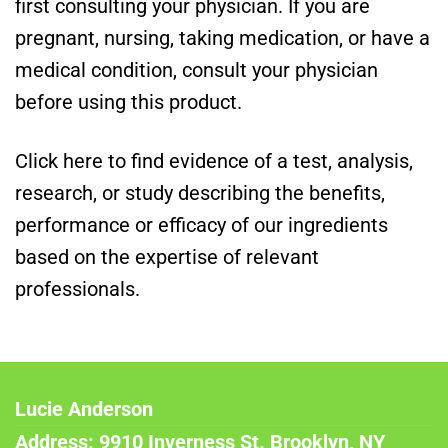
first consulting your physician. If you are
pregnant, nursing, taking medication, or have a
medical condition, consult your physician
before using this product.
Click here to find evidence of a test, analysis,
research, or study describing the benefits,
performance or efficacy of our ingredients
based on the expertise of relevant
professionals.
Lucie Anderson
Address: 9910 Inverness St. Brooklyn, NY