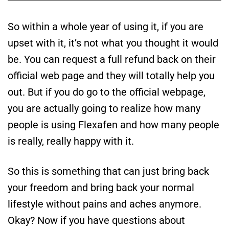
So within a whole year of using it, if you are
upset with it, it’s not what you thought it would
be. You can request a full refund back on their
official web page and they will totally help you
out. But if you do go to the official webpage,
you are actually going to realize how many
people is using Flexafen and how many people
is really, really happy with it.
So this is something that can just bring back
your freedom and bring back your normal
lifestyle without pains and aches anymore.
Okay? Now if you have questions about