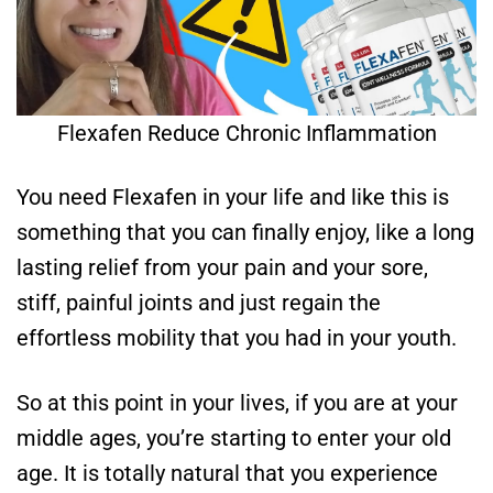
Flexafen Reduce Chronic Inflammation
You need Flexafen in your life and like this is
something that you can finally enjoy, like a long
lasting relief from your pain and your sore,
stiff, painful joints and just regain the
effortless mobility that you had in your youth.
So at this point in your lives, if you are at your
middle ages, you’re starting to enter your old
age. It is totally natural that you experience