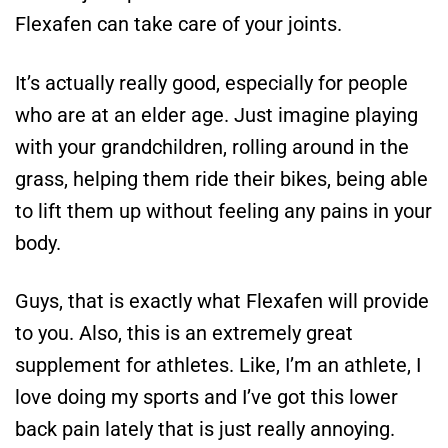
Flexafen can take care of your joints.
It’s actually really good, especially for people
who are at an elder age. Just imagine playing
with your grandchildren, rolling around in the
grass, helping them ride their bikes, being able
to lift them up without feeling any pains in your
body.
Guys, that is exactly what Flexafen will provide
to you. Also, this is an extremely great
supplement for athletes. Like, I’m an athlete, I
love doing my sports and I’ve got this lower
back pain lately that is just really annoying.