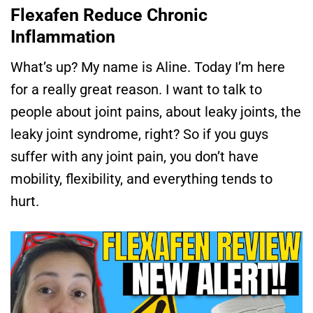
Flexafen Reduce Chronic
Inflammation
What’s up? My name is Aline. Today I’m here
for a really great reason. I want to talk to
people about joint pains, about leaky joints, the
leaky joint syndrome, right? So if you guys
suffer with any joint pain, you don’t have
mobility, flexibility, and everything tends to
hurt.