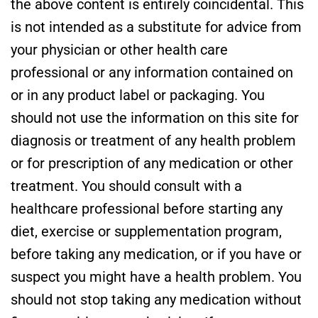
the above content is entirely coincidental. This
is not intended as a substitute for advice from
your physician or other health care
professional or any information contained on
or in any product label or packaging. You
should not use the information on this site for
diagnosis or treatment of any health problem
or for prescription of any medication or other
treatment. You should consult with a
healthcare professional before starting any
diet, exercise or supplementation program,
before taking any medication, or if you have or
suspect you might have a health problem. You
should not stop taking any medication without