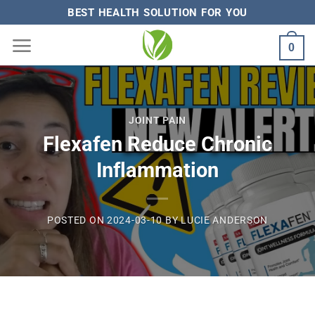
Skip
BEST HEALTH SOLUTION FOR YOU
to
0
content
JOINT PAIN
Flexafen Reduce Chronic
Inflammation
POSTED ON
2024-03-10
BY
LUCIE ANDERSON