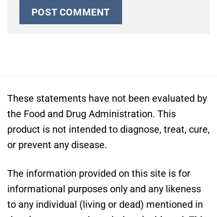
These statements have not been evaluated by
the Food and Drug Administration. This
product is not intended to diagnose, treat, cure,
or prevent any disease.
The information provided on this site is for
informational purposes only and any likeness
to any individual (living or dead) mentioned in