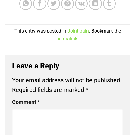
This entry was posted in
Joint pain
. Bookmark the
permalink
.
Leave a Reply
Your email address will not be published.
Required fields are marked
*
Comment
*