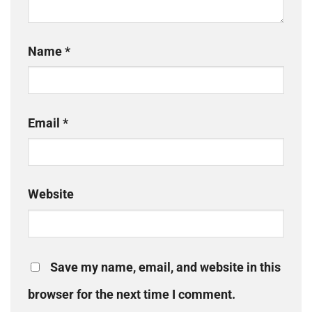
Name
*
Email
*
Website
Save my name, email, and website in this
browser for the next time I comment.