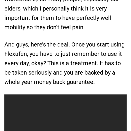
elders, which I personally think it is very
important for them to have perfectly well
mobility so they don’t feel pain.
And guys, here’s the deal. Once you start using
Flexafen, you have to just remember to use it
every day, okay? This is a treatment. It has to
be taken seriously and you are backed by a
whole year money back guarantee.