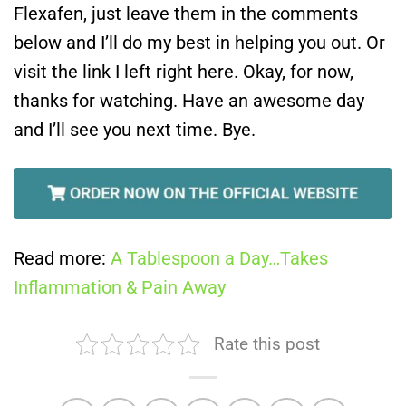
Flexafen, just leave them in the comments
below and I’ll do my best in helping you out. Or
visit the link I left right here. Okay, for now,
thanks for watching. Have an awesome day
and I’ll see you next time. Bye.
Read more:
A Tablespoon a Day…Takes
Inflammation & Pain Away
Rate this post