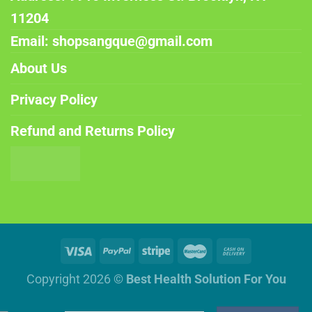
11204
Email: shopsangque@gmail.com
About Us
Privacy Policy
Refund and Returns Policy
Copyright 2026 ©
Best Health Solution For You