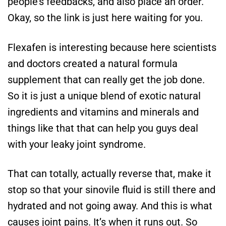
people’s feedbacks, and also place an order.
Okay, so the link is just here waiting for you.
Flexafen is interesting because here scientists
and doctors created a natural formula
supplement that can really get the job done.
So it is just a unique blend of exotic natural
ingredients and vitamins and minerals and
things like that that can help you guys deal
with your leaky joint syndrome.
That can totally, actually reverse that, make it
stop so that your sinovile fluid is still there and
hydrated and not going away. And this is what
causes joint pains. It’s when it runs out. So