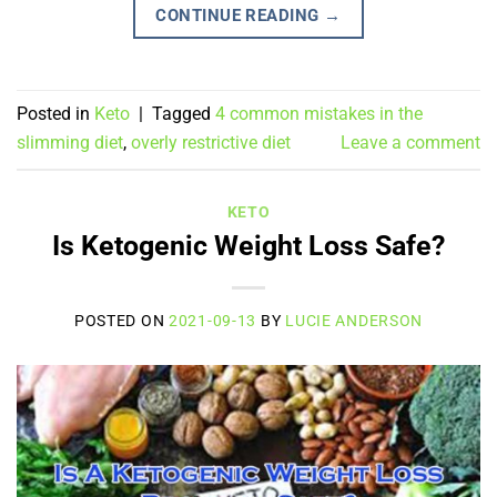
CONTINUE READING
→
Posted in
Keto
|
Tagged
4 common mistakes in the
slimming diet
,
overly restrictive diet
Leave a comment
KETO
Is Ketogenic Weight Loss Safe?
POSTED ON
2021-09-13
BY
LUCIE ANDERSON