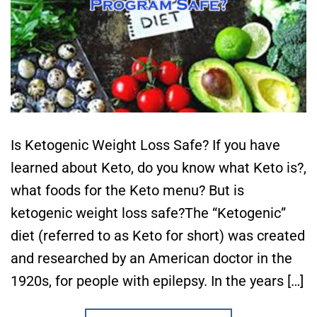
Is Ketogenic Weight Loss Safe? If you have
learned about Keto, do you know what Keto is?,
what foods for the Keto menu? But is
ketogenic weight loss safe?The “Ketogenic”
diet (referred to as Keto for short) was created
and researched by an American doctor in the
1920s, for people with epilepsy. In the years […]