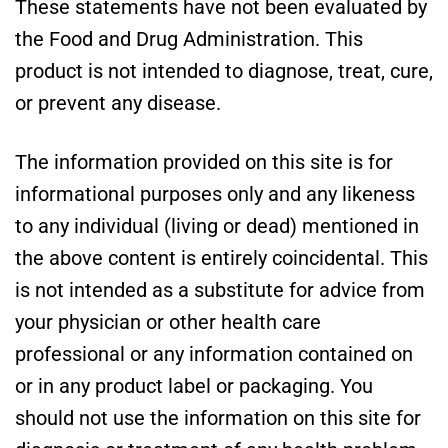
These statements have not been evaluated by
the Food and Drug Administration. This
product is not intended to diagnose, treat, cure,
or prevent any disease.
The information provided on this site is for
informational purposes only and any likeness
to any individual (living or dead) mentioned in
the above content is entirely coincidental. This
is not intended as a substitute for advice from
your physician or other health care
professional or any information contained on
or in any product label or packaging. You
should not use the information on this site for