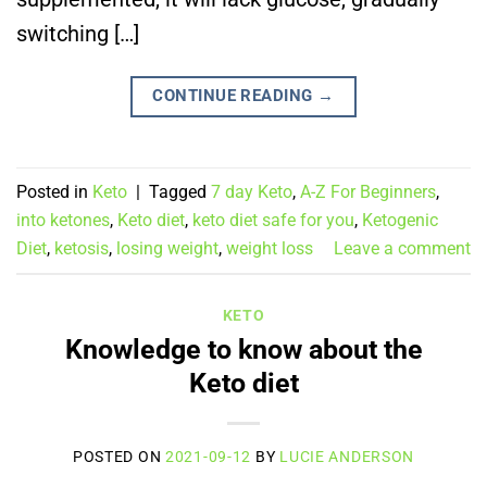
switching […]
CONTINUE READING
→
Posted in
Keto
|
Tagged
7 day Keto
,
A-Z For Beginners
,
into ketones
,
Keto diet
,
keto diet safe for you
,
Ketogenic
Diet
,
ketosis
,
losing weight
,
weight loss
Leave a comment
KETO
Knowledge to know about the
Keto diet
POSTED ON
2021-09-12
BY
LUCIE ANDERSON