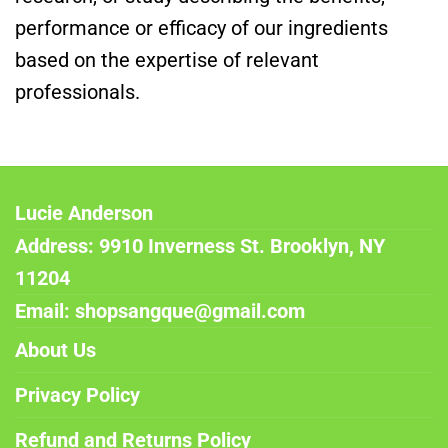
performance or efficacy of our ingredients
based on the expertise of relevant
professionals.
Lucie Anderson
Address: 9910 Inverness St. Brooklyn, NY
11204
Email: shopsangque@gmail.com
About Us
Privacy Policy
Refund and Returns Policy