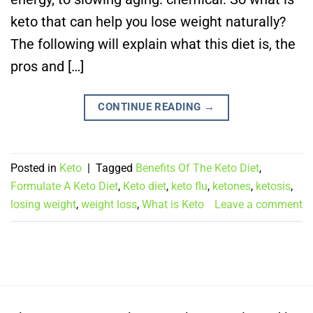
keto that can help you lose weight naturally?
The following will explain what this diet is, the
pros and […]
CONTINUE READING
→
Posted in
Keto
|
Tagged
Benefits Of The Keto Diet
,
Formulate A Keto Diet
,
Keto diet
,
keto flu
,
ketones
,
ketosis
,
losing weight
,
weight loss
,
What is Keto
Leave a comment