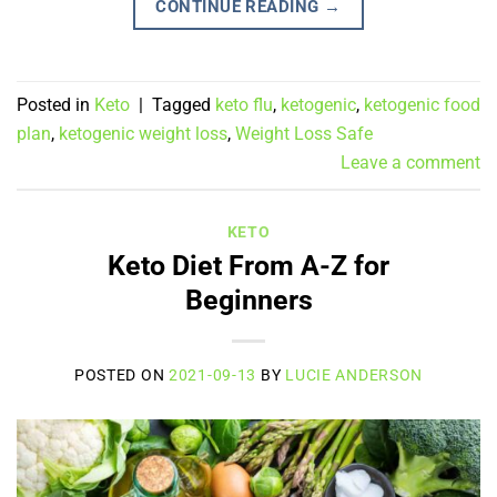
CONTINUE READING
→
Posted in
Keto
|
Tagged
keto flu
,
ketogenic
,
ketogenic food
plan
,
ketogenic weight loss
,
Weight Loss Safe
Leave a comment
KETO
Keto Diet From A-Z for
Beginners
POSTED ON
2021-09-13
BY
LUCIE ANDERSON