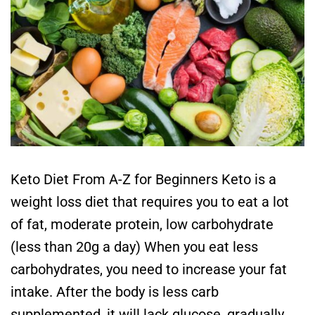
Keto Diet From A-Z for Beginners Keto is a
weight loss diet that requires you to eat a lot
of fat, moderate protein, low carbohydrate
(less than 20g a day) When you eat less
carbohydrates, you need to increase your fat
intake. After the body is less carb
supplemented, it will lack glucose, gradually