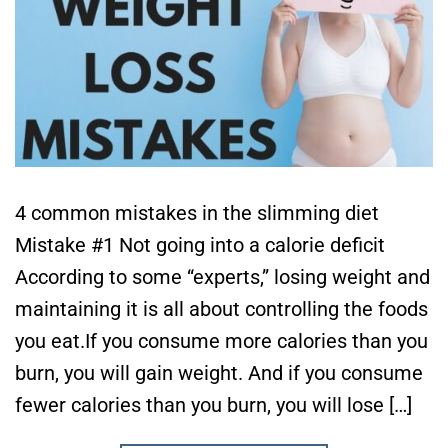
4 common mistakes in the slimming diet
Mistake #1 Not going into a calorie deficit
According to some “experts,” losing weight and
maintaining it is all about controlling the foods
you eat.If you consume more calories than you
burn, you will gain weight. And if you consume
fewer calories than you burn, you will lose […]