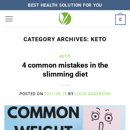
Skip
BEST HEALTH SOLUTION FOR YOU
to
0
content
CATEGORY ARCHIVES:
KETO
KETO
4 common mistakes in the
slimming diet
POSTED ON
2021-09-18
BY
LUCIE ANDERSON