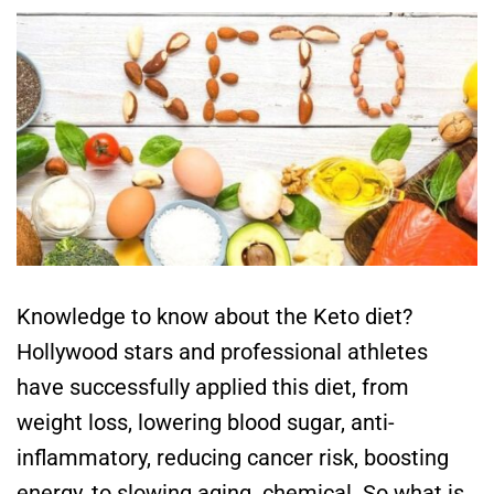
Knowledge to know about the Keto diet?
Hollywood stars and professional athletes
have successfully applied this diet, from
weight loss, lowering blood sugar, anti-
inflammatory, reducing cancer risk, boosting
energy, to slowing aging. chemical. So what is