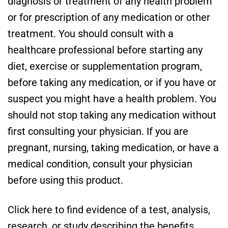
diagnosis or treatment of any health problem
or for prescription of any medication or other
treatment. You should consult with a
healthcare professional before starting any
diet, exercise or supplementation program,
before taking any medication, or if you have or
suspect you might have a health problem. You
should not stop taking any medication without
first consulting your physician. If you are
pregnant, nursing, taking medication, or have a
medical condition, consult your physician
before using this product.
Click here to find evidence of a test, analysis,
research, or study describing the benefits,